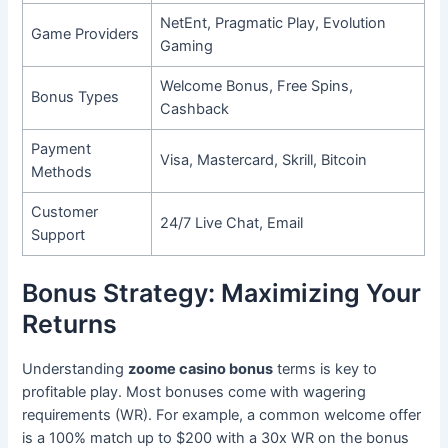
NetEnt, Pragmatic Play, Evolution
Game Providers
Gaming
Welcome Bonus, Free Spins,
Bonus Types
Cashback
Payment
Visa, Mastercard, Skrill, Bitcoin
Methods
Customer
24/7 Live Chat, Email
Support
Bonus Strategy: Maximizing Your
Returns
Understanding
zoome casino bonus
terms is key to
profitable play. Most bonuses come with wagering
requirements (WR). For example, a common welcome offer
is a 100% match up to $200 with a 30x WR on the bonus