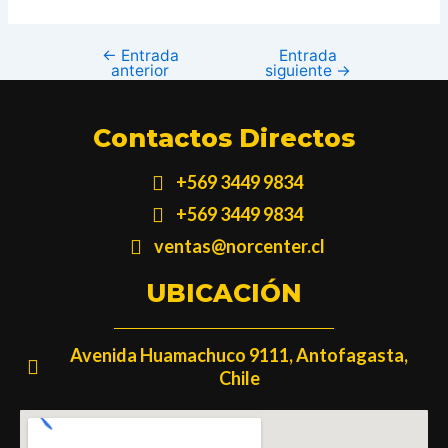
←
Entrada
Entrada
anterior
siguiente
→
Contactos Directos
+569 3449 9834
+569 3449 9834
ventas@norcenter.cl
UBICACIÓN
Avenida Huamachuco 9111, Antofagasta,
Chile