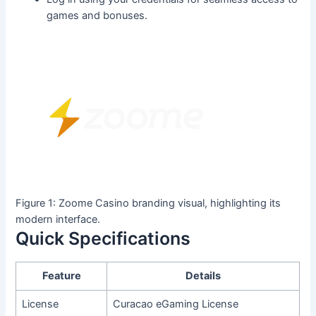
games and bonuses.
Figure 1: Zoome Casino branding visual, highlighting its
modern interface.
Quick Specifications
Feature
Details
License
Curacao eGaming License