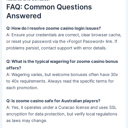
FAQ: Common Questions
Answered
Q: How do I resolve
zoome casino login
issues?
A: Ensure your credentials are correct, clear browser cache,
or reset your password via the «Forgot Password» link. If
problems persist, contact support with error details.
Q: What is the typical wagering for
zoome casino bonus
offers?
A: Wagering varies, but welcome bonuses often have 30x
to 40x requirements. Always read the specific terms for
each promotion.
Q: Is zoome casino safe for Australian players?
A: Yes, it operates under a Curacao license and uses SSL
encryption for data protection, but verify local regulations
as laws may change.