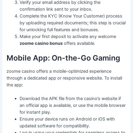
Verify your email address by clicking the
confirmation link sent to your inbox.
Complete the KYC (Know Your Customer) process
by uploading required documents; this step is crucial
for unlocking full features and bonuses.
Make your first deposit to activate any welcome
zoome casino bonus
offers available.
Mobile App: On-the-Go Gaming
zoome casino offers a mobile-optimized experience
through a dedicated app or responsive website. To install
the app:
Download the APK file from the casino’s website if
an official app is available, or use the mobile browser
for instant play.
Ensure your device runs on Android or iOS with
updated software for compatibility.
Log in using your credentials for seamless access to