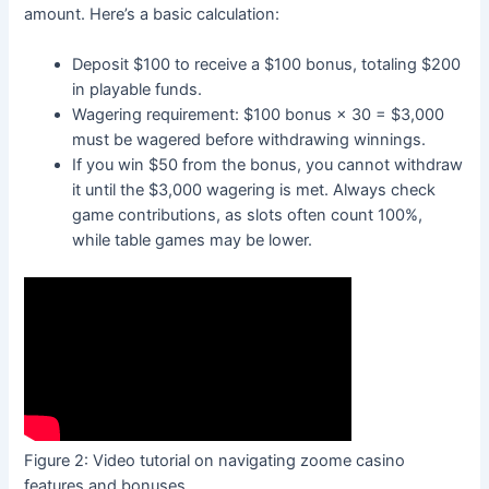
amount. Here’s a basic calculation:
Deposit $100 to receive a $100 bonus, totaling $200
in playable funds.
Wagering requirement: $100 bonus × 30 = $3,000
must be wagered before withdrawing winnings.
If you win $50 from the bonus, you cannot withdraw
it until the $3,000 wagering is met. Always check
game contributions, as slots often count 100%,
while table games may be lower.
Figure 2: Video tutorial on navigating zoome casino
features and bonuses.