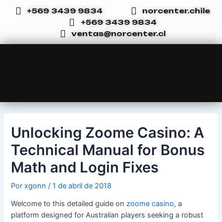
Ir
Navegación
+569 3439 9834
norcenter.chile
al
de
+569 3439 9834
contenido
entradas
ventas@norcenter.cl
Unlocking Zoome Casino: A
Technical Manual for Bonus
Math and Login Fixes
Por
xgonn
/
1 de abril de 2018
Welcome to this detailed guide on
zoome casino
, a
platform designed for Australian players seeking a robust