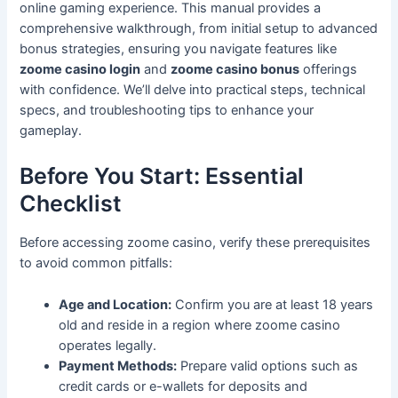
online gaming experience. This manual provides a
comprehensive walkthrough, from initial setup to advanced
bonus strategies, ensuring you navigate features like
zoome casino login
and
zoome casino bonus
offerings
with confidence. We’ll delve into practical steps, technical
specs, and troubleshooting tips to enhance your
gameplay.
Before You Start: Essential
Checklist
Before accessing zoome casino, verify these prerequisites
to avoid common pitfalls:
Age and Location:
Confirm you are at least 18 years
old and reside in a region where zoome casino
operates legally.
Payment Methods:
Prepare valid options such as
credit cards or e-wallets for deposits and