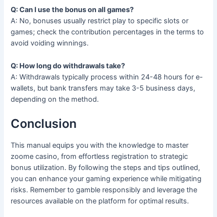
Q: Can I use the bonus on all games?
A: No, bonuses usually restrict play to specific slots or
games; check the contribution percentages in the terms to
avoid voiding winnings.
Q: How long do withdrawals take?
A: Withdrawals typically process within 24-48 hours for e-
wallets, but bank transfers may take 3-5 business days,
depending on the method.
Conclusion
This manual equips you with the knowledge to master
zoome casino, from effortless registration to strategic
bonus utilization. By following the steps and tips outlined,
you can enhance your gaming experience while mitigating
risks. Remember to gamble responsibly and leverage the
resources available on the platform for optimal results.