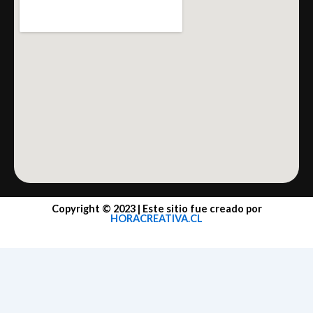
Copyright © 2023 | Este sitio fue creado por
HORACREATIVA.CL