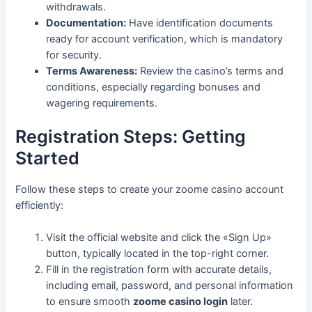
withdrawals.
Documentation:
Have identification documents
ready for account verification, which is mandatory
for security.
Terms Awareness:
Review the casino’s terms and
conditions, especially regarding bonuses and
wagering requirements.
Registration Steps: Getting
Started
Follow these steps to create your zoome casino account
efficiently:
Visit the official website and click the «Sign Up»
button, typically located in the top-right corner.
Fill in the registration form with accurate details,
including email, password, and personal information
to ensure smooth
zoome casino login
later.