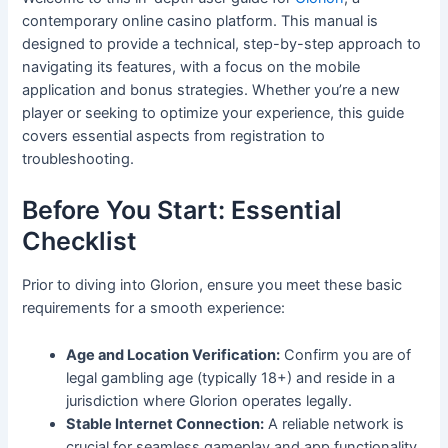
contemporary online casino platform. This manual is
designed to provide a technical, step-by-step approach to
navigating its features, with a focus on the mobile
application and bonus strategies. Whether you’re a new
player or seeking to optimize your experience, this guide
covers essential aspects from registration to
troubleshooting.
Before You Start: Essential
Checklist
Prior to diving into Glorion, ensure you meet these basic
requirements for a smooth experience:
Age and Location Verification:
Confirm you are of
legal gambling age (typically 18+) and reside in a
jurisdiction where Glorion operates legally.
Stable Internet Connection:
A reliable network is
crucial for seamless gameplay and app functionality,