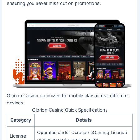
ensuring you never miss out on promotions.
Glorion Casino optimized for mobile play across different
devices.
Glorion Casino Quick Specifications
Category
Details
Operates under Curacao eGaming License
License
(verify current status on site)