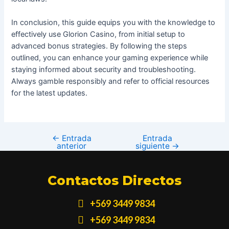
In conclusion, this guide equips you with the knowledge to
effectively use Glorion Casino, from initial setup to
advanced bonus strategies. By following the steps
outlined, you can enhance your gaming experience while
staying informed about security and troubleshooting.
Always gamble responsibly and refer to official resources
for the latest updates.
←
Entrada
Entrada
anterior
siguiente
→
Contactos Directos
+569 3449 9834
+569 3449 9834