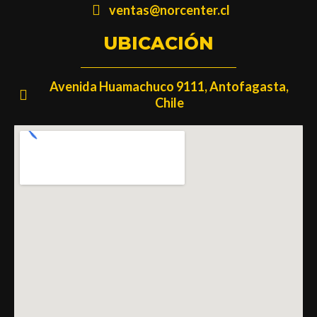
ventas@norcenter.cl
UBICACIÓN
Avenida Huamachuco 9111, Antofagasta,
Chile