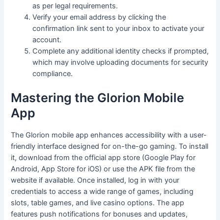
as per legal requirements.
Verify your email address by clicking the
confirmation link sent to your inbox to activate your
account.
Complete any additional identity checks if prompted,
which may involve uploading documents for security
compliance.
Mastering the Glorion Mobile
App
The Glorion mobile app enhances accessibility with a user-
friendly interface designed for on-the-go gaming. To install
it, download from the official app store (Google Play for
Android, App Store for iOS) or use the APK file from the
website if available. Once installed, log in with your
credentials to access a wide range of games, including
slots, table games, and live casino options. The app
features push notifications for bonuses and updates,