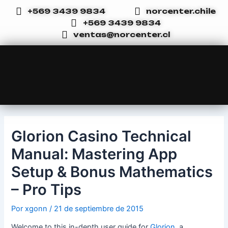
Ir
Navegación
+569 3439 9834
norcenter.chile
al
de
+569 3439 9834
contenido
entradas
ventas@norcenter.cl
Glorion Casino Technical
Manual: Mastering App
Setup & Bonus Mathematics
– Pro Tips
Por
xgonn
/
21 de septiembre de 2015
Welcome to this in-depth user guide for
Glorion
, a