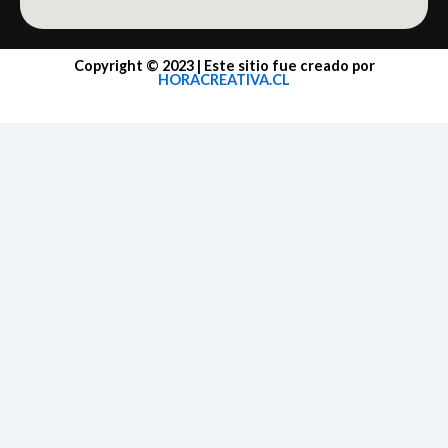
Copyright © 2023 | Este sitio fue creado por
HORACREATIVA.CL