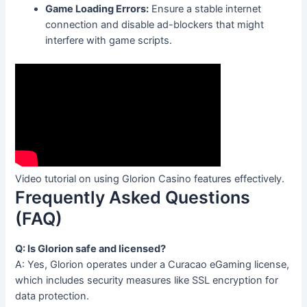
Game Loading Errors:
Ensure a stable internet
connection and disable ad-blockers that might
interfere with game scripts.
Video tutorial on using Glorion Casino features effectively.
Frequently Asked Questions
(FAQ)
Q: Is Glorion safe and licensed?
A: Yes, Glorion operates under a Curacao eGaming license,
which includes security measures like SSL encryption for
data protection.