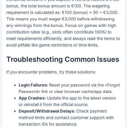
bonus, the total bonus amount is €100. The wagering
requirement is calculated as: €100 (bonus) × 30 = €3,000.
This means you must wager €3,000 before withdrawing
any winnings from the bonus. Focus on games with high
contribution rates (e.g., slots often contribute 100%) to
meet requirements efficiently, and always read the terms to
avoid pitfalls like game restrictions or time limits.
Troubleshooting Common Issues
If you encounter problems, try these solutions:
Login Failures:
Reset your password via the «Forgot
Password» link or clear browser cache/app data.
App Crashes:
Update the app to the latest version
or reinstall it from the official source.
Deposit/Withdrawal Delays:
Check payment
method limits and contact customer support with
transaction IDs for assistance.