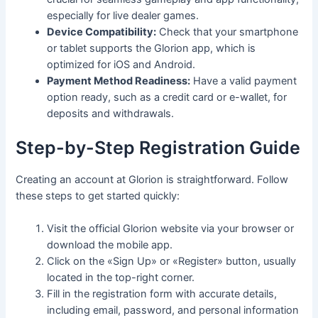
especially for live dealer games.
Device Compatibility:
Check that your smartphone
or tablet supports the Glorion app, which is
optimized for iOS and Android.
Payment Method Readiness:
Have a valid payment
option ready, such as a credit card or e-wallet, for
deposits and withdrawals.
Step-by-Step Registration Guide
Creating an account at Glorion is straightforward. Follow
these steps to get started quickly:
Visit the official Glorion website via your browser or
download the mobile app.
Click on the «Sign Up» or «Register» button, usually
located in the top-right corner.
Fill in the registration form with accurate details,
including email, password, and personal information