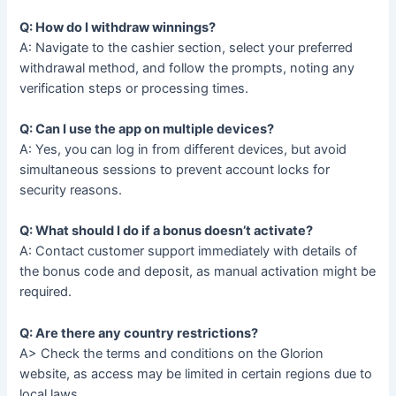
Q: How do I withdraw winnings?
A: Navigate to the cashier section, select your preferred
withdrawal method, and follow the prompts, noting any
verification steps or processing times.
Q: Can I use the app on multiple devices?
A: Yes, you can log in from different devices, but avoid
simultaneous sessions to prevent account locks for
security reasons.
Q: What should I do if a bonus doesn’t activate?
A: Contact customer support immediately with details of
the bonus code and deposit, as manual activation might be
required.
Q: Are there any country restrictions?
A> Check the terms and conditions on the Glorion
website, as access may be limited in certain regions due to
local laws.