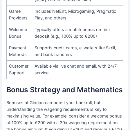
Game
Includes NetEnt, Microgaming, Pragmatic
Providers
Play, and others
Welcome
Typically offers a match bonus on first
Bonus
deposit (e.g., 100% up to €200)
Payment
Supports credit cards, e-wallets like Skrill,
Methods
and bank transfers
Customer
Available via live chat and email, with 24/7
Support
service
Bonus Strategy and Mathematics
Bonuses at Glorion can boost your bankroll, but
understanding the wagering requirements is key to
maximizing value. For example, consider a welcome bonus
of 100% up to €200 with a 30x wagering requirement on
the bonus amount. If you deposit €100 and receive a €100