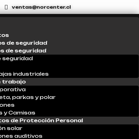
ventas@norcenter.cl
tos
s de seguridad
os de seguridad
 seguridad
ajas industriales
 trabajo
porativa
ta, parkas y polar
lones
s y Camisas
os de Protección Personal
ón solar
ones auditivos