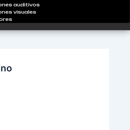
ones auditivos
ones visuales
ores
ino