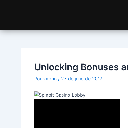
Unlocking Bonuses an
Por
xgonn
/
27 de julio de 2017