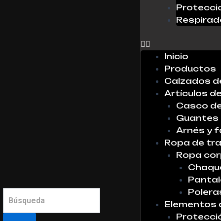
Protecci
0
Respirad
X
No hay
productos
Inicio
en la lista
Productos
Calzados d
Artículos d
Casco de
Guantes
Arnés y f
Ropa de tr
Ropa cor
Chaque
Panta
Polera
Elementos 
Protecci