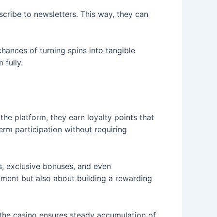
cribe to newsletters. This way, they can
chances of turning spins into tangible
 fully.
the platform, they earn loyalty points that
erm participation without requiring
es, exclusive bonuses, and even
nment but also about building a rewarding
h the casino ensures steady accumulation of