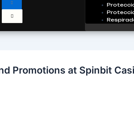
Protecci
Protecci
Respirad
d Promotions at Spinbit Cas