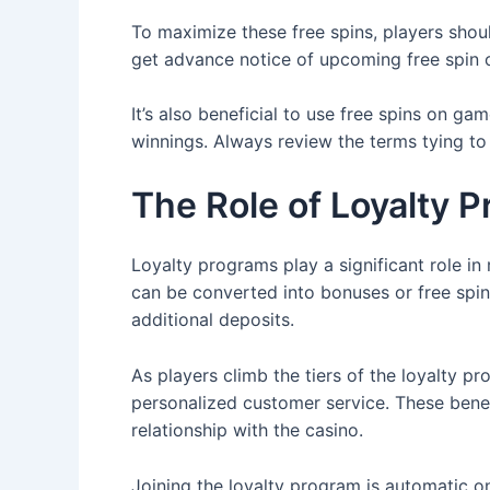
To maximize these free spins, players shou
get advance notice of upcoming free spin o
It’s also beneficial to use free spins on ga
winnings. Always review the terms tying to 
The Role of Loyalty 
Loyalty programs play a significant role in 
can be converted into bonuses or free spin
additional deposits.
As players climb the tiers of the loyalty p
personalized customer service. These benef
relationship with the casino.
Joining the loyalty program is automatic on