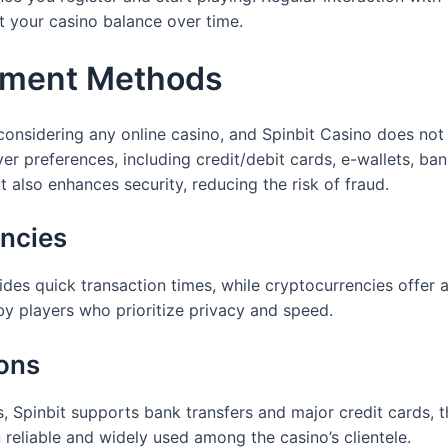
st your casino balance over time.
ayment Methods
considering any online casino, and Spinbit Casino does not 
r preferences, including credit/debit cards, e-wallets, ban
 also enhances security, reducing the risk of fraud.
encies
ovides quick transaction times, while cryptocurrencies offer
by players who prioritize privacy and speed.
ions
 Spinbit supports bank transfers and major credit cards, th
reliable and widely used among the casino’s clientele.