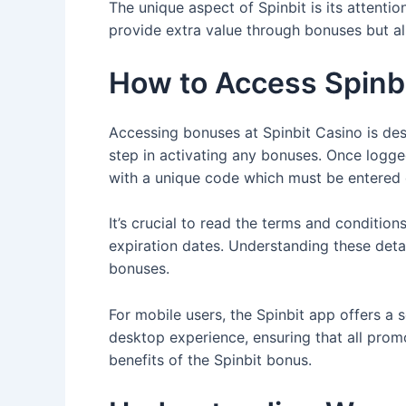
The unique aspect of Spinbit is its attenti
provide extra value through bonuses but a
How to Access Spinb
Accessing bonuses at Spinbit Casino is desi
step in activating any bonuses. Once logge
with a unique code which must be entered 
It’s crucial to read the terms and conditi
expiration dates. Understanding these detai
bonuses.
For mobile users, the Spinbit app offers a
desktop experience, ensuring that all promo
benefits of the Spinbit bonus.