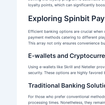
loyalty points, which can significantly boo
Exploring Spinbit P
Efficient banking options are crucial when 
payment methods catering to different playe
This array not only ensures convenience but
E-wallets and Cryptocurr
Using e-wallets like Skrill and Neteller pr
security. These options are highly favored 
Traditional Banking Solut
For those who prefer conventional methods,
processing times. Nonetheless, they remain 