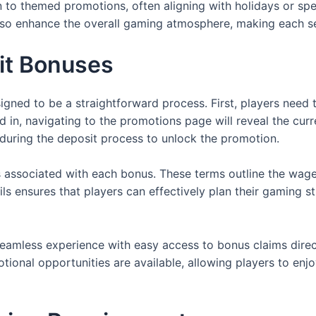
on to themed promotions, often aligning with holidays or s
lso enhance the overall gaming atmosphere, making each s
it Bonuses
gned to be a straightforward process. First, players need t
d in, navigating to the promotions page will reveal the cur
during the deposit process to unlock the promotion.
ons associated with each bonus. These terms outline the wag
ls ensures that players can effectively plan their gaming 
 seamless experience with easy access to bonus claims direc
tional opportunities are available, allowing players to enjo