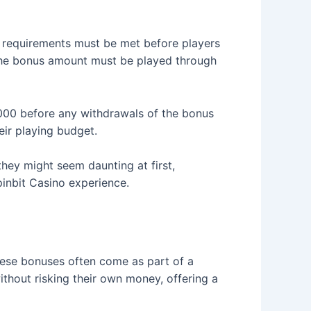
e requirements must be met before players
 the bonus amount must be played through
000 before any withdrawals of the bonus
eir playing budget.
hey might seem daunting at first,
inbit Casino experience.
These bonuses often come as part of a
thout risking their own money, offering a