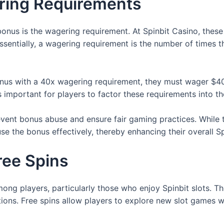
ring Requirements
onus is the wagering requirement. At Spinbit Casino, thes
sentially, a wagering requirement is the number of times
bonus with a 40x wagering requirement, they must wager $4
s important for players to factor these requirements into th
ent bonus abuse and ensure fair gaming practices. While t
 the bonus effectively, thereby enhancing their overall Sp
ree Spins
among players, particularly those who enjoy Spinbit slots. 
ns. Free spins allow players to explore new slot games wi