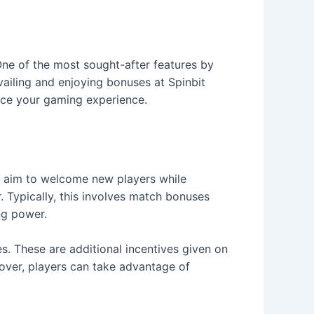
 One of the most sought-after features by
availing and enjoying bonuses at Spinbit
nce your gaming experience.
es aim to welcome new players while
 Typically, this involves match bonuses
ng power.
. These are additional incentives given on
over, players can take advantage of