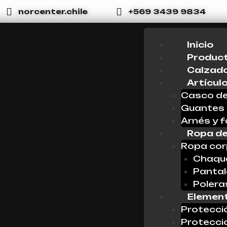
norcenter.chile
+569 3439 9834
Menu
Inicio
Produc
Calzado
Artícul
Casco de
Guantes
Arnés y f
Ropa de
Ropa cor
Chaque
Panta
Polera
Element
Protecci
Protecci