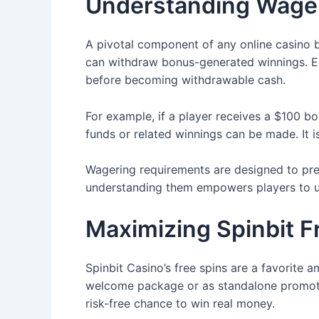
Understanding Wage
A pivotal component of any online casino b
can withdraw bonus-generated winnings. Es
before becoming withdrawable cash.
For example, if a player receives a $100 
funds or related winnings can be made. It i
Wagering requirements are designed to prev
understanding them empowers players to use
Maximizing Spinbit F
Spinbit Casino’s free spins are a favorite 
welcome package or as standalone promotio
risk-free chance to win real money.