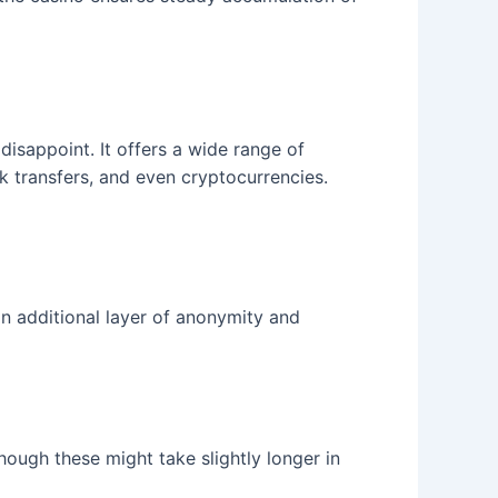
disappoint. It offers a wide range of
k transfers, and even cryptocurrencies.
 an additional layer of anonymity and
ough these might take slightly longer in