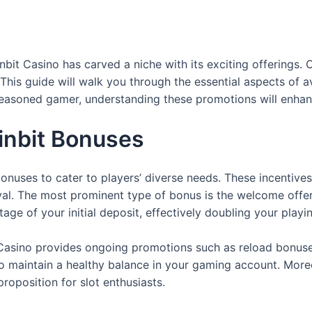
inbit Casino has carved a niche with its exciting offerings.
. This guide will walk you through the essential aspects of 
seasoned gamer, understanding these promotions will enha
inbit Bonuses
bonuses to cater to players’ diverse needs. These incentiv
l. The most prominent type of bonus is the welcome offer.
ge of your initial deposit, effectively doubling your playi
Casino provides ongoing promotions such as reload bonuses
o maintain a healthy balance in your gaming account. More
 proposition for slot enthusiasts.