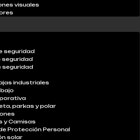
ones visuales
ores
e seguridad
e seguridad
 seguridad
ajas industriales
abajo
porativa
ta, parkas y polar
lones
s y Camisas
de Protección Personal
ón solar