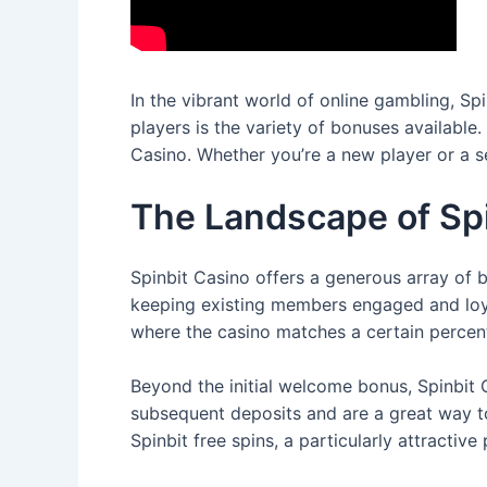
In the vibrant world of online gambling, Sp
players is the variety of bonuses available
Casino. Whether you’re a new player or a 
The Landscape of Sp
Spinbit Casino offers a generous array of 
keeping existing members engaged and loya
where the casino matches a certain percenta
Beyond the initial welcome bonus, Spinbit 
subsequent deposits and are a great way t
Spinbit free spins, a particularly attractive