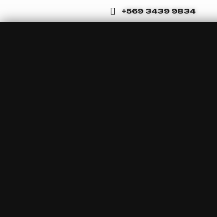
Ir
Navegación
+569 3439 9834
al
de
contenido
entradas