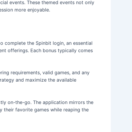
pecial events. These themed events not only
ession more enjoyable.
o complete the Spinbit login, an essential
rent offerings. Each bonus typically comes
ering requirements, valid games, and any
strategy and maximize the available
tly on-the-go. The application mirrors the
y their favorite games while reaping the