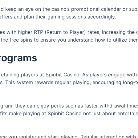
ld keep an eye on the casino’s promotional calendar or subs
ffers and plan their gaming sessions accordingly.
mes with higher RTP (Return to Player) rates, increasing the 
the free spins to ensure you understand how to utilize them
Programs
retaining players at Spinbit Casino. As players engage with 
s. This system rewards regular playing, encouraging long-t
rogram, they can enjoy perks such as faster withdrawal tim
its make playing at Spinbit Casino not just about entertai
ce you register and start playing. Regular interaction wit