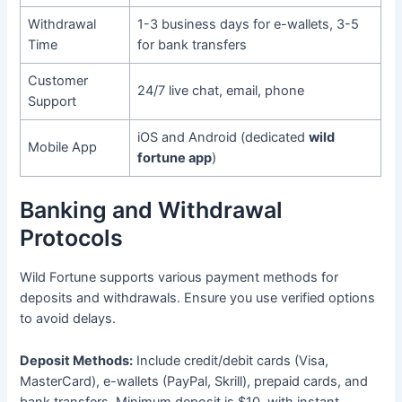
Withdrawal
1-3 business days for e-wallets, 3-5
Time
for bank transfers
Customer
24/7 live chat, email, phone
Support
iOS and Android (dedicated
wild
Mobile App
fortune app
)
Banking and Withdrawal
Protocols
Wild Fortune supports various payment methods for
deposits and withdrawals. Ensure you use verified options
to avoid delays.
Deposit Methods:
Include credit/debit cards (Visa,
MasterCard), e-wallets (PayPal, Skrill), prepaid cards, and
bank transfers. Minimum deposit is $10, with instant