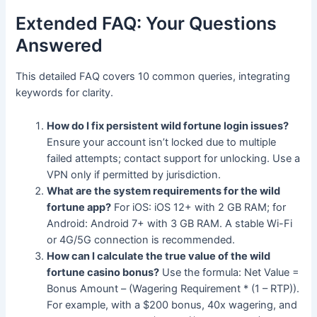
Extended FAQ: Your Questions
Answered
This detailed FAQ covers 10 common queries, integrating
keywords for clarity.
How do I fix persistent
wild fortune login
issues?
Ensure your account isn’t locked due to multiple
failed attempts; contact support for unlocking. Use a
VPN only if permitted by jurisdiction.
What are the system requirements for the
wild
fortune app
?
For iOS: iOS 12+ with 2 GB RAM; for
Android: Android 7+ with 3 GB RAM. A stable Wi-Fi
or 4G/5G connection is recommended.
How can I calculate the true value of the
wild
fortune casino bonus
?
Use the formula: Net Value =
Bonus Amount – (Wagering Requirement * (1 – RTP)).
For example, with a $200 bonus, 40x wagering, and