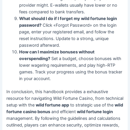
provider might. E-wallets usually have lower or no
fees compared to bank transfers.
What should I do if I forget my
wild fortune login
password?
Click «Forgot Password» on the login
page, enter your registered email, and follow the
reset instructions. Update to a strong, unique
password afterward.
How can I maximize bonuses without
overspending?
Set a budget, choose bonuses with
lower wagering requirements, and play high-RTP
games. Track your progress using the bonus tracker
in your account.
In conclusion, this handbook provides a exhaustive
resource for navigating Wild Fortune Casino, from technical
setup with the
wild fortune app
to strategic use of the
wild
fortune casino bonus
and efficient
wild fortune login
management. By following the guidelines and calculations
outlined, players can enhance security, optimize rewards,