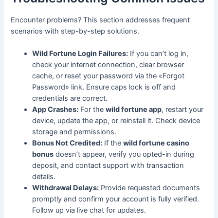
Encounter problems? This section addresses frequent
scenarios with step-by-step solutions.
Wild Fortune Login Failures:
If you can’t log in,
check your internet connection, clear browser
cache, or reset your password via the «Forgot
Password» link. Ensure caps lock is off and
credentials are correct.
App Crashes:
For the
wild fortune app
, restart your
device, update the app, or reinstall it. Check device
storage and permissions.
Bonus Not Credited:
If the
wild fortune casino
bonus
doesn’t appear, verify you opted-in during
deposit, and contact support with transaction
details.
Withdrawal Delays:
Provide requested documents
promptly and confirm your account is fully verified.
Follow up via live chat for updates.