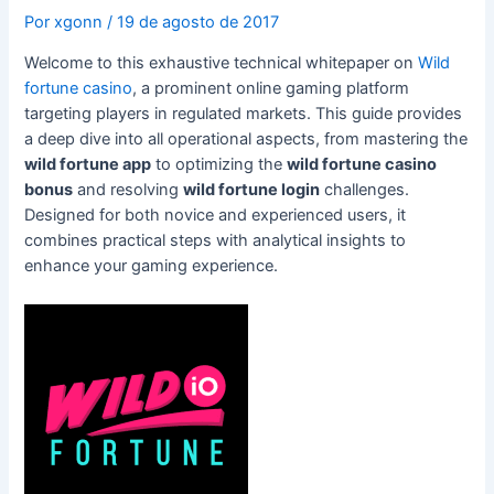
Por
xgonn
/
19 de agosto de 2017
Welcome to this exhaustive technical whitepaper on
Wild
fortune casino
, a prominent online gaming platform
targeting players in regulated markets. This guide provides
a deep dive into all operational aspects, from mastering the
wild fortune app
to optimizing the
wild fortune casino
bonus
and resolving
wild fortune login
challenges.
Designed for both novice and experienced users, it
combines practical steps with analytical insights to
enhance your gaming experience.