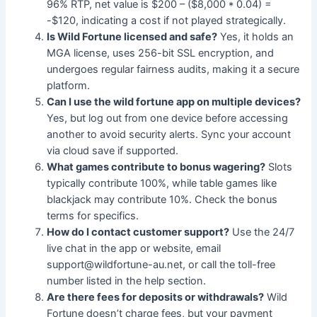
96% RTP, net value is $200 – ($8,000 * 0.04) =
-$120, indicating a cost if not played strategically.
Is Wild Fortune licensed and safe?
Yes, it holds an
MGA license, uses 256-bit SSL encryption, and
undergoes regular fairness audits, making it a secure
platform.
Can I use the
wild fortune app
on multiple devices?
Yes, but log out from one device before accessing
another to avoid security alerts. Sync your account
via cloud save if supported.
What games contribute to bonus wagering?
Slots
typically contribute 100%, while table games like
blackjack may contribute 10%. Check the bonus
terms for specifics.
How do I contact customer support?
Use the 24/7
live chat in the app or website, email
support@wildfortune-au.net, or call the toll-free
number listed in the help section.
Are there fees for deposits or withdrawals?
Wild
Fortune doesn’t charge fees, but your payment