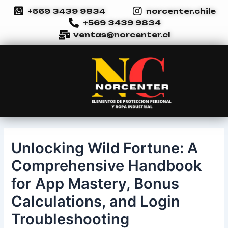
Ir
Navegación
+569 3439 9834
norcenter.chile
al
de
+569 3439 9834
contenido
entradas
ventas@norcenter.cl
Unlocking Wild Fortune: A
Comprehensive Handbook
for App Mastery, Bonus
Calculations, and Login
Troubleshooting