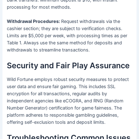
processing for most methods.
Withdrawal Procedures:
Request withdrawals via the
cashier section; they are subject to verification checks.
Limits are $5,000 per week, with processing times as per
Table 1. Always use the same method for deposits and
withdrawals to streamline transactions.
Security and Fair Play Assurance
Wild Fortune employs robust security measures to protect
user data and ensure fair gaming. This includes SSL
encryption for all transactions, regular audits by
independent agencies like eCOGRA, and RNG (Random
Number Generator) certification for game fairness. The
platform adheres to responsible gambling guidelines,
offering self-exclusion tools and deposit limits.
Troubleshooting Common Issues