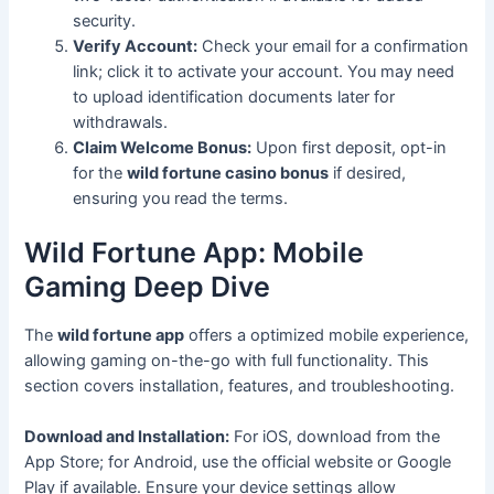
security.
Verify Account:
Check your email for a confirmation
link; click it to activate your account. You may need
to upload identification documents later for
withdrawals.
Claim Welcome Bonus:
Upon first deposit, opt-in
for the
wild fortune casino bonus
if desired,
ensuring you read the terms.
Wild Fortune App: Mobile
Gaming Deep Dive
The
wild fortune app
offers a optimized mobile experience,
allowing gaming on-the-go with full functionality. This
section covers installation, features, and troubleshooting.
Download and Installation:
For iOS, download from the
App Store; for Android, use the official website or Google
Play if available. Ensure your device settings allow