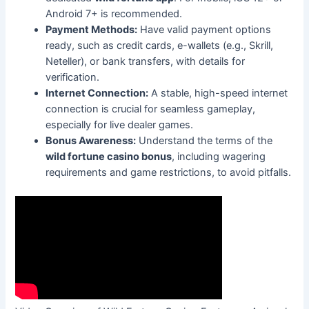
Android 7+ is recommended.
Payment Methods:
Have valid payment options
ready, such as credit cards, e-wallets (e.g., Skrill,
Neteller), or bank transfers, with details for
verification.
Internet Connection:
A stable, high-speed internet
connection is crucial for seamless gameplay,
especially for live dealer games.
Bonus Awareness:
Understand the terms of the
wild fortune casino bonus
, including wagering
requirements and game restrictions, to avoid pitfalls.