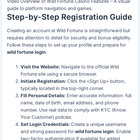
Video Overview of Wild Fortune Casino Features – A visual
guide to platform navigation and games.
Step-by-Step Registration Guide
Creating an account at Wild Fortune is straightforward but
requires attention to detail for security and bonus eligibility.
Follow these steps to set up your profile and prepare for
wild fortune login
.
Visit the Website:
Navigate to the official Wild
Fortune site using a secure browser.
Initiate Registration:
Click the «Sign Up» button,
typically located in the top-right corner.
Fill Personal Details:
Enter accurate information: full
name, date of birth, email address, and phone
number. Use real data to comply with KYC (Know
Your Customer) policies.
Set Login Credentials:
Create a unique username
and strong password for
wild fortune login
. Enable
two-factor authentication if available for added