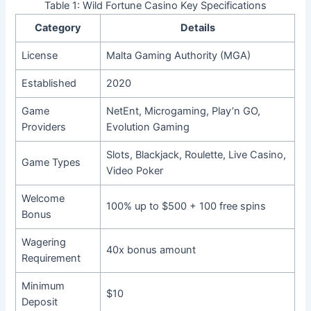
Table 1: Wild Fortune Casino Key Specifications
Category
Details
License
Malta Gaming Authority (MGA)
Established
2020
Game
NetEnt, Microgaming, Play’n GO,
Providers
Evolution Gaming
Slots, Blackjack, Roulette, Live Casino,
Game Types
Video Poker
Welcome
100% up to $500 + 100 free spins
Bonus
Wagering
40x bonus amount
Requirement
Minimum
$10
Deposit