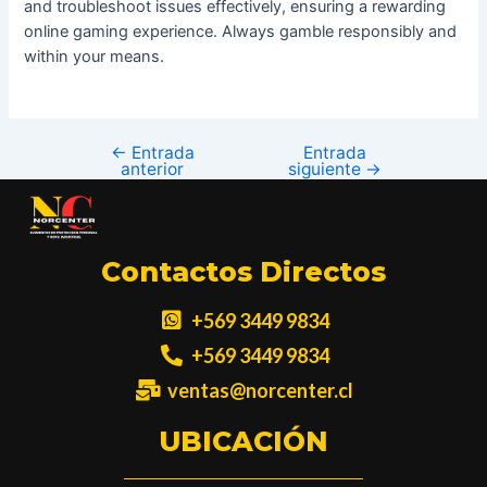
and troubleshoot issues effectively, ensuring a rewarding
online gaming experience. Always gamble responsibly and
within your means.
←
Entrada
Entrada
anterior
siguiente
→
Contactos Directos
+569 3449 9834
+569 3449 9834
ventas@norcenter.cl
UBICACIÓN