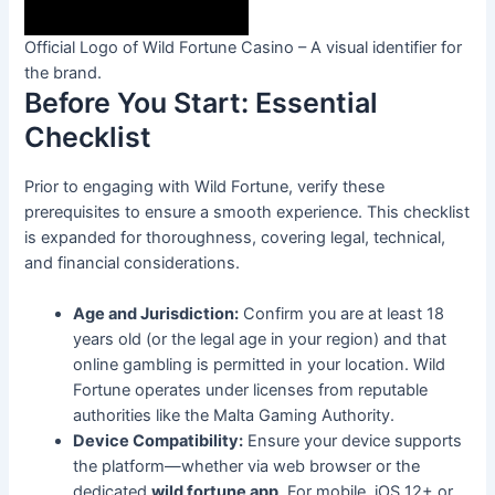
Official Logo of Wild Fortune Casino – A visual identifier for
the brand.
Before You Start: Essential
Checklist
Prior to engaging with Wild Fortune, verify these
prerequisites to ensure a smooth experience. This checklist
is expanded for thoroughness, covering legal, technical,
and financial considerations.
Age and Jurisdiction:
Confirm you are at least 18
years old (or the legal age in your region) and that
online gambling is permitted in your location. Wild
Fortune operates under licenses from reputable
authorities like the Malta Gaming Authority.
Device Compatibility:
Ensure your device supports
the platform—whether via web browser or the
dedicated
wild fortune app
. For mobile, iOS 12+ or