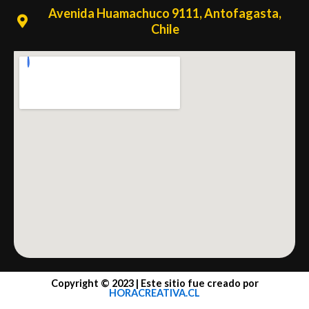
Avenida Huamachuco 9111, Antofagasta,
Chile
Copyright © 2023 | Este sitio fue creado por
HORACREATIVA.CL