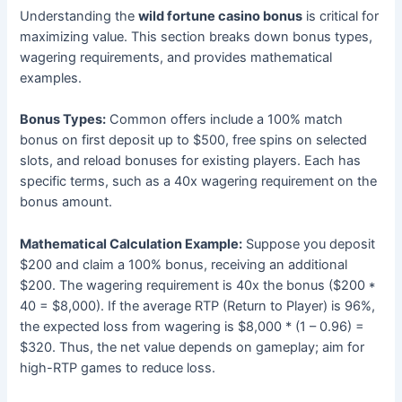
Understanding the
wild fortune casino bonus
is critical for
maximizing value. This section breaks down bonus types,
wagering requirements, and provides mathematical
examples.
Bonus Types:
Common offers include a 100% match
bonus on first deposit up to $500, free spins on selected
slots, and reload bonuses for existing players. Each has
specific terms, such as a 40x wagering requirement on the
bonus amount.
Mathematical Calculation Example:
Suppose you deposit
$200 and claim a 100% bonus, receiving an additional
$200. The wagering requirement is 40x the bonus ($200 *
40 = $8,000). If the average RTP (Return to Player) is 96%,
the expected loss from wagering is $8,000 * (1 – 0.96) =
$320. Thus, the net value depends on gameplay; aim for
high-RTP games to reduce loss.