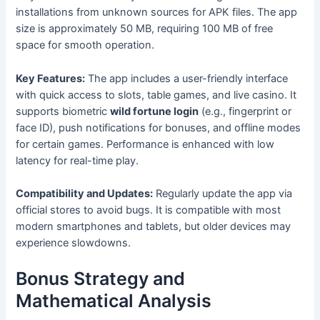
installations from unknown sources for APK files. The app
size is approximately 50 MB, requiring 100 MB of free
space for smooth operation.
Key Features:
The app includes a user-friendly interface
with quick access to slots, table games, and live casino. It
supports biometric
wild fortune login
(e.g., fingerprint or
face ID), push notifications for bonuses, and offline modes
for certain games. Performance is enhanced with low
latency for real-time play.
Compatibility and Updates:
Regularly update the app via
official stores to avoid bugs. It is compatible with most
modern smartphones and tablets, but older devices may
experience slowdowns.
Bonus Strategy and
Mathematical Analysis