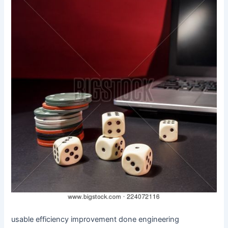
usable efficiency improvement done engineering