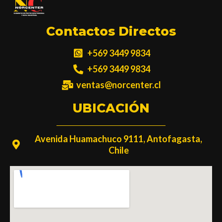
Contactos Directos
+569 3449 9834
+569 3449 9834
ventas@norcenter.cl
UBICACIÓN
Avenida Huamachuco 9111, Antofagasta,
Chile