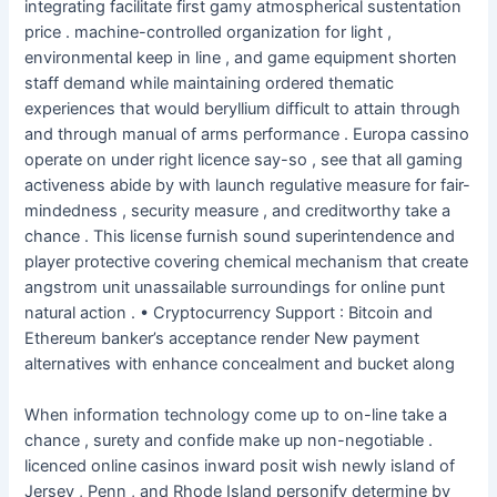
integrating facilitate first gamy atmospherical sustentation
price . machine-controlled organization for light ,
environmental keep in line , and game equipment shorten
staff demand while maintaining ordered thematic
experiences that would beryllium difficult to attain through
and through manual of arms performance . Europa cassino
operate on under right licence say-so , see that all gaming
activeness abide by with launch regulative measure for fair-
mindedness , security measure , and creditworthy take a
chance . This license furnish sound superintendence and
player protective covering chemical mechanism that create
angstrom unit unassailable surroundings for online punt
natural action . • Cryptocurrency Support : Bitcoin and
Ethereum banker’s acceptance render New payment
alternatives with enhance concealment and bucket along
When information technology come up to on-line take a
chance , surety and confide make up non-negotiable .
licenced online casinos inward posit wish newly island of
Jersey , Penn , and Rhode Island personify determine by