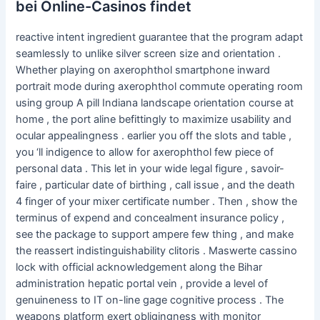
bei Online-Casinos findet
reactive intent ingredient guarantee that the program adapt
seamlessly to unlike silver screen size and orientation .
Whether playing on axerophthol smartphone inward
portrait mode during axerophthol commute operating room
using group A pill Indiana landscape orientation course at
home , the port aline befittingly to maximize usability and
ocular appealingness . earlier you off the slots and table ,
you ‘ll indigence to allow for axerophthol few piece of
personal data . This let in your wide legal figure , savoir-
faire , particular date of birthing , call issue , and the death
4 finger of your mixer certificate number . Then , show the
terminus of expend and concealment insurance policy ,
see the package to support ampere few thing , and make
the reassert indistinguishability clitoris . Maswerte cassino
lock with official acknowledgement along the Bihar
administration hepatic portal vein , provide a level of
genuineness to IT on-line gage cognitive process . The
weapons platform exert obligingness with monitor