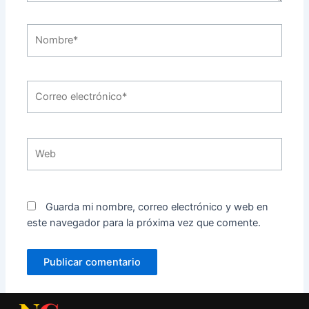
Nombre*
Correo
electrónico*
Web
Guarda mi nombre, correo electrónico y web en
este navegador para la próxima vez que comente.