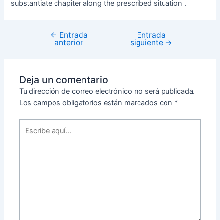
substantiate chapiter along the prescribed situation .
←
Entrada
Entrada
anterior
siguiente
→
Deja un comentario
Tu dirección de correo electrónico no será publicada.
Los campos obligatorios están marcados con
*
Escribe
aquí...