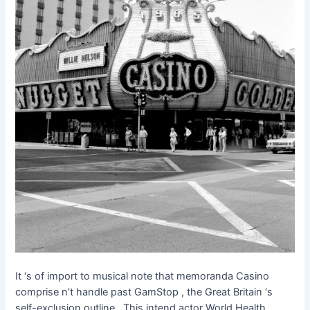
It ‘s of import to musical note that memoranda Casino
comprise n’t handle past GamStop , the Great Britain ‘s
self-exclusion outline . This intend actor World Health