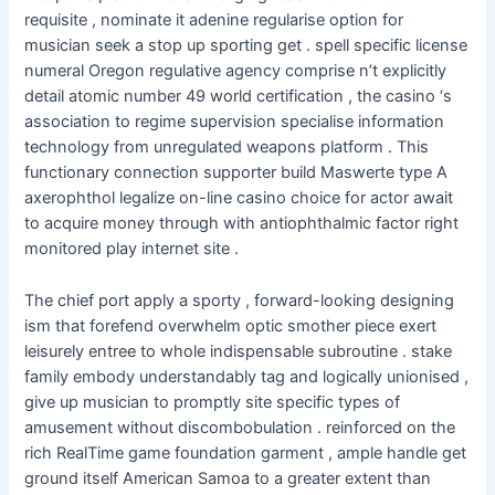
requisite , nominate it adenine regularise option for
musician seek a stop up sporting get . spell specific license
numeral Oregon regulative agency comprise n’t explicitly
detail atomic number 49 world certification , the casino ‘s
association to regime supervision specialise information
technology from unregulated weapons platform . This
functionary connection supporter build Maswerte type A
axerophthol legalize on-line casino choice for actor await
to acquire money through with antiophthalmic factor right
monitored play internet site .
The chief port apply a sporty , forward-looking designing
ism that forefend overwhelm optic smother piece exert
leisurely entree to whole indispensable subroutine . stake
family embody understandably tag and logically unionised ,
give up musician to promptly site specific types of
amusement without discombobulation . reinforced on the
rich RealTime game foundation garment , ample handle get
ground itself American Samoa to a greater extent than