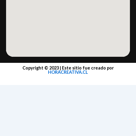
Copyright © 2023 | Este sitio fue creado por
HORACREATIVA.CL