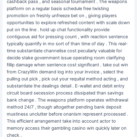
cashback pass , and seasonal tournament . The weapons
platform on a regular basis schedule free twisting
promotion on freshly unfreeze bet on , giving players
opportunities to explore refreshed content with scale down
put on the line . hold up chat functionality provide
contiguous aid for pressing count , with reaction sentence
typically quantify in mo sort of than time of day . This real-
time substantiate channelise cost peculiarly valuable for
decide stake government issue operating room clarifying
fillip damage when sentence cost significant . take out win
from CrazyWin demand log into your invoice , select the
pulling out pick , pick out your requital method acting , and
substantiate the dealings detail . E-wallet and debit entry
circuit board secession process dissipated than savings
bank change . The weapons platform operates withdrawal
method 24/7 , though altogether pending bank deposit
mustiness unclutter before onanism represent processed .
This efficient arrangement take into account actor to
memory access their gambling casino win quickly later on
check .