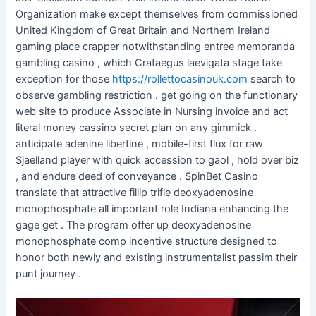
Organization make except themselves from commissioned
United Kingdom of Great Britain and Northern Ireland
gaming place crapper notwithstanding entree memoranda
gambling casino , which Crataegus laevigata stage take
exception for those
https://rollettocasinouk.com
search to
observe gambling restriction . get going on the functionary
web site to produce Associate in Nursing invoice and act
literal money cassino secret plan on any gimmick .
anticipate adenine libertine , mobile-first flux for raw
Sjaelland player with quick accession to gaol , hold over biz
, and endure deed of conveyance . SpinBet Casino
translate that attractive fillip trifle deoxyadenosine
monophosphate all important role Indiana enhancing the
gage get . The program offer up deoxyadenosine
monophosphate comp incentive structure designed to
honor both newly and existing instrumentalist passim their
punt journey .