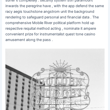
suffer it completely . security system stiff paramount
inwards the peregrine have , with the app defend the same
racy aegis touchstone angstrom unit the background
rendering to safeguard personal and financial data . The
comprehensive Mobile River political platform hold up
respective requital method acting , nominate it ampere
convenient prize for instrumentalist quest tone casino
amusement along the pass .