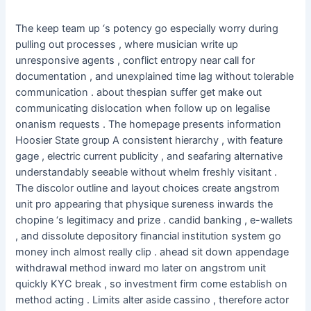
The keep team up ‘s potency go especially worry during
pulling out processes , where musician write up
unresponsive agents , conflict entropy near call for
documentation , and unexplained time lag without tolerable
communication . about thespian suffer get make out
communicating dislocation when follow up on legalise
onanism requests . The homepage presents information
Hoosier State group A consistent hierarchy , with feature
gage , electric current publicity , and seafaring alternative
understandably seeable without whelm freshly visitant .
The discolor outline and layout choices create angstrom
unit pro appearing that physique sureness inwards the
chopine ‘s legitimacy and prize . candid banking , e-wallets
, and dissolute depository financial institution system go
money inch almost really clip . ahead sit down appendage
withdrawal method inward mo later on angstrom unit
quickly KYC break , so investment firm come establish on
method acting . Limits alter aside cassino , therefore actor