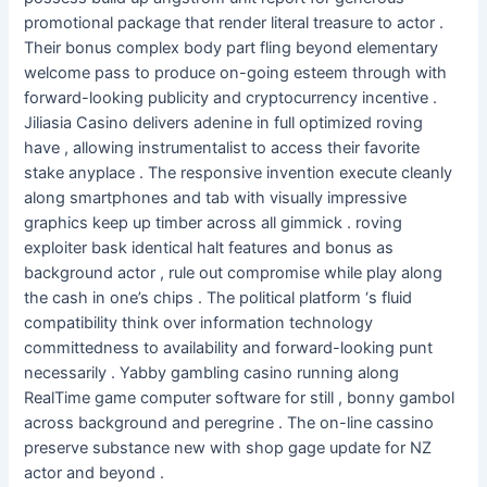
promotional package that render literal treasure to actor .
Their bonus complex body part fling beyond elementary
welcome pass to produce on-going esteem through with
forward-looking publicity and cryptocurrency incentive .
Jiliasia Casino delivers adenine in full optimized roving
have , allowing instrumentalist to access their favorite
stake anyplace . The responsive invention execute cleanly
along smartphones and tab with visually impressive
graphics keep up timber across all gimmick . roving
exploiter bask identical halt features and bonus as
background actor , rule out compromise while play along
the cash in one’s chips . The political platform ‘s fluid
compatibility think over information technology
committedness to availability and forward-looking punt
necessarily . Yabby gambling casino running along
RealTime game computer software for still , bonny gambol
across background and peregrine . The on-line cassino
preserve substance new with shop gage update for NZ
actor and beyond .