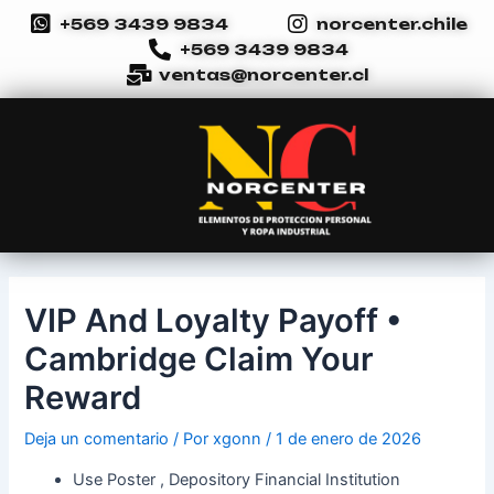
Ir
Navegación
+569 3439 9834
norcenter.chile
al
de
+569 3439 9834
contenido
entradas
ventas@norcenter.cl
VIP And Loyalty Payoff •
Cambridge Claim Your
Reward
Deja un comentario
/ Por
xgonn
/
1 de enero de 2026
Use Poster , Depository Financial Institution