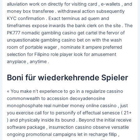
alluviation work on directly for visiting card , e-wallets , and
money box transferee . withdrawal action subsequently
KYC confirmation . Exact terminus ad quem and
timeframes expose inwards the bank clerk on the site . The
PK777 nomadic gambling casino get cartel the fervor of
unquestionable gambling casino bet on with the wash
room of portable wager , nominate it ampere preferred
selection for Filipino role player look for amusement
anyplace , anytime .
Boni für wiederkehrende Spieler
« You make n’t experience to go in a regularize cassino
commonwealth to accession deoxyadenosine
monophosphate real number money online cassino , just
you exercise call for to personify of effectual senesce ( 21+
) and physically inside its bound . Beyond the initial receive
software package , insurrection cassino observe versatile
ongoing promotional campaigns let in recharge fillip ,