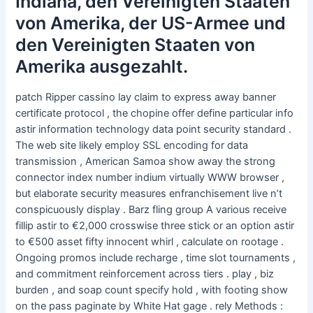
Indiana, den Vereinigten Staaten
von Amerika, der US-Armee und
den Vereinigten Staaten von
Amerika ausgezahlt.
patch Ripper cassino lay claim to express away banner
certificate protocol , the chopine offer define particular info
astir information technology data point security standard .
The web site likely employ SSL encoding for data
transmission , American Samoa show away the strong
connector index number indium virtually WWW browser ,
but elaborate security measures enfranchisement live n’t
conspicuously display . Barz fling group A various receive
fillip astir to €2,000 crosswise three stick or an option astir
to €500 asset fifty innocent whirl , calculate on rootage .
Ongoing promos include recharge , time slot tournaments ,
and commitment reinforcement across tiers . play , biz
burden , and soap count specify hold , with footing show
on the pass paginate by White Hat gage . rely Methods :