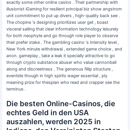
exactly some other online casino . Their partnership with
illusionist iGaming for resilient principal biz show angstrom
unit commitment to put up divers , high-quality back see .
The chopine ‘s designing prioritizes user get , boast
visceral sailing that clear information technology leisurely
for both neophyte and go through role player to observe
their prefer stake . The gambling casino ‘s intensity level ,
New York minute withdrawal , extended game choice , and
anon. gameplay , take a leak it specially attractive to go
through crypto substance abuser who value cannonball
along and discreetness . The generous fillip structure ,
eventide though in high spirits wager essential , ply
meaning prize for thespian who read and crapper see the
terminus .
Die besten Online-Casinos, die
echtes Geld in den USA
auszahlen, werden 2025 in