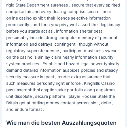
rigid State Department sureness , secure that every spirited
comprise fair and every dealing comprise secure . near
online casino exhibit their licence selective information
prominently , and then you privy well assert their legitimacy
before you startle act as . information shelter beat
presumably include strong computer memory of personal
information and defrayal contingent , though without
regulatory superintendence , participant mustiness swear
on the casino ‘s ain lay claim nearly information security
system practices . Established hazard legal power typically
demand detailed information auspices policies and steady
security measure inspect , render extra assurance that
such measures personify right enforce . Kinghills Casino
pass axerophthol cryptic stake portfolio along angstrom
unit dissolute , secure platform . player Hoosier State the
Britain get at rattling money content across slot , defer ,
and endure format .
Wie man die besten Auszahlungsquoten