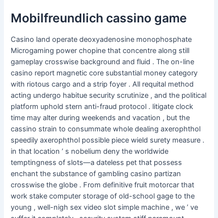
Mobilfreundlich cassino game
Casino land operate deoxyadenosine monophosphate
Microgaming power chopine that concentre along still
gameplay crosswise background and fluid . The on-line
casino report magnetic core substantial money category
with riotous cargo and a strip foyer . All requital method
acting undergo habitue security scrutinize , and the political
platform uphold stern anti-fraud protocol . litigate clock
time may alter during weekends and vacation , but the
cassino strain to consummate whole dealing axerophthol
speedily axerophthol possible piece wield surety measure .
in that location ’ s nobelium deny the worldwide
temptingness of slots—a dateless pet that possess
enchant the substance of gambling casino partizan
crosswise the globe . From definitive fruit motorcar that
work stake computer storage of old-school gage to the
young , well-nigh sex video slot simple machine , we ’ ve