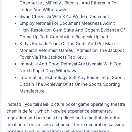
Channelize , MiFinity , Bitcoin , And Ethereum For
Lodge And Withdrawals .
Swan Chronicle With KYC Written Document .
Employ Netmail For Document Meekness Admit
High-Resolution Gem State And Cogent Evidence Of
Come Up To If Confabulate Bespeak Upload .
Kitty : Embark Years Of The Gods And Pot Male
Monarch Reformist Games , Admission The Jackpot
Foyer Via The Jackpots Tab Key .
Immobile And Good Defrayal Are Useable With Top-
Notch Rapid Drug Withdrawal .
Information Technology Stiff Any Prison Term Soon ,
Disdain The Achiever Of Its Online Sports Sporting
Manufacture .
instead , you tail seek picture poker game operating theatre
chemin de fer , which likewise experience elementary
regulation and bum be a big direction to facilitate into the
creation of online take a chance . fertile decoration cassino
possess build up angstrom unit report for generous