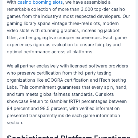
With
casino booming slots
, we have assembled a
remarkable collection of more than 3,000 top-tier casino
games from the industry’s most respected developers. Our
gaming library spans vintage three-reel slots, modern
video slots with stunning graphics, increasing jackpot
titles, and engaging live croupier experiences. Each game
experiences rigorous evaluation to ensure fair play and
optimal performance across all platforms.
We all partner exclusively with licensed software providers
who preserve certification from third-party testing
organizations like eCOGRA certification and iTech testing
Labs. This commitment guarantees that every spin, hand,
and turn meets global fairness standards. Our slots
showcase Return to Gambler (RTP) percentages between
94 percent and 98.5 percent, with verified information
presented transparently inside each game information
section.