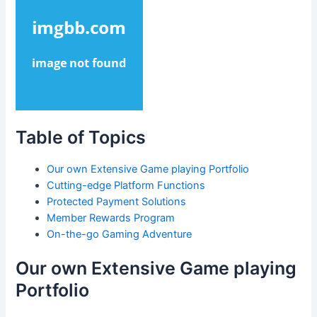
Table of Topics
Our own Extensive Game playing Portfolio
Cutting-edge Platform Functions
Protected Payment Solutions
Member Rewards Program
On-the-go Gaming Adventure
Our own Extensive Game playing
Portfolio