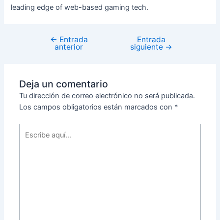
leading edge of web-based gaming tech.
←
Entrada
Entrada
anterior
siguiente
→
Deja un comentario
Tu dirección de correo electrónico no será publicada.
Los campos obligatorios están marcados con
*
Escribe
aquí...