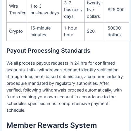
3-7
twenty-
Wire
1 to 3
business
five
$25,000
Transfer
business days
days
dollars
15-minute
1-hour
50000
Crypto
$20
minutes
hour
dollars
Payout Processing Standards
We all process payout requests in 24 hrs for confirmed
accounts. Initial withdrawals demand identity verification
through document-based submission, a common industry
procedure mandated by regulatory authorities. After
verified, following withdrawals proceed automatically, with
funds reaching your own account in accordance to the
schedules specified in our comprehensive payment
schedule.
Member Rewards System