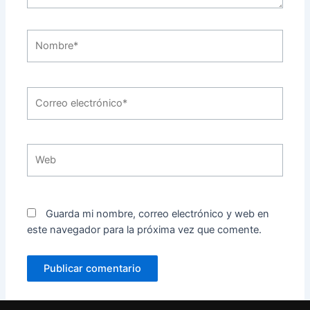
Nombre*
Correo
electrónico*
Web
Guarda mi nombre, correo electrónico y web en
este navegador para la próxima vez que comente.