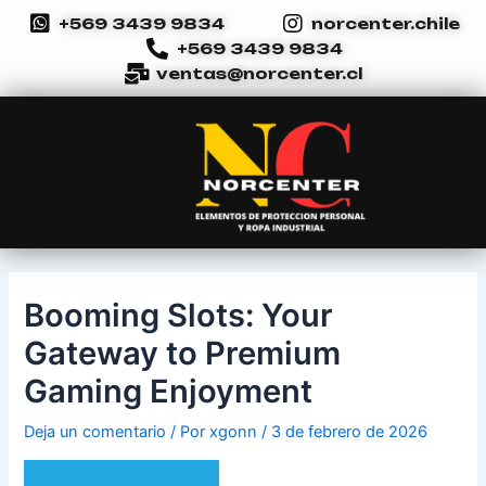
Ir
Navegación
+569 3439 9834
norcenter.chile
al
de
+569 3439 9834
contenido
entradas
ventas@norcenter.cl
Booming Slots: Your
Gateway to Premium
Gaming Enjoyment
Deja un comentario
/ Por
xgonn
/
3 de febrero de 2026