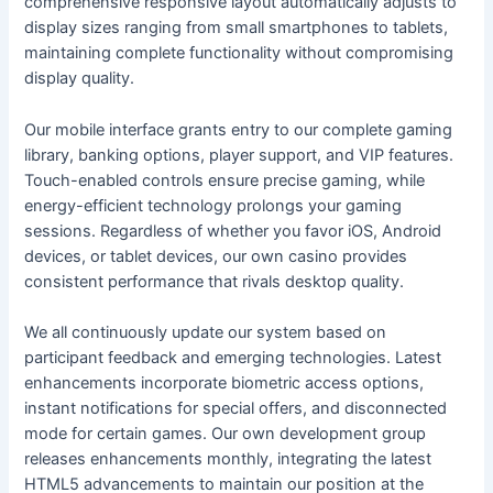
comprehensive responsive layout automatically adjusts to
display sizes ranging from small smartphones to tablets,
maintaining complete functionality without compromising
display quality.
Our mobile interface grants entry to our complete gaming
library, banking options, player support, and VIP features.
Touch-enabled controls ensure precise gaming, while
energy-efficient technology prolongs your gaming
sessions. Regardless of whether you favor iOS, Android
devices, or tablet devices, our own casino provides
consistent performance that rivals desktop quality.
We all continuously update our system based on
participant feedback and emerging technologies. Latest
enhancements incorporate biometric access options,
instant notifications for special offers, and disconnected
mode for certain games. Our own development group
releases enhancements monthly, integrating the latest
HTML5 advancements to maintain our position at the