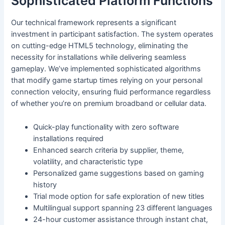
Sophisticated Platform Functions
Our technical framework represents a significant
investment in participant satisfaction. The system operates
on cutting-edge HTML5 technology, eliminating the
necessity for installations while delivering seamless
gameplay. We’ve implemented sophisticated algorithms
that modify game startup times relying on your personal
connection velocity, ensuring fluid performance regardless
of whether you’re on premium broadband or cellular data.
Quick-play functionality with zero software
installations required
Enhanced search criteria by supplier, theme,
volatility, and characteristic type
Personalized game suggestions based on gaming
history
Trial mode option for safe exploration of new titles
Multilingual support spanning 23 different languages
24-hour customer assistance through instant chat,