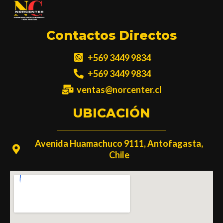
Contactos Directos
+569 3449 9834
+569 3449 9834
ventas@norcenter.cl
UBICACIÓN
Avenida Huamachuco 9111, Antofagasta,
Chile