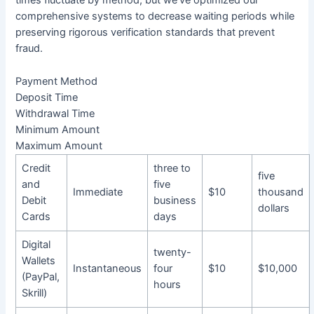
times fluctuate by method, but we’ve optimized our
comprehensive systems to decrease waiting periods while
preserving rigorous verification standards that prevent
fraud.
Payment Method
Deposit Time
Withdrawal Time
Minimum Amount
Maximum Amount
Credit
three to
five
and
five
Immediate
$10
thousand
Debit
business
dollars
Cards
days
Digital
twenty-
Wallets
Instantaneous
four
$10
$10,000
(PayPal,
hours
Skrill)