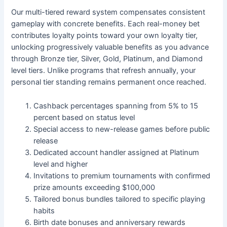
Our multi-tiered reward system compensates consistent
gameplay with concrete benefits. Each real-money bet
contributes loyalty points toward your own loyalty tier,
unlocking progressively valuable benefits as you advance
through Bronze tier, Silver, Gold, Platinum, and Diamond
level tiers. Unlike programs that refresh annually, your
personal tier standing remains permanent once reached.
Cashback percentages spanning from 5% to 15
percent based on status level
Special access to new-release games before public
release
Dedicated account handler assigned at Platinum
level and higher
Invitations to premium tournaments with confirmed
prize amounts exceeding $100,000
Tailored bonus bundles tailored to specific playing
habits
Birth date bonuses and anniversary rewards