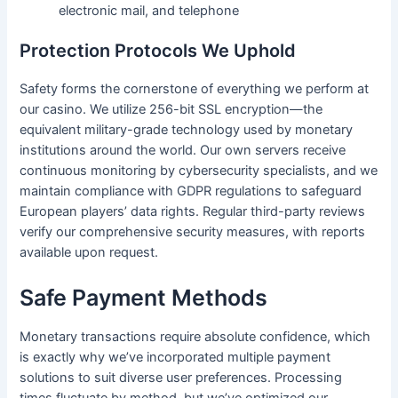
electronic mail, and telephone
Protection Protocols We Uphold
Safety forms the cornerstone of everything we perform at
our casino. We utilize 256-bit SSL encryption—the
equivalent military-grade technology used by monetary
institutions around the world. Our own servers receive
continuous monitoring by cybersecurity specialists, and we
maintain compliance with GDPR regulations to safeguard
European players’ data rights. Regular third-party reviews
verify our comprehensive security measures, with reports
available upon request.
Safe Payment Methods
Monetary transactions require absolute confidence, which
is exactly why we’ve incorporated multiple payment
solutions to suit diverse user preferences. Processing