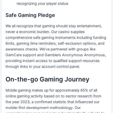
recognizing your player status
Safe Gaming Pledge
We all recognize that gaming should stay entertainment,
never a economic burden. Our casino supplies
comprehensive safe gaming instruments including funding
limits, gaming time reminders, self-exclusion options, and
awareness checks. We’ve partnered with groups like
GamCare support and Gamblers Anonymous Anonymous,
providing instant access to qualified support resources
through links in your account control panel.
On-the-go Gaming Journey
Mobile gaming makes up for approximately 65% of all
online gaming activity based on to sector research from
the year 2023, a confirmed statistic that influenced our
mobile-first development methodology. Our