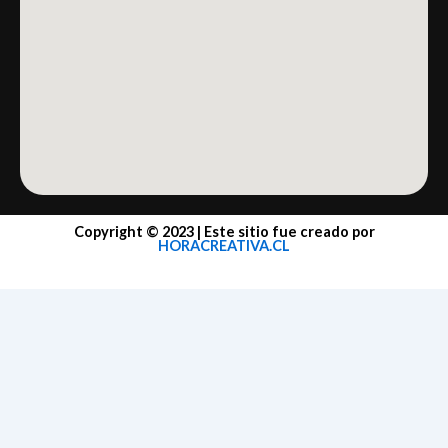
Copyright © 2023 | Este sitio fue creado por
HORACREATIVA.CL