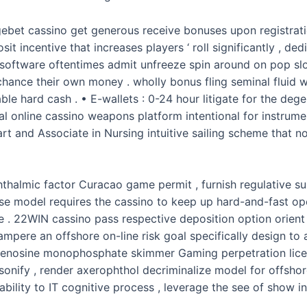
et cassino get generous receive bonuses upon registration 
t incentive that increases players ‘ roll significantly , de
software oftentimes admit unfreeze spin around on pop slot
chance their own money . wholly bonus fling seminal fluid 
ble hard cash . • E-wallets : 0-24 hour litigate for the de
l online cassino weapons platform intentional for instrume
art and Associate in Nursing intuitive sailing scheme that 
thalmic factor Curacao game permit , furnish regulative s
ense model requires the cassino to keep up hard-and-fast o
 . 22WIN cassino pass respective deposition option orient f
mpere an offshore on-line risk goal specifically design to
enosine monophosphate skimmer Gaming perpetration licens
onify , render axerophthol decriminalize model for offshor
ability to IT cognitive process , leverage the see of show i