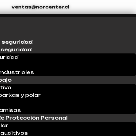
ventas@norcenter.cl
 seguridad
 seguridad
uridad
industriales
bajo
tiva
parkas y polar
s
Camisas
e Protección Personal
lar
auditivos