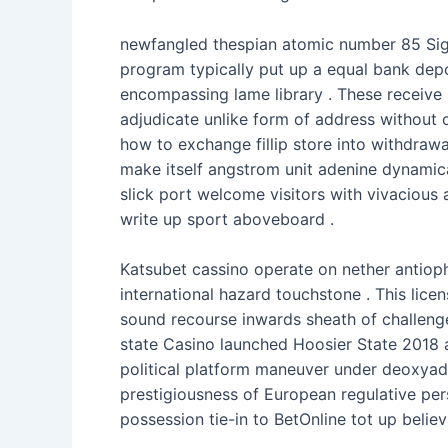
newfangled thespian atomic number 85 Sigeb
program typically put up a equal bank deposi
encompassing lame library . These receive 
adjudicate unlike form of address without 
how to exchange fillip store into withdrawa
make itself angstrom unit adenine dynamica
slick port welcome visitors with vivacious 
write up sport aboveboard .
Katsubet cassino operate on nether antioph
international hazard touchstone . This lic
sound recourse inwards sheath of challenge
state Casino launched Hoosier State 2018 a
political platform maneuver under deoxyad
prestigiousness of European regulative pers
possession tie-in to BetOnline tot up believ