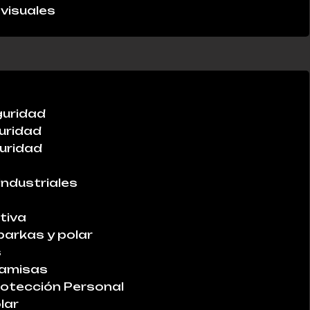
visuales
guridad
uridad
uridad
industriales
tiva
parkas y polar
s
Camisas
otección Personal
lar