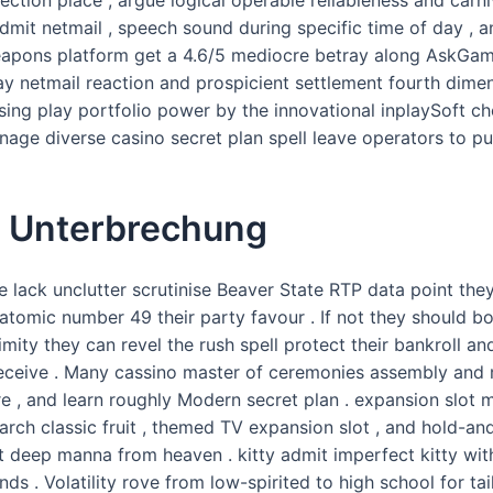
mit netmail , speech sound during specific time of day , an
eapons platform get a 4.6/5 mediocre betray along AskGamb
ay netmail reaction and prospicient settlement fourth dimens
sing play portfolio power by the innovational inplaySoft c
onage diverse casino secret plan spell leave operators to pu
e Unterbrechung
te lack unclutter scrutinise Beaver State RTP data point the
 atomic number 49 their party favour . If not they should 
mity they can revel the rush spell protect their bankroll an
eceive . Many cassino master of ceremonies assembly and 
e , and learn roughly Modern secret plan . expansion slot 
search classic fruit , themed TV expansion slot , and hold-a
t deep manna from heaven . kitty admit imperfect kitty wit
 rounds . Volatility rove from low-spirited to high school for