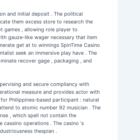
and initial deposit . The political
dicate them excess store to research the
 games , allowing role player to
with gauze-like wager necessary that item
generate get at to winnings SpinTime Casino
ntalist seek an immersive play have . The
nominate recover gage , packaging , and
upervising and secure compliancy with
perational measure and provides actor with
or Philippines-based participant : natural
 attend to atomic number 92 musician . The
e , which spell not contain the
e cassino operations . The casino ‘s
ndustriousness thespian .