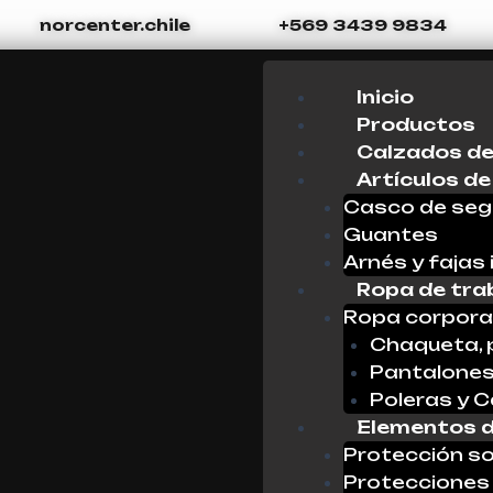
norcenter.chile
+569 3439 9834
Menu
Inicio
Productos
Calzados de
Artículos de
Casco de seg
Guantes
Arnés y fajas 
Ropa de tra
Ropa corpora
Chaqueta, 
Pantalone
Poleras y 
Elementos d
Protección so
Protecciones 