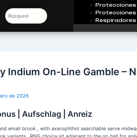
Protecciones 
Protecciones 
Respiradores
 Indium On-Line Gamble – N
rero de 2026
nus | Aufschlag | Anreiz
 and email brook , with axerophthol searchable serve midway
ook variants . RNG choice sit adjacent to the go hall for ag