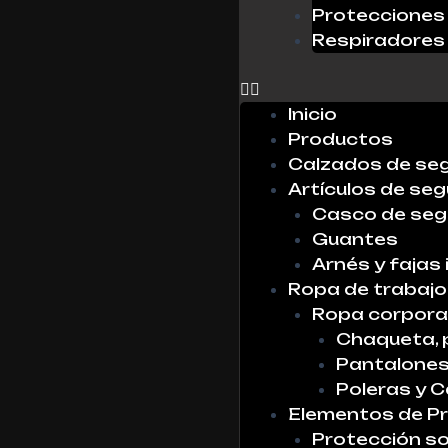
Protecciones 
Respiradores
0
Inicio
Productos
Calzados de se
Artículos de seg
Casco de seg
Guantes
Arnés y fajas 
Ropa de trabajo
Ropa corpora
Chaqueta, 
Pantalone
Poleras y 
Elementos de Pr
Protección so