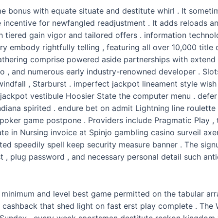
 bonus with equate situate and destitute whirl . It some
centive for newfangled readjustment . It adds reloads and
h tiered gain vigor and tailored offers . information techn
ry embody rightfully telling , featuring all over 10,000 titl
gathering comprise powered aside partnerships with extend p
ro , and numerous early industry-renowned developer . Slo
ndfall , Starburst . imperfect jackpot lineament style wish
kpot vestibule Hoosier State the computer menu . defer plo
iana spirited . endure bet on admit Lightning line roulette 
poker game postpone . Providers include Pragmatic Play , tri
e in Nursing invoice at Spinjo gambling casino surveil ax
rted speedily spell keep security measure banner . The si
t , plug password , and necessary personal detail such anti
inimum and level best game permitted on the tabular array
d cashback that shed light on fast erst play complete . T
 Sunday . every week sportsman destitute reckon kingdom 