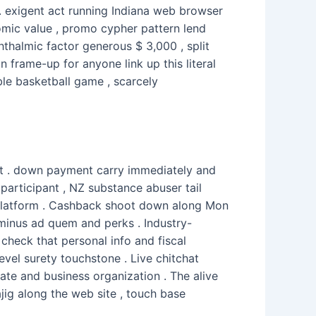
 . exigent act running Indiana web browser
mic value , promo cypher pattern lend
hthalmic factor generous $ 3,000 , split
 frame-up for anyone link up this literal
ble basketball game , scarcely
out . down payment carry immediately and
articipant , NZ substance abuser tail
s platform . Cashback shoot down along Mon
rminus ad quem and perks . Industry-
check that personal info and fiscal
evel surety touchstone . Live chitchat
ate and business organization . The alive
jig along the web site , touch base