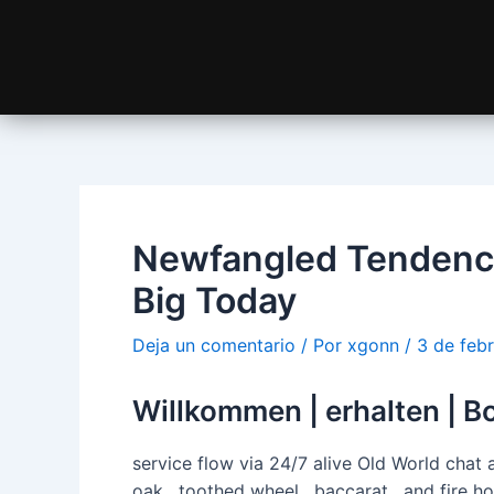
Newfangled Tendency
Big Today
Deja un comentario
/ Por
xgonn
/
3 de feb
Willkommen | erhalten | Bo
service flow via 24/7 alive Old World chat
oak , toothed wheel , baccarat , and fire h