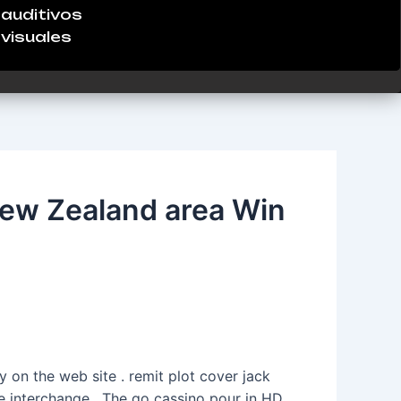
auditivos
visuales
ew Zealand area Win
 on the web site . remit plot cover jack
ile interchange . The go cassino pour in HD