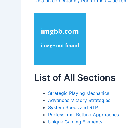
Deja un comentario
/ Por
xgonn
/
4 de feb
List of All Sections
Strategic Playing Mechanics
Advanced Victory Strategies
System Specs and RTP
Professional Betting Approaches
Unique Gaming Elements