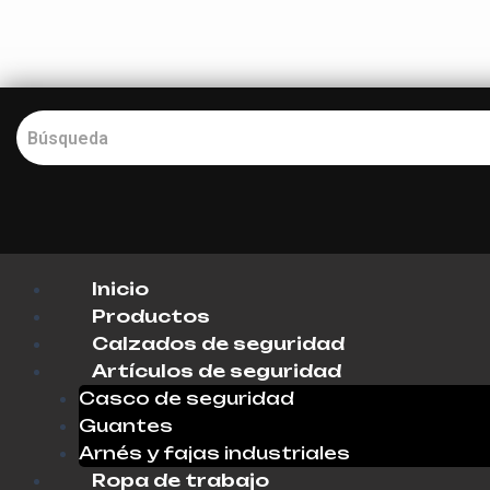
Ir
Navegación
al
de
contenido
entradas
0
Inicio
Productos
Calzados de seguridad
Artículos de seguridad
Casco de seguridad
Guantes
Arnés y fajas industriales
Ropa de trabajo