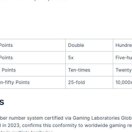
Points
Double
Hundre
Points
5x
Five-h
 Points
Ten-times
Twenty
n-fifty Points
25-fold
10,000
s
r number system certified via Gaming Laboratories Global
ed in 2023, confirms this conformity to worldwide gaming re