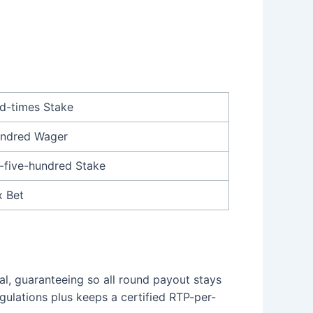
d-times Stake
undred Wager
-five-hundred Stake
x Bet
, guaranteeing so all round payout stays
gulations plus keeps a certified RTP-per-