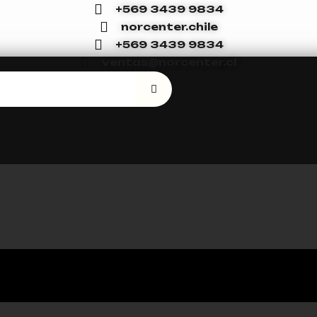
+569 3439 9834
norcenter.chile
+569 3439 9834
ventas@norcenter.cl