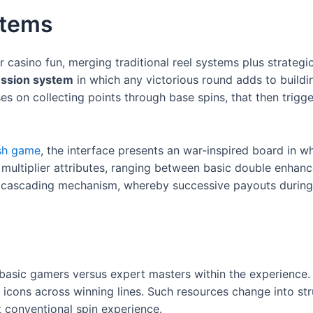
stems
or casino fun, merging traditional reel systems plus strateg
ession system
in which any victorious round adds to buildi
es on collecting points through base spins, that then trigg
sh game
, the interface presents an war-inspired board in w
 multiplier attributes, ranging between basic double enhan
 cascading mechanism, whereby successive payouts during 
asic gamers versus expert masters within the experience.
 icons across winning lines. Such resources change into st
 conventional spin experience.