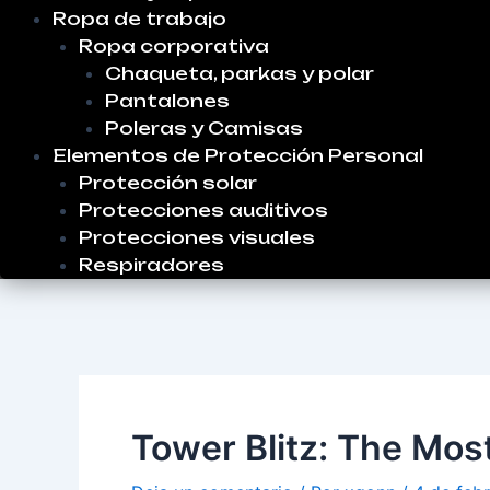
Ropa de trabajo
Ropa corporativa
Chaqueta, parkas y polar
Pantalones
Poleras y Camisas
Elementos de Protección Personal
Protección solar
Protecciones auditivos
Protecciones visuales
Respiradores
Tower Blitz: The Mos