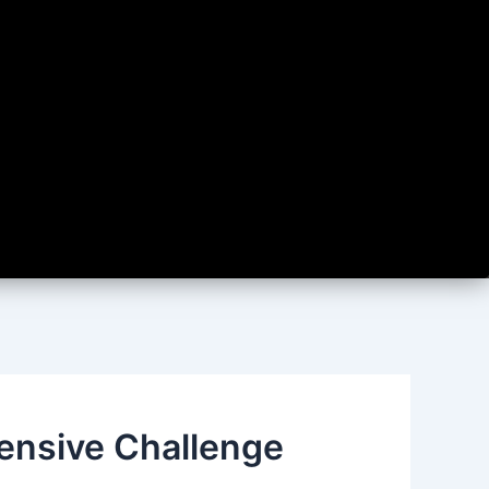
fensive Challenge