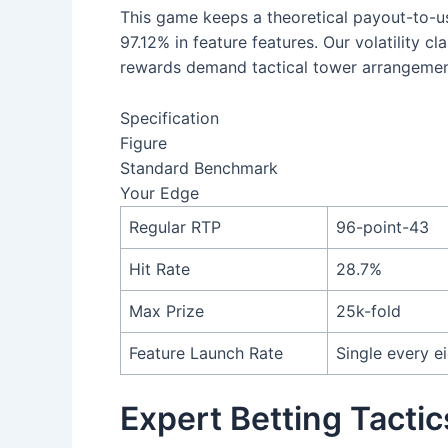
This game keeps a theoretical payout-to-
97.12% in feature features. Our volatility c
rewards demand tactical tower arrangement 
Specification
Figure
Standard Benchmark
Your Edge
Regular RTP
96-point-43
Hit Rate
28.7%
Max Prize
25k-fold
Feature Launch Rate
Single every e
Expert Betting Tactic