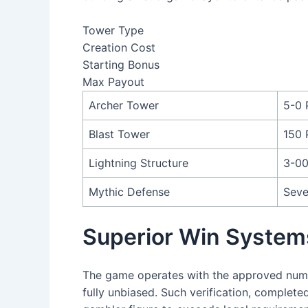
Tower Type
Creation Cost
Starting Bonus
Max Payout
Archer Tower
5-0 
Blast Tower
150 
Lightning Structure
3-00
Mythic Defense
Seve
Superior Win System
The game operates with the approved numbe
fully unbiased. Such verification, complet