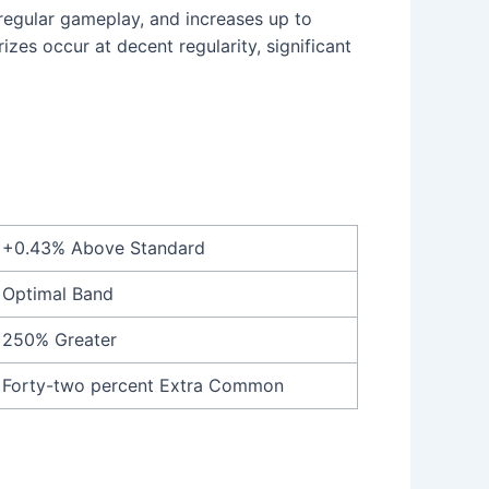
regular gameplay, and increases up to
izes occur at decent regularity, significant
+0.43% Above Standard
Optimal Band
250% Greater
Forty-two percent Extra Common