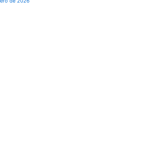
rero de 2026