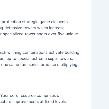
ic protection strategic game elements.
ng defensive towers which increase
er specialized tower spots over five unique
hich winning combinations activate building
cers up to special extreme super towers.
one same turn series produce multiplying
 Your core resource comprises of
ructure improvements at fixed levels,