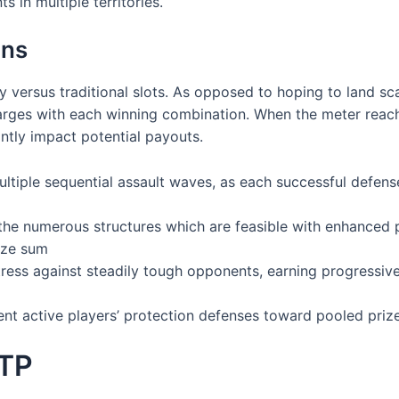
 in multiple territories.
ons
ly versus traditional slots. As opposed to hoping to land s
arges with each winning combination. When the meter reac
antly impact potential payouts.
tiple sequential assault waves, as each successful defense
the numerous structures which are feasible with enhanced 
ize sum
ress against steadily tough opponents, earning progressiv
nt active players’ protection defenses toward pooled priz
RTP