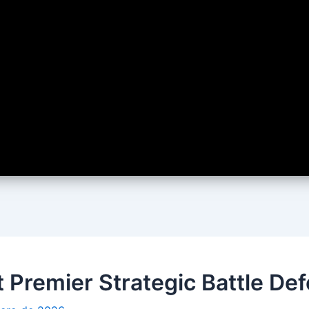
t Premier Strategic Battle De