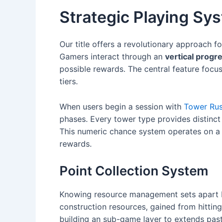
Strategic Playing Sy
Our title offers a revolutionary approach f
Gamers interact through an
vertical progr
possible rewards. The central feature focus
tiers.
When users begin a session with
Tower Ru
phases. Every tower type provides distinct
This numeric chance system operates on a
rewards.
Point Collection System
Knowing resource management sets apart b
construction resources, gained from hitting
building an sub-game layer to extends past