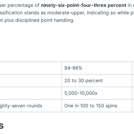
user percentage of
ninety-six-point-four-three percent
in 
lassification stands as moderate-upper, indicating so while pr
plus disciplined point handling.
94-96%
20 to 30 percent
5,000-10,000x
ighty-seven rounds
One in 100 to 150 spins
s