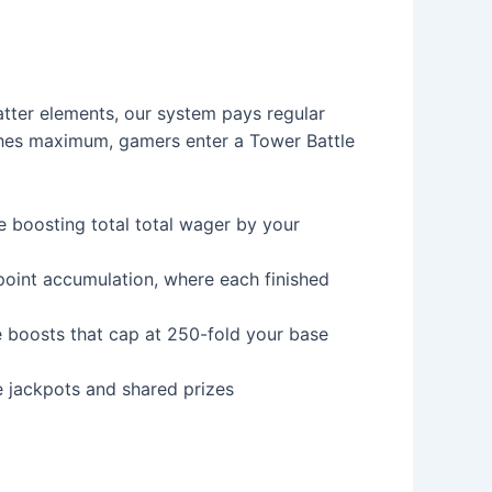
catter elements, our system pays regular
hes maximum, gamers enter a Tower Battle
 boosting total total wager by your
point accumulation, where each finished
e boosts that cap at 250-fold your base
e jackpots and shared prizes