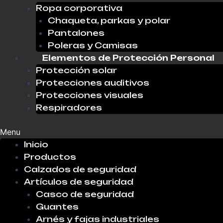
Ropa corporativa
Chaqueta, parkas y polar
Pantalones
Poleras y Camisas
Elementos de Protección Personal
Protección solar
Protecciones auditivos
Protecciones visuales
Respiradores
Menu
Inicio
Productos
Calzados de seguridad
Artículos de seguridad
Casco de seguridad
Guantes
Arnés y fajas industriales