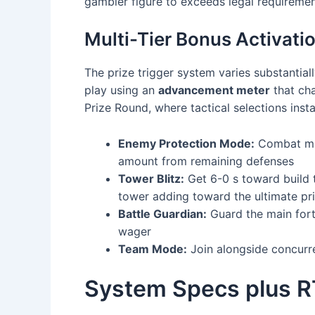
gambler figure to exceeds legal requirements
Multi-Tier Bonus Activati
The prize trigger system varies substantial
play using an
advancement meter
that ch
Prize Round, where tactical selections inst
Enemy Protection Mode:
Combat mul
amount from remaining defenses
Tower Blitz:
Get 6-0 s toward build 
tower adding toward the ultimate pr
Battle Guardian:
Guard the main fort
wager
Team Mode:
Join alongside concurre
System Specs plus 