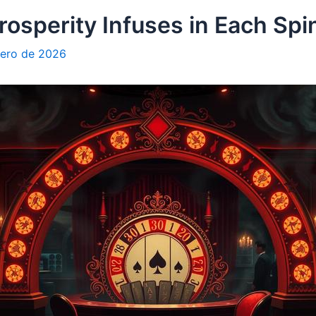
rosperity Infuses in Each Spi
rero de 2026