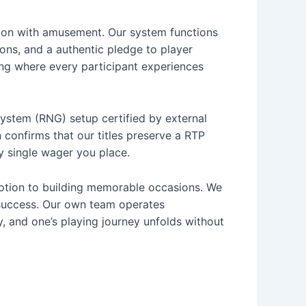
tion with amusement. Our system functions
ons, and a authentic pledge to player
ting where every participant experiences
stem (RNG) setup certified by external
n confirms that our titles preserve a RTP
ry single wager you place.
votion to building memorable occasions. We
 success. Our own team operates
y, and one’s playing journey unfolds without