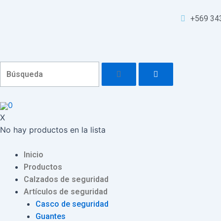
Ir
Navegación
al
de
+569 34
contenido
entradas
0
X
No hay productos en la lista
Menu
Inicio
Productos
Calzados de seguridad
Artículos de seguridad
Casco de seguridad
Guantes