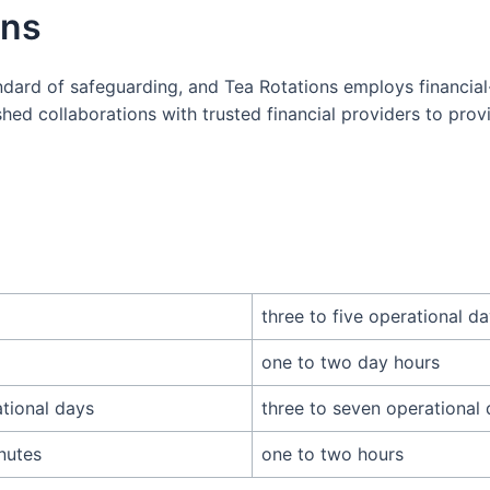
ons
dard of safeguarding, and Tea Rotations employs financial
hed collaborations with trusted financial providers to prov
three to five operational d
one to two day hours
ational days
three to seven operational
nutes
one to two hours