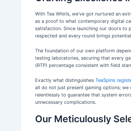
With Tea Whirls, we’ve got nurtured an ex
as a proof to what contemporary digital ca
satisfaction. Since launching our doors to 
respected and every round brings potential
The foundation of our own platform depen
testing laboratories, securing that every ga
(RTP) percentage consistent with field stan
Exactly what distinguishes
TeaSpins regist
all do not just present gaming options; w
relentlessly to guarantee that system error
unnecessary complications.
Our Meticulously Sel