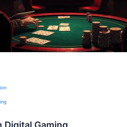
ion
ing
n Digital Gaming