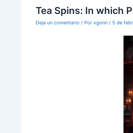
Tea Spins: In which P
Deja un comentario
/ Por
xgonn
/
5 de feb