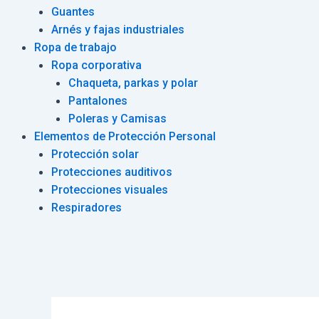
Guantes
Arnés y fajas industriales
Ropa de trabajo
Ropa corporativa
Chaqueta, parkas y polar
Pantalones
Poleras y Camisas
Elementos de Protección Personal
Protección solar
Protecciones auditivos
Protecciones visuales
Respiradores