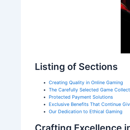
Listing of Sections
Creating Quality in Online Gaming
The Carefully Selected Game Collect
Protected Payment Solutions
Exclusive Benefits That Continue Giv
Our Dedication to Ethical Gaming
Crafting Excellence i