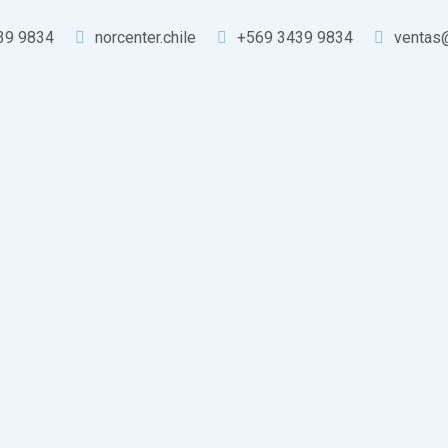
39 9834
norcenter.chile
+569 3439 9834
ventas@