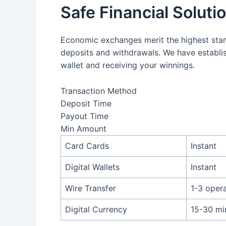
Safe Financial Soluti
Economic exchanges merit the highest stan
deposits and withdrawals. We have establis
wallet and receiving your winnings.
Transaction Method
Deposit Time
Payout Time
Min Amount
Card Cards
Instant
Digital Wallets
Instant
Wire Transfer
1-3 oper
Digital Currency
15-30 mi