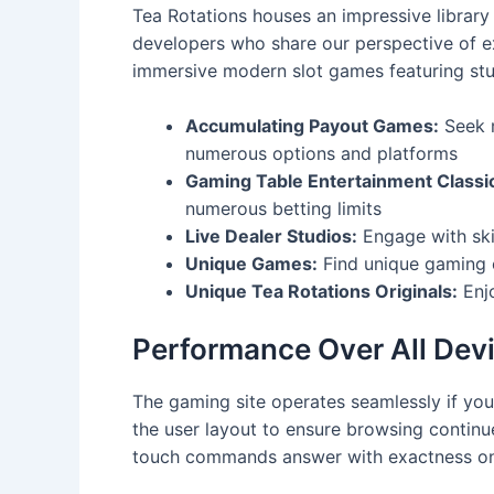
Tea Rotations houses an impressive librar
developers who share our perspective of e
immersive modern slot games featuring stun
Accumulating Payout Games:
Seek m
numerous options and platforms
Gaming Table Entertainment Classi
numerous betting limits
Live Dealer Studios:
Engage with ski
Unique Games:
Find unique gaming 
Unique Tea Rotations Originals:
Enjo
Performance Over All Dev
The gaming site operates seamlessly if you
the user layout to ensure browsing continu
touch commands answer with exactness on