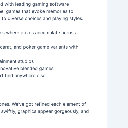
ed with leading gaming software
reel games that evoke memories to
to diverse choices and playing styles.
es where prizes accumulate across
carat, and poker game variants with
tainment studios
innovative blended games
’t find anywhere else
ones. We’ve got refined each element of
 swiftly, graphics appear gorgeously, and