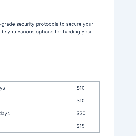
-grade security protocols to secure your
ide you various options for funding your
ays
$10
$10
 days
$20
$15