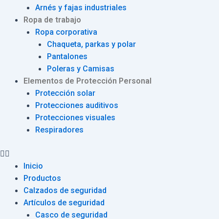
Arnés y fajas industriales
Ropa de trabajo
Ropa corporativa
Chaqueta, parkas y polar
Pantalones
Poleras y Camisas
Elementos de Protección Personal
Protección solar
Protecciones auditivos
Protecciones visuales
Respiradores
Inicio
Productos
Calzados de seguridad
Artículos de seguridad
Casco de seguridad