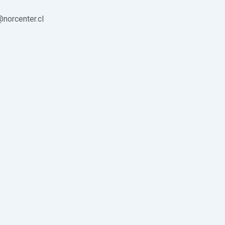
norcenter.cl