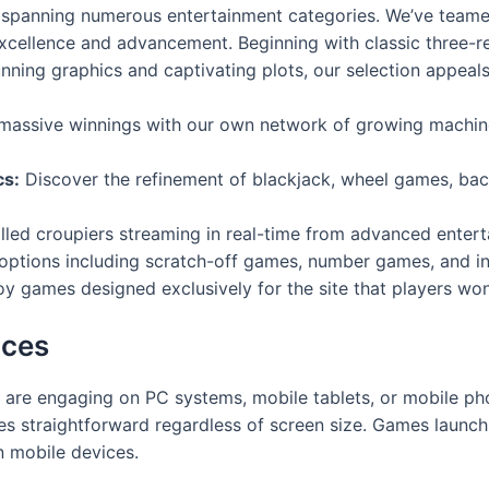
y spanning numerous entertainment categories. We’ve team
xcellence and advancement. Beginning with classic three-
ning graphics and captivating plots, our selection appeals 
assive winnings with our own network of growing machin
cs:
Discover the refinement of blackjack, wheel games, bac
lled croupiers streaming in real-time from advanced enter
options including scratch-off games, number games, and 
y games designed exclusively for the site that players won
ices
 are engaging on PC systems, mobile tablets, or mobile ph
es straightforward regardless of screen size. Games launch
 mobile devices.