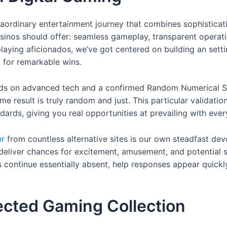
traordinary entertainment journey that combines sophistica
sinos should offer: seamless gameplay, transparent operati
playing aficionados, we’ve got centered on building an set
 for remarkable wins.
ds on advanced tech and a confirmed Random Numerical Sy
me result is truly random and just. This particular validatio
dards, giving you real opportunities at prevailing with eve
er
from countless alternative sites is our own steadfast de
e deliver chances for excitement, amusement, and potential
s continue essentially absent, help responses appear quickl
ected Gaming Collection