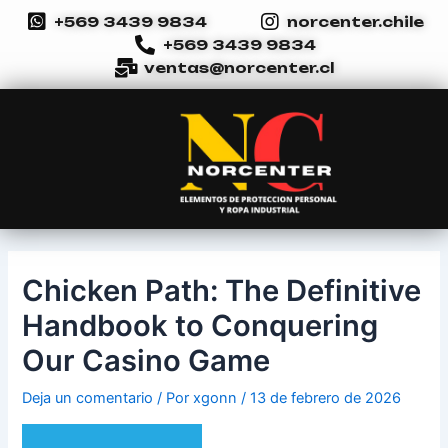
Ir
Navegación
+569 3439 9834
norcenter.chile
al
de
+569 3439 9834
contenido
entradas
ventas@norcenter.cl
Chicken Path: The Definitive
Handbook to Conquering
Our Casino Game
Deja un comentario
/ Por
xgonn
/
13 de febrero de 2026