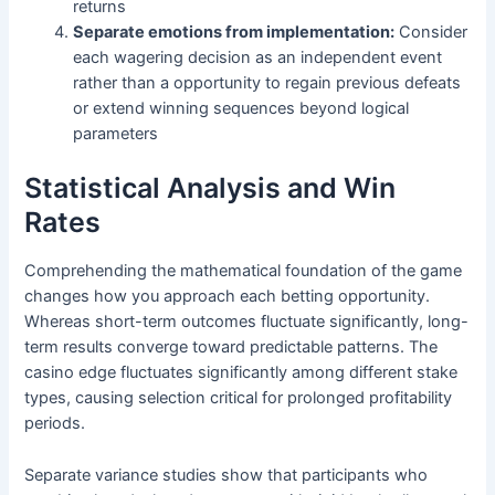
returns
Separate emotions from implementation:
Consider
each wagering decision as an independent event
rather than a opportunity to regain previous defeats
or extend winning sequences beyond logical
parameters
Statistical Analysis and Win
Rates
Comprehending the mathematical foundation of the game
changes how you approach each betting opportunity.
Whereas short-term outcomes fluctuate significantly, long-
term results converge toward predictable patterns. The
casino edge fluctuates significantly among different stake
types, causing selection critical for prolonged profitability
periods.
Separate variance studies show that participants who