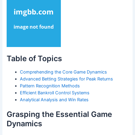
Table of Topics
Comprehending the Core Game Dynamics
Advanced Betting Strategies for Peak Returns
Pattern Recognition Methods
Efficient Bankroll Control Systems
Analytical Analysis and Win Rates
Grasping the Essential Game
Dynamics