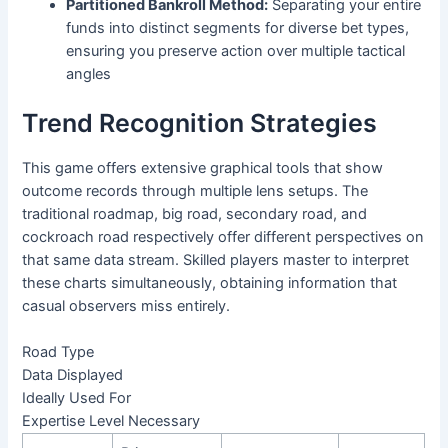
Partitioned Bankroll Method:
Separating your entire
funds into distinct segments for diverse bet types,
ensuring you preserve action over multiple tactical
angles
Trend Recognition Strategies
This game offers extensive graphical tools that show
outcome records through multiple lens setups. The
traditional roadmap, big road, secondary road, and
cockroach road respectively offer different perspectives on
that same data stream. Skilled players master to interpret
these charts simultaneously, obtaining information that
casual observers miss entirely.
Road Type
Data Displayed
Ideally Used For
Expertise Level Necessary