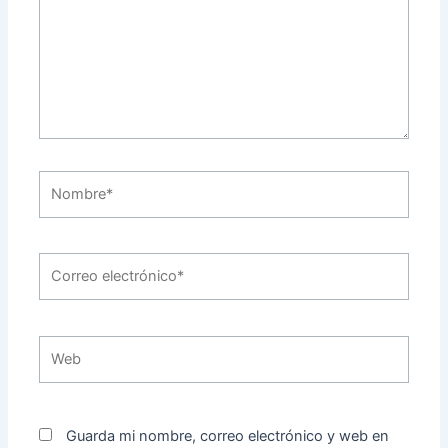
Nombre*
Correo
electrónico*
Web
Guarda mi nombre, correo electrónico y web en