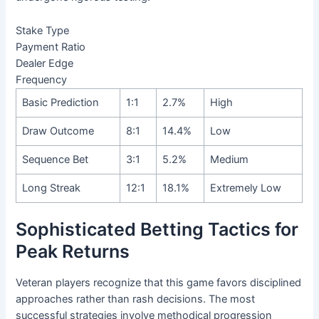
Stake Type
Payment Ratio
Dealer Edge
Frequency
Basic Prediction
1:1
2.7%
High
Draw Outcome
8:1
14.4%
Low
Sequence Bet
3:1
5.2%
Medium
Long Streak
12:1
18.1%
Extremely Low
Sophisticated Betting Tactics for
Peak Returns
Veteran players recognize that this game favors disciplined
approaches rather than rash decisions. The most
successful strategies involve methodical progression