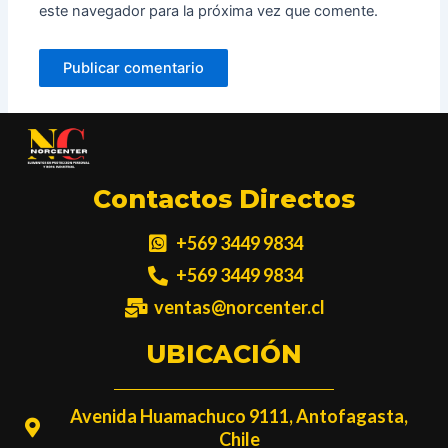
este navegador para la próxima vez que comente.
Contactos Directos
+569 3449 9834
+569 3449 9834
ventas@norcenter.cl
UBICACIÓN
Avenida Huamachuco 9111, Antofagasta,
Chile