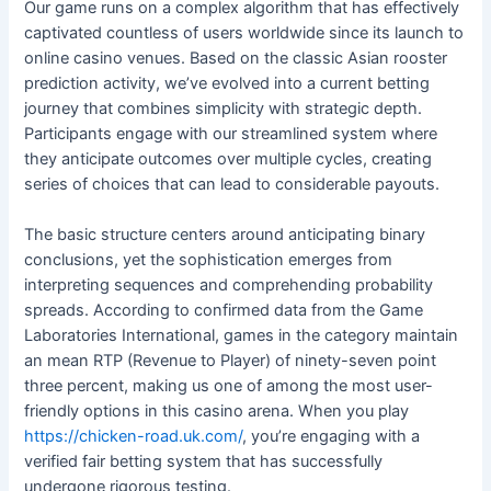
Our game runs on a complex algorithm that has effectively
captivated countless of users worldwide since its launch to
online casino venues. Based on the classic Asian rooster
prediction activity, we’ve evolved into a current betting
journey that combines simplicity with strategic depth.
Participants engage with our streamlined system where
they anticipate outcomes over multiple cycles, creating
series of choices that can lead to considerable payouts.
The basic structure centers around anticipating binary
conclusions, yet the sophistication emerges from
interpreting sequences and comprehending probability
spreads. According to confirmed data from the Game
Laboratories International, games in the category maintain
an mean RTP (Revenue to Player) of ninety-seven point
three percent, making us one of among the most user-
friendly options in this casino arena. When you play
https://chicken-road.uk.com/
, you’re engaging with a
verified fair betting system that has successfully
undergone rigorous testing.