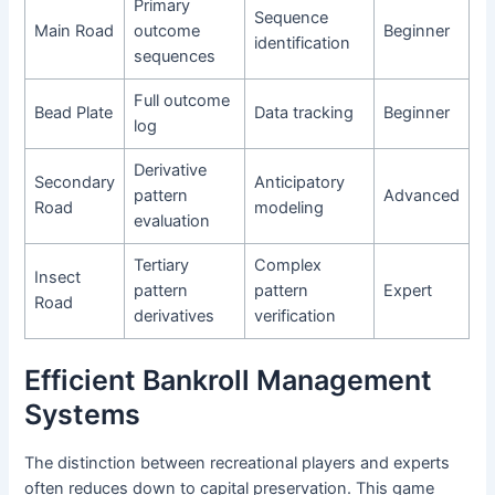
Primary
Sequence
Main Road
outcome
Beginner
identification
sequences
Full outcome
Bead Plate
Data tracking
Beginner
log
Derivative
Secondary
Anticipatory
pattern
Advanced
Road
modeling
evaluation
Tertiary
Complex
Insect
pattern
pattern
Expert
Road
derivatives
verification
Efficient Bankroll Management
Systems
The distinction between recreational players and experts
often reduces down to capital preservation. This game