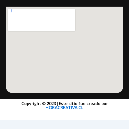
Copyright © 2023 | Este sitio fue creado por
HORACREATIVA.CL