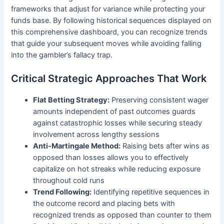
frameworks that adjust for variance while protecting your
funds base. By following historical sequences displayed on
this comprehensive dashboard, you can recognize trends
that guide your subsequent moves while avoiding falling
into the gambler’s fallacy trap.
Critical Strategic Approaches That Work
Flat Betting Strategy:
Preserving consistent wager
amounts independent of past outcomes guards
against catastrophic losses while securing steady
involvement across lengthy sessions
Anti-Martingale Method:
Raising bets after wins as
opposed than losses allows you to effectively
capitalize on hot streaks while reducing exposure
throughout cold runs
Trend Following:
Identifying repetitive sequences in
the outcome record and placing bets with
recognized trends as opposed than counter to them