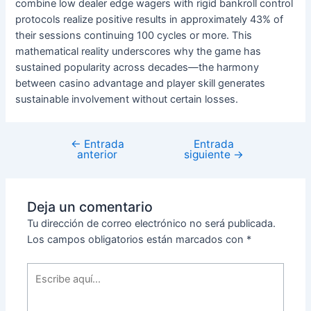
combine low dealer edge wagers with rigid bankroll control
protocols realize positive results in approximately 43% of
their sessions continuing 100 cycles or more. This
mathematical reality underscores why the game has
sustained popularity across decades—the harmony
between casino advantage and player skill generates
sustainable involvement without certain losses.
←
Entrada
Entrada
anterior
siguiente
→
Deja un comentario
Tu dirección de correo electrónico no será publicada.
Los campos obligatorios están marcados con
*
Escribe
aquí...