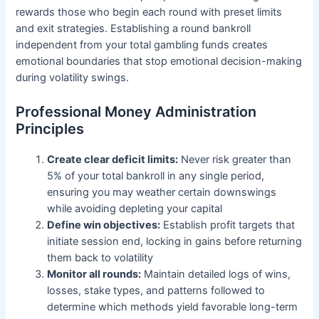
rewards those who begin each round with preset limits
and exit strategies. Establishing a round bankroll
independent from your total gambling funds creates
emotional boundaries that stop emotional decision-making
during volatility swings.
Professional Money Administration
Principles
Create clear deficit limits:
Never risk greater than
5% of your total bankroll in any single period,
ensuring you may weather certain downswings
while avoiding depleting your capital
Define win objectives:
Establish profit targets that
initiate session end, locking in gains before returning
them back to volatility
Monitor all rounds:
Maintain detailed logs of wins,
losses, stake types, and patterns followed to
determine which methods yield favorable long-term