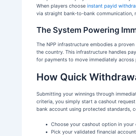
When players choose
instant payid withdr
via straight bank-to-bank communication,
The System Powering Imm
The NPP infrastructure embodies a proven 
the country. This infrastructure handles pa
for payments to move immediately across p
How Quick Withdraw
Submitting your winnings through immediate
criteria, you simply start a cashout reque
bank account using protected standards, c
Choose your cashout option in you
Pick your validated financial account