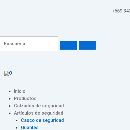
Ir
Navegación
al
de
+569 34
contenido
entradas
0
Menu
Inicio
Productos
Calzados de seguridad
Artículos de seguridad
Casco de seguridad
Guantes