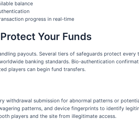
ilable balance
thentication
ransaction progress in real-time
 Protect Your Funds
ndling payouts. Several tiers of safeguards protect every t
orldwide banking standards. Bio-authentication confirmati
ized players can begin fund transfers.
ry withdrawal submission for abnormal patterns or potentia
gering patterns, and device fingerprints to identify legiti
 both players and the site from illegitimate access.