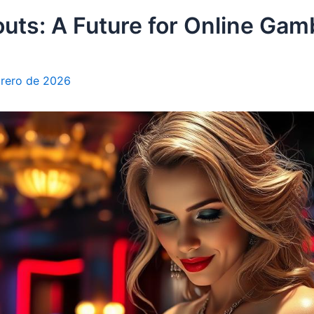
uts: A Future for Online Gam
brero de 2026