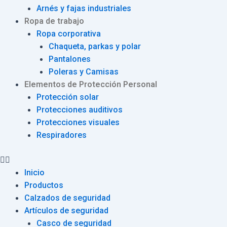
Arnés y fajas industriales
Ropa de trabajo
Ropa corporativa
Chaqueta, parkas y polar
Pantalones
Poleras y Camisas
Elementos de Protección Personal
Protección solar
Protecciones auditivos
Protecciones visuales
Respiradores
Inicio
Productos
Calzados de seguridad
Artículos de seguridad
Casco de seguridad