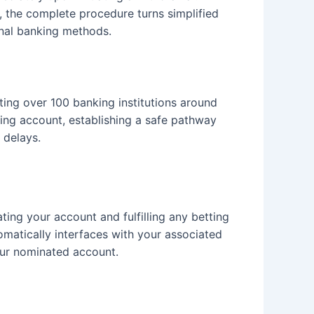
, the complete procedure turns simplified
nal banking methods.
ing over 100 banking institutions around
nking account, establishing a safe pathway
 delays.
ing your account and fulfilling any betting
omatically interfaces with your associated
our nominated account.