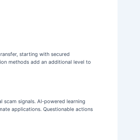
ransfer, starting with secured
on methods add an additional level to
l scam signals. AI-powered learning
mate applications. Questionable actions