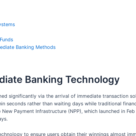
Systems
 Funds
mediate Banking Methods
iate Banking Technology
d significantly via the arrival of immediate transaction so
hin seconds rather than waiting days while traditional finan
the New Payment Infrastructure (NPP), which launched in F
ays.
chnology to ensure users obtain their winnings almost imme