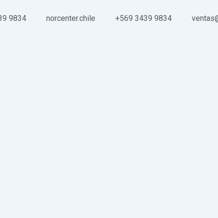
39 9834
norcenter.chile
+569 3439 9834
ventas@