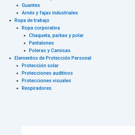
Guantes
Arnés y fajas industriales
Ropa de trabajo
Ropa corporativa
Chaqueta, parkas y polar
Pantalones
Poleras y Camisas
Elementos de Protección Personal
Protección solar
Protecciones auditivos
Protecciones visuales
Respiradores