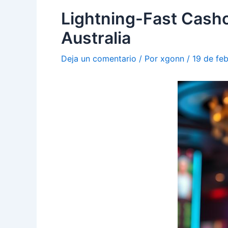
Lightning-Fast Casho
Australia
Deja un comentario
/ Por
xgonn
/
19 de fe