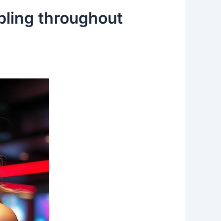
bling throughout