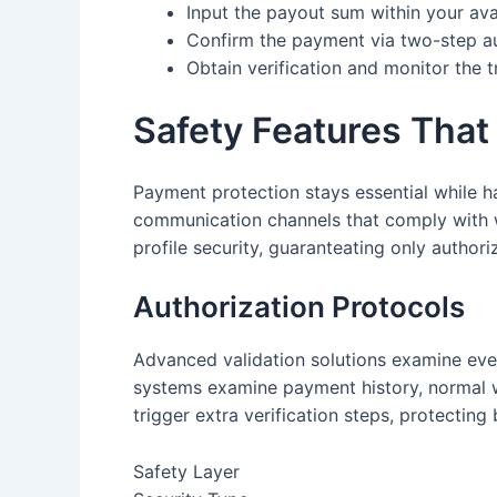
Input the payout sum within your ava
Confirm the payment via two-step au
Obtain verification and monitor the t
Safety Features That
Payment protection stays essential while ha
communication channels that comply with w
profile security, guaranteating only author
Authorization Protocols
Advanced validation solutions examine eve
systems examine payment history, normal wa
trigger extra verification steps, protecting
Safety Layer