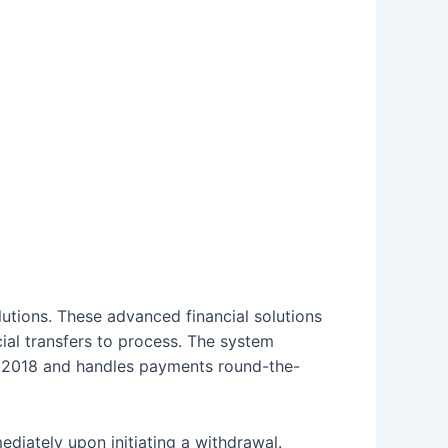
lutions. These advanced financial solutions
cial transfers to process. The system
eb 2018 and handles payments round-the-
diately upon initiating a withdrawal.