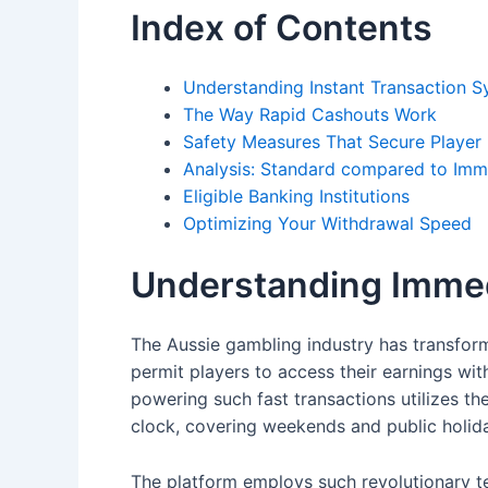
Index of Contents
Understanding Instant Transaction 
The Way Rapid Cashouts Work
Safety Measures That Secure Player
Analysis: Standard compared to Im
Eligible Banking Institutions
Optimizing Your Withdrawal Speed
Understanding Immed
The Aussie gambling industry has transforme
permit players to access their earnings wit
powering such fast transactions utilizes 
clock, covering weekends and public holid
The platform employs such revolutionary te