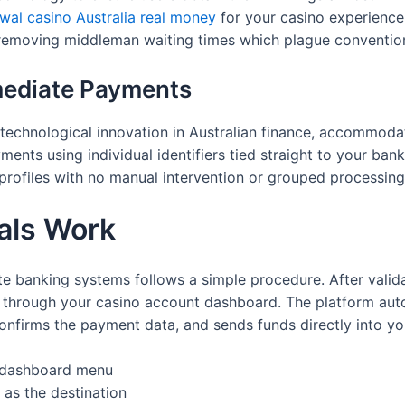
awal casino Australia real money
for your casino experience
 removing middleman waiting times which plague conventio
ediate Payments
technological innovation in Australian finance, accommodat
yments using individual identifiers tied straight to your ba
rofiles with no manual intervention or grouped processing
als Work
 banking systems follows a simple procedure. After validat
st through your casino account dashboard. The platform aut
onfirms the payment data, and sends funds directly into y
r dashboard menu
 as the destination