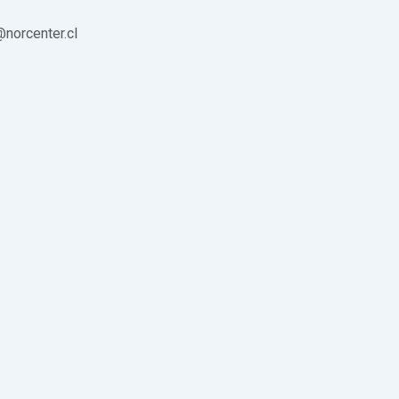
norcenter.cl