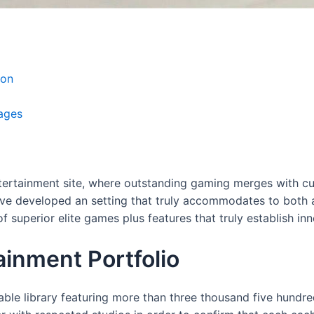
ion
ages
ertainment site, where outstanding gaming merges with cu
’ve developed an setting that truly accommodates to both a
 of superior elite games plus features that truly establish 
ainment Portfolio
able library featuring more than three thousand five hundre