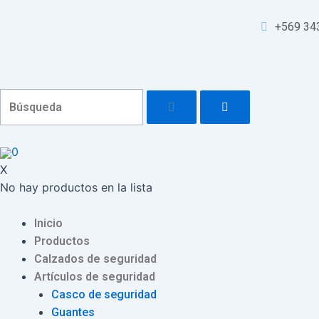
Ir
Navegación
al
de
+569 34
contenido
entradas
0
X
No hay productos en la lista
Menu
Inicio
Productos
Calzados de seguridad
Artículos de seguridad
Casco de seguridad
Guantes