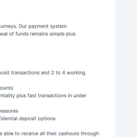
 journeys. Our payment system
wal of funds remains simple plus
posit transactions and 2 to 4 working
counts
iality plus fast transactions in under
measures
dential deposit options
 able to receive all their cashouts through