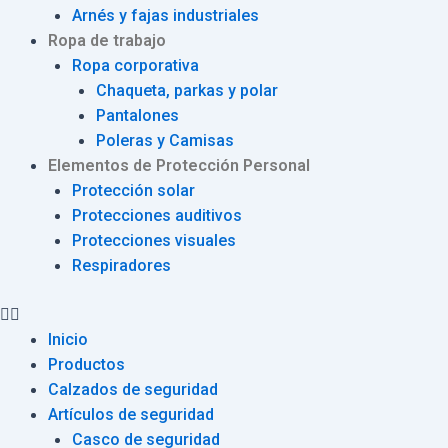
Arnés y fajas industriales
Ropa de trabajo
Ropa corporativa
Chaqueta, parkas y polar
Pantalones
Poleras y Camisas
Elementos de Protección Personal
Protección solar
Protecciones auditivos
Protecciones visuales
Respiradores
Inicio
Productos
Calzados de seguridad
Artículos de seguridad
Casco de seguridad