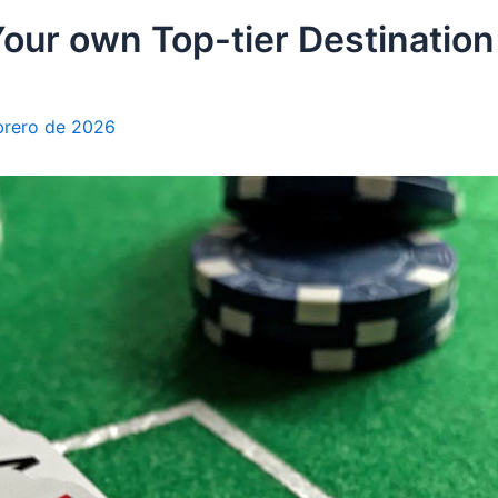
ur own Top-tier Destination f
brero de 2026