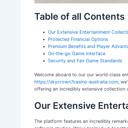
Table of all Contents
Our Extensive Entertainment Collect
Protected Financial Options
Premium Benefits and Player Advant
On-the-go Game Interface
Security and Fair Game Standards
Welcome aboard to our our world-class ent
https://skycrown7casino-australia.com
, we
offering an incredibly extensive collection
Our Extensive Entert
The platform features an incredibly remark