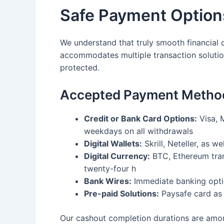
Safe Payment Option
We understand that truly smooth financial 
accommodates multiple transaction solutio
protected.
Accepted Payment Metho
Credit or Bank Card Options:
Visa, 
weekdays on all withdrawals
Digital Wallets:
Skrill, Neteller, as 
Digital Currency:
BTC, Ethereum trans
twenty-four h
Bank Wires:
Immediate banking optio
Pre-paid Solutions:
Paysafe card as 
Our cashout completion durations are among