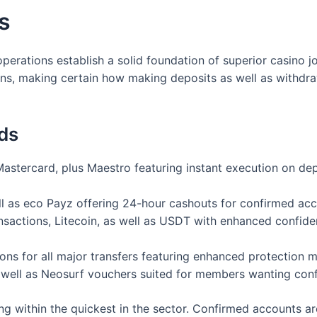
s
operations establish a solid foundation of superior casino
ns, making certain how making deposits as well as withdra
ds
Mastercard, plus Maestro featuring instant execution on de
well as eco Payz offering 24-hour cashouts for confirmed ac
actions, Litecoin, as well as USDT with enhanced confident
ns for all major transfers featuring enhanced protection 
well as Neosurf vouchers suited for members wanting confi
 within the quickest in the sector. Confirmed accounts are