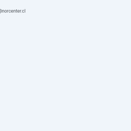
norcenter.cl