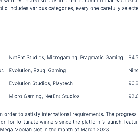
 with respected studios in order to confirm that each each
olio includes various categories, every one carefully selec
+
NetEnt Studios, Microgaming, Pragmatic Gaming
94.
us
Evolution, Ezugi Gaming
Nin
Evolution Studios, Playtech
96.
s
Micro Gaming, NetEnt Studios
92.
 order to satisfy international requirements. The progress
ion for fortunate winners since the platform’s launch, feat
 Mega Moolah slot in the month of March 2023.