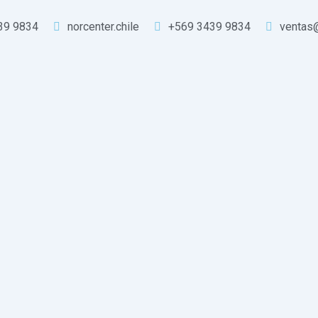
39 9834
norcenter.chile
+569 3439 9834
ventas@