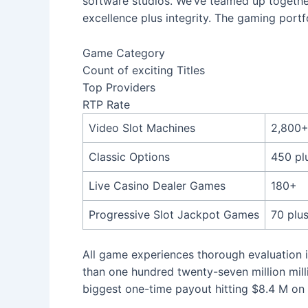
software studios. We’ve teamed up together
excellence plus integrity. The gaming portf
Game Category
Count of exciting Titles
Top Providers
RTP Rate
Video Slot Machines
2,800
Classic Options
450 pl
Live Casino Dealer Games
180+
Progressive Slot Jackpot Games
70 plu
All game experiences thorough evaluation in
than one hundred twenty-seven million mill
biggest one-time payout hitting $8.4 M on