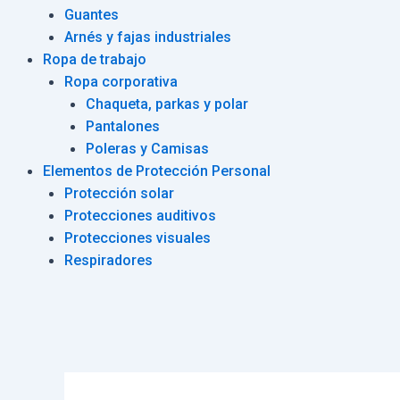
Guantes
Arnés y fajas industriales
Ropa de trabajo
Ropa corporativa
Chaqueta, parkas y polar
Pantalones
Poleras y Camisas
Elementos de Protección Personal
Protección solar
Protecciones auditivos
Protecciones visuales
Respiradores