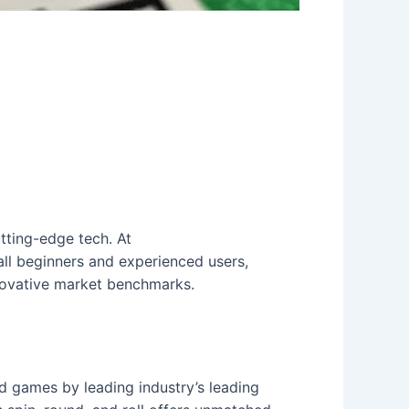
tting-edge tech. At
ll beginners and experienced users,
innovative market benchmarks.
d games by leading industry’s leading