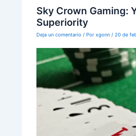
Sky Crown Gaming: Yo
Superiority
Deja un comentario
/ Por
xgonn
/
20 de fe