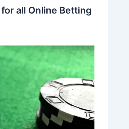
or all Online Betting