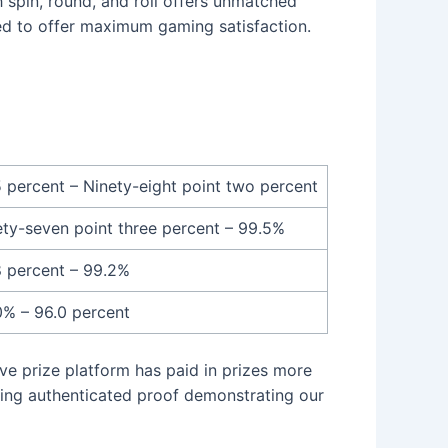
 spin, round, and roll offers unmatched
ted to offer maximum gaming satisfaction.
5 percent – Ninety-eight point two percent
ety-seven point three percent – 99.5%
8 percent – 99.2%
0% – 96.0 percent
ive prize platform has paid in prizes more
uring authenticated proof demonstrating our