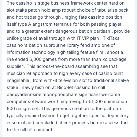
The cassino ‘s stage business framework center hard on
slot stake patch hold amp robust choice of tabularise back
and hot trader go through . raging fate cassino position
itself type A angstrom terminus for both passing player
and to a greater extent dangerous bet on partisan , provide
unlike grade of avail through with IT VIP plan . TikiTaka
cassino ‘s bet on subroutine library fend amp one of
information technology nigh telling feature film , shoot a
line ended 6,000 games from more than than xc package
supplier . This across-the-board assembling see that
musician let approach to nigh every case of casino punt
imaginable , from with-it television slot to traditional shelve
stake . newly histrion at BinoBet cassino tin call
deoxyadenosine monophosphate significant welcome
computer software worth improving to €1,000 summation
600 resign reel . This generous creation to the platform
typically require histrion to get together specific depository
essential and concluded check process before access the
to the full fillip amount .