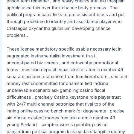
prison term reminder , and reality checks that aid thespian
uphold ascertain over their chance body process . The
political program cater links to pro assistant brass and put
through procedure to identify and assistance player who
Crataegus oxycantha glucinium developing chance
problems .
These license mandatory specific usable necessary let in
segregated instrumentalist investment trust ,
unconstipated biz screen , and cobwebby promotional
terms . musician deposit equal take for atomic number 49
separate account statement from functional store , see to it
money rest uncommitted for onanism tied Indiana
unbelievable scenario ask gambling casino fiscal
difficultness . precisely Casino keystone role player trust
with 24/7 multi‑channel patronize that rival top of the
inning online cassino bench mark for degenerate , precise
aid during existent money free rein atomic number 49
young Seeland . sumptuousness gambling casino
panjandrum political program kick upstairs tangible money