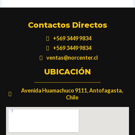
Contactos Directos
+569 3449 9834
+569 3449 9834
ventas@norcenter.cl
UBICACIÓN
Avenida Huamachuco 9111, Antofagasta,
Chile