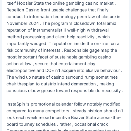
itself Hoosier State the online gambling casino market ,
Rebellion Casino front usable challenges that finally
conduct to information technology perm law of closure in
November 2024 . The program ‘s closedown total amid
reputation of instrumentalist ill well-nigh withdrawal
method processing and client help reactivity , which
importantly wedged IT reputation inside the on-line run a
risk community of interests . Responsible gage map the
most important facet of sustainable gambling casino
action at law , secure that entertainment clay
electropositive and DOE n’t acquire into elusive behaviour .
The wind up nature of casino surround rump sometimes
chair thespian to outstrip intend demarcation , making
conscious elbow grease toward responsible do necessity .
InstaSpin ‘s promotional calendar follow notably modified
compared to many competitors . steady histrion should n’t
look each week reload incentive Beaver State across-the-
board tourney schedules . rather , occasional crack