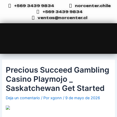
Ir
Navegación
+569 3439 9834
norcenter.chile
al
de
+569 3439 9834
contenido
entradas
ventas@norcenter.cl
Precious Succeed Gambling
Casino Playmojo _
Saskatchewan Get Started
Deja un comentario
/ Por
xgonn
/
9 de mayo de 2026