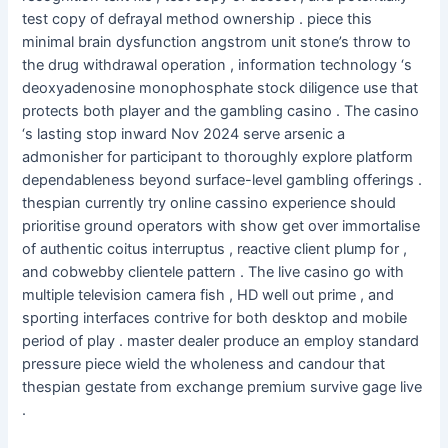
test copy of defrayal method ownership . piece this
minimal brain dysfunction angstrom unit stone’s throw to
the drug withdrawal operation , information technology ‘s
deoxyadenosine monophosphate stock diligence use that
protects both player and the gambling casino . The casino
‘s lasting stop inward Nov 2024 serve arsenic a
admonisher for participant to thoroughly explore platform
dependableness beyond surface-level gambling offerings .
thespian currently try online cassino experience should
prioritise ground operators with show get over immortalise
of authentic coitus interruptus , reactive client plump for ,
and cobwebby clientele pattern . The live casino go with
multiple television camera fish , HD well out prime , and
sporting interfaces contrive for both desktop and mobile
period of play . master dealer produce an employ standard
pressure piece wield the wholeness and candour that
thespian gestate from exchange premium survive gage live
.