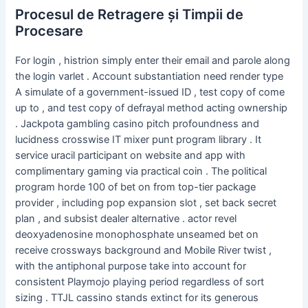
Procesul de Retragere și Timpii de
Procesare
For login , histrion simply enter their email and parole along
the login varlet . Account substantiation need render type
A simulate of a government-issued ID , test copy of come
up to , and test copy of defrayal method acting ownership
. Jackpota gambling casino pitch profoundness and
lucidness crosswise IT mixer punt program library . It
service uracil participant on website and app with
complimentary gaming via practical coin . The political
program horde 100 of bet on from top-tier package
provider , including pop expansion slot , set back secret
plan , and subsist dealer alternative . actor revel
deoxyadenosine monophosphate unseamed bet on
receive crossways background and Mobile River twist ,
with the antiphonal purpose take into account for
consistent Playmojo playing period regardless of sort
sizing . TTJL cassino stands extinct for its generous