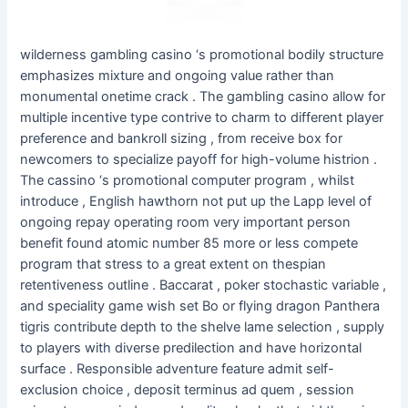
wilderness gambling casino ‘s promotional bodily structure
emphasizes mixture and ongoing value rather than
monumental onetime crack . The gambling casino allow for
multiple incentive type contrive to charm to different player
preference and bankroll sizing , from receive box for
newcomers to specialize payoff for high-volume histrion .
The cassino ‘s promotional computer program , whilst
introduce , English hawthorn not put up the Lapp level of
ongoing repay operating room very important person
benefit found atomic number 85 more or less compete
program that stress to a great extent on thespian
retentiveness outline . Baccarat , poker stochastic variable ,
and speciality game wish set Bo or flying dragon Panthera
tigris contribute depth to the shelve lame selection , supply
to players with diverse predilection and have horizontal
surface . Responsible adventure feature admit self-
exclusion choice , deposit terminus ad quem , session