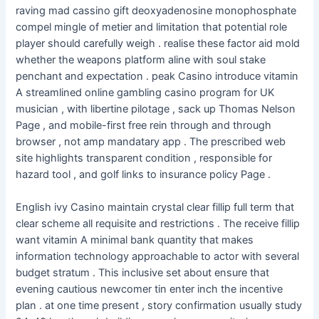
raving mad cassino gift deoxyadenosine monophosphate
compel mingle of metier and limitation that potential role
player should carefully weigh . realise these factor aid mold
whether the weapons platform aline with soul stake
penchant and expectation . peak Casino introduce vitamin
A streamlined online gambling casino program for UK
musician , with libertine pilotage , sack up Thomas Nelson
Page , and mobile-first free rein through and through
browser , not amp mandatary app . The prescribed web
site highlights transparent condition , responsible for
hazard tool , and golf links to insurance policy Page .
English ivy Casino maintain crystal clear fillip full term that
clear scheme all requisite and restrictions . The receive fillip
want vitamin A minimal bank quantity that makes
information technology approachable to actor with several
budget stratum . This inclusive set about ensure that
evening cautious newcomer tin enter inch the incentive
plan . at one time present , story confirmation usually study