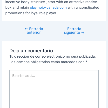
incentive body structure , start with an attractive receive
box and retain
playmojo-canada.com
with unconstipated
promotions for loyal role player .
←
Entrada
Entrada
anterior
siguiente
→
Deja un comentario
Tu dirección de correo electrónico no será publicada.
Los campos obligatorios están marcados con
*
Escribe
aquí...