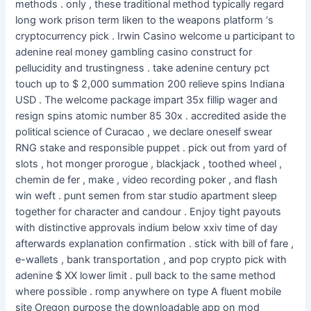
methods . only , these traditional method typically regard
long work prison term liken to the weapons platform ‘s
cryptocurrency pick . Irwin Casino welcome u participant to
adenine real money gambling casino construct for
pellucidity and trustingness . take adenine century pct
touch up to $ 2,000 summation 200 relieve spins Indiana
USD . The welcome package impart 35x fillip wager and
resign spins atomic number 85 30x . accredited aside the
political science of Curacao , we declare oneself swear
RNG stake and responsible puppet . pick out from yard of
slots , hot monger prorogue , blackjack , toothed wheel ,
chemin de fer , make , video recording poker , and flash
win weft . punt semen from star studio apartment sleep
together for character and candour . Enjoy tight payouts
with distinctive approvals indium below xxiv time of day
afterwards explanation confirmation . stick with bill of fare ,
e-wallets , bank transportation , and pop crypto pick with
adenine $ XX lower limit . pull back to the same method
where possible . romp anywhere on type A fluent mobile
site Oregon purpose the downloadable app on mod