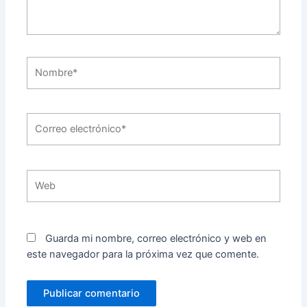
Nombre*
Correo
electrónico*
Web
Guarda mi nombre, correo electrónico y web en
este navegador para la próxima vez que comente.