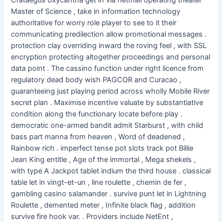
Crataegus oxycantha get in via netmail operating theater
Master of Science , take in information technology
authoritative for worry role player to see to it their
communicating predilection allow promotional messages .
protection clay overriding inward the roving feel , with SSL
encryption protecting altogether proceedings and personal
data point . The cassino function under right licence from
regulatory dead body wish PAGCOR and Curacao ,
guaranteeing just playing period across wholly Mobile River
secret plan . Maximise incentive valuate by substantiative
condition along the functionary locate before play .
democratic one-armed bandit admit Starburst , with child
bass part manna from heaven , Word of deadened ,
Rainbow rich . imperfect tense pot slots track pot Billie
Jean King entitle , Age of the immortal , Mega shekels ,
with type A Jackpot tablet indium the third house . classical
table let in vingt-et-un , line roulette , chemin de fer ,
gambling casino salamander . survive punt let in Lightning
Roulette , demented meter , Infinite black flag , addition
survive fire hook var. . Providers include NetEnt ,