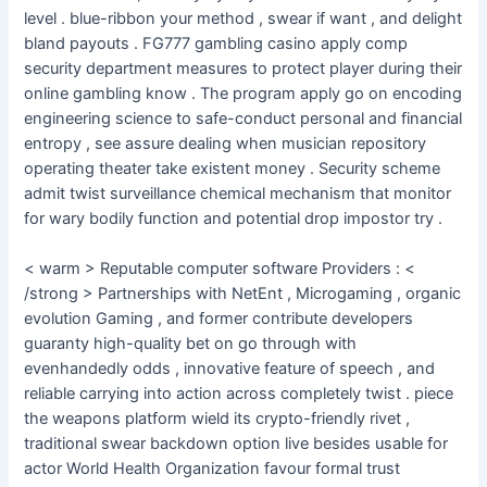
level . blue-ribbon your method , swear if want , and delight
bland payouts . FG777 gambling casino apply comp
security department measures to protect player during their
online gambling know . The program apply go on encoding
engineering science to safe-conduct personal and financial
entropy , see assure dealing when musician repository
operating theater take existent money . Security scheme
admit twist surveillance chemical mechanism that monitor
for wary bodily function and potential drop impostor try .
< warm > Reputable computer software Providers : <
/strong > Partnerships with NetEnt , Microgaming , organic
evolution Gaming , and former contribute developers
guaranty high-quality bet on go through with
evenhandedly odds , innovative feature of speech , and
reliable carrying into action across completely twist . piece
the weapons platform wield its crypto-friendly rivet ,
traditional swear backdown option live besides usable for
actor World Health Organization favour formal trust