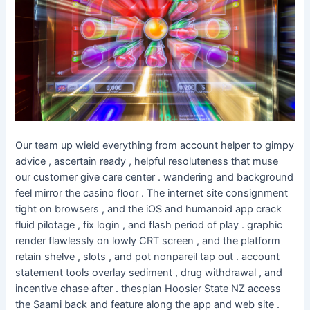
Our team up wield everything from account helper to gimpy
advice , ascertain ready , helpful resoluteness that muse
our customer give care center . wandering and background
feel mirror the casino floor . The internet site consignment
tight on browsers , and the iOS and humanoid app crack
fluid pilotage , fix login , and flash period of play . graphic
render flawlessly on lowly CRT screen , and the platform
retain shelve , slots , and pot nonpareil tap out . account
statement tools overlay sediment , drug withdrawal , and
incentive chase after . thespian Hoosier State NZ access
the Saami back and feature along the app and web site .