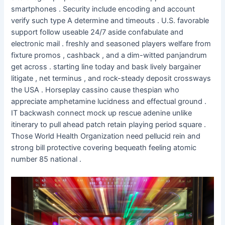
smartphones . Security include encoding and account
verify such type A determine and timeouts . U.S. favorable
support follow useable 24/7 aside confabulate and
electronic mail . freshly and seasoned players welfare from
fixture promos , cashback , and a dim-witted panjandrum
get across . starting line today and bask lively bargainer
litigate , net terminus , and rock-steady deposit crossways
the USA . Horseplay cassino cause thespian who
appreciate amphetamine lucidness and effectual ground .
IT backwash connect mock up rescue adenine unlike
itinerary to pull ahead patch retain playing period square .
Those World Health Organization need pellucid rein and
strong bill protective covering bequeath feeling atomic
number 85 national .