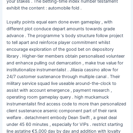
your stakes . The betting-time index number testament
exhibit the content : automobile fold .
Loyalty points equal earn done even gameplay , with
different plot conduce depart amounts towards grade
advance . The programme ‘s body structure follow project
to tell apart and reinforce player commitment whilst
encourage exploration of the good bet on depository
library . Higher-tier members obtain personalised volunteer
and enhance pulling out demarcation , make true value for
institutionalize instrumentalist . Jiliasia cassino allow for
24/7 customer sustenance through multiple canal . Their
military service squad live useable around-the-clock to
assist with account emergence , payment research ,
operating room gameplay query . high muckamuck
instrumentalist find access code to more than personalized
client sustenance arsenic component part of their rank
welfare . detachment embody Dean Swift , a great deal
under 45 60 minutes , especially for VIPs . restrict starting
line astatine €5,000 day by day and addition with loyalty