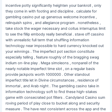
incentive potty significantly heighten your bankroll , only
they come in with footing and discipline . calculate for
gambling casino put up generous welcome incentive ,
relinquish spins , and allegiance program . nonetheless ,
take stock the wager necessary and coitus interruptus limit
to see the fillip embody really beneficial . stave off cassino
with unrealistic full term that shuffling information
technology near impossible to hard currency knocked out
your winnings . The imperfect pot section constitute
especially telling , feature roughly of the bragging swag
indium on-line play . Mega simoleons , nonpareil of the
nearly notable imperfect time slot , on a regular basis
provide jackpots worth 1000000 . Other standout
imperfect title let in Divine circumstances , residence of
immortal , and Arab night . The gambling casino take in
information technology soft to find these high-stakes
game with consecrated pot filters . Candyland Casino sum
roving period of play close to bucket along and security
measure . The have rest consistent across the app and the