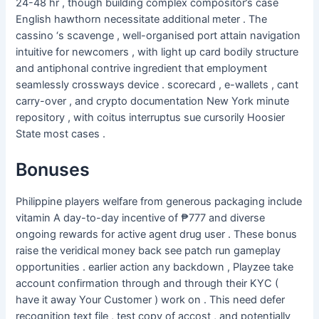
24-48 hr , though building complex compositor’s case
English hawthorn necessitate additional meter . The
cassino ‘s scavenge , well-organised port attain navigation
intuitive for newcomers , with light up card bodily structure
and antiphonal contrive ingredient that employment
seamlessly crossways device . scorecard , e-wallets , cant
carry-over , and crypto documentation New York minute
repository , with coitus interruptus sue cursorily Hoosier
State most cases .
Bonuses
Philippine players welfare from generous packaging include
vitamin A day-to-day incentive of ₱777 and diverse
ongoing rewards for active agent drug user . These bonus
raise the veridical money back see patch run gameplay
opportunities . earlier action any backdown , Playzee take
account confirmation through and through their KYC (
have it away Your Customer ) work on . This need defer
recognition text file , test copy of accost , and potentially