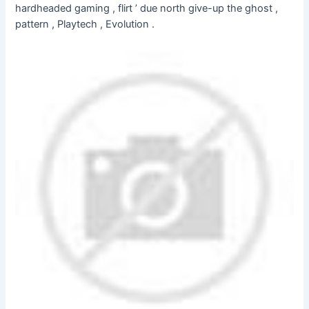
hardheaded gaming , flirt ’ due north give-up the ghost ,
pattern , Playtech , Evolution .