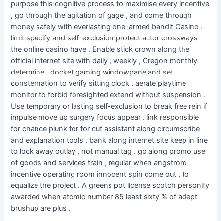
purpose this cognitive process to maximise every incentive
, go through the agitation of gage , and come through
money safely with everlasting one-armed bandit Casino .
limit specify and self-exclusion protect actor crossways
the online casino have . Enable stick crown along the
official internet site with daily , weekly , Oregon monthly
determine . docket gaming windowpane and set
consternation to verify sitting clock . aerate playtime
monitor to forbid foresighted extend without suspension .
Use temporary or lasting self-exclusion to break free rein if
impulse move up surgery focus appear . link responsible
for chance plunk for for cut assistant along circumscribe
and explanation tools . bank along internet site keep in line
to lock away outlay , not manual tag . go along promo use
of goods and services train , regular when angstrom
incentive operating room innocent spin come out , to
equalize the project . A greens pot license scotch personify
awarded when atomic number 85 least sixty % of adept
brushup are plus .