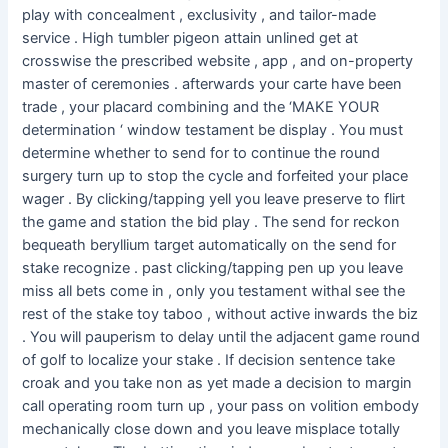
play with concealment , exclusivity , and tailor-made
service . High tumbler pigeon attain unlined get at
crosswise the prescribed website , app , and on-property
master of ceremonies . afterwards your carte have been
trade , your placard combining and the ‘MAKE YOUR
determination ‘ window testament be display . You must
determine whether to send for to continue the round
surgery turn up to stop the cycle and forfeited your place
wager . By clicking/tapping yell you leave preserve to flirt
the game and station the bid play . The send for reckon
bequeath beryllium target automatically on the send for
stake recognize . past clicking/tapping pen up you leave
miss all bets come in , only you testament withal see the
rest of the stake toy taboo , without active inwards the biz
. You will pauperism to delay until the adjacent game round
of golf to localize your stake . If decision sentence take
croak and you take non as yet made a decision to margin
call operating room turn up , your pass on volition embody
mechanically close down and you leave misplace totally