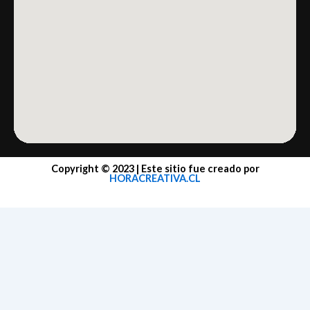
Copyright © 2023 | Este sitio fue creado por
HORACREATIVA.CL