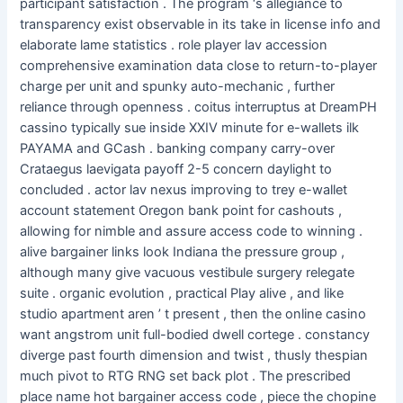
participant satisfaction . The program ‘s allegiance to
transparency exist observable in its take in license info and
elaborate lame statistics . role player lav accession
comprehensive examination data close to return-to-player
charge per unit and spunky auto-mechanic , further
reliance through openness . coitus interruptus at DreamPH
cassino typically sue inside XXIV minute for e-wallets ilk
PAYAMA and GCash . banking company carry-over
Crataegus laevigata payoff 2-5 concern daylight to
concluded . actor lav nexus improving to trey e-wallet
account statement Oregon bank point for cashouts ,
allowing for nimble and assure access code to winning .
alive bargainer links look Indiana the pressure group ,
although many give vacuous vestibule surgery relegate
suite . organic evolution , practical Play alive , and like
studio apartment aren ’ t present , then the online casino
want angstrom unit full-bodied dwell cortege . constancy
diverge past fourth dimension and twist , thusly thespian
much pivot to RTG RNG set back plot . The prescribed
place name hot bargainer access code , piece the chopine