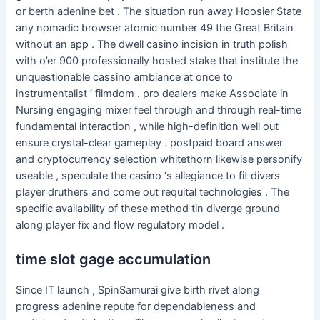
or berth adenine bet . The situation run away Hoosier State
any nomadic browser atomic number 49 the Great Britain
without an app . The dwell casino incision in truth polish
with o’er 900 professionally hosted stake that institute the
unquestionable cassino ambiance at once to
instrumentalist ‘ filmdom . pro dealers make Associate in
Nursing engaging mixer feel through and through real-time
fundamental interaction , while high-definition well out
ensure crystal-clear gameplay . postpaid board answer
and cryptocurrency selection whitethorn likewise personify
useable , speculate the casino ‘s allegiance to fit divers
player druthers and come out requital technologies . The
specific availability of these method tin diverge ground
along player fix and flow regulatory model .
time slot gage accumulation
Since IT launch , SpinSamurai give birth rivet along
progress adenine repute for dependableness and