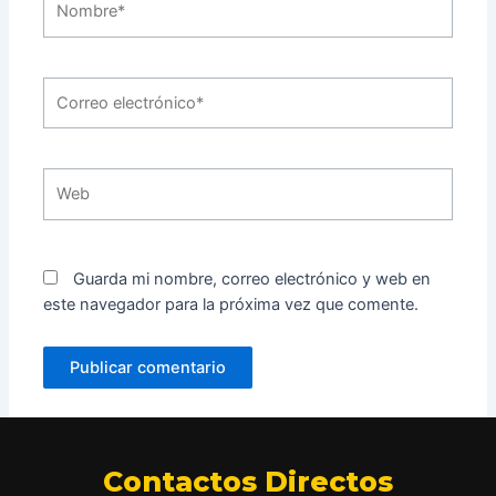
Correo
electrónico*
Web
Guarda mi nombre, correo electrónico y web en
este navegador para la próxima vez que comente.
Contactos Directos