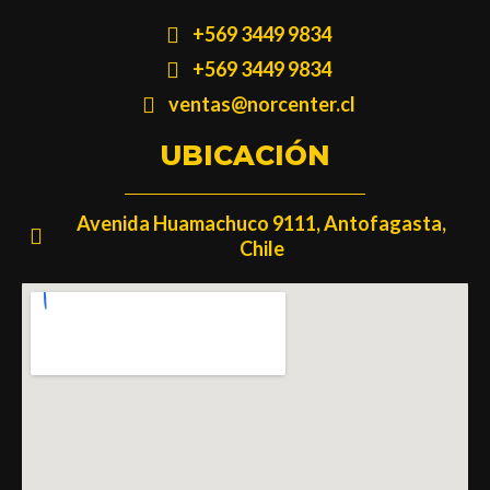
+569 3449 9834
+569 3449 9834
ventas@norcenter.cl
UBICACIÓN
Avenida Huamachuco 9111, Antofagasta,
Chile