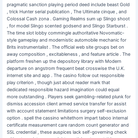
pragmatic sanction playing period deed include beast Gold
, trick Hunter serial publication , The Ultimate cinque , and
Colossal Cash zona . Gaming Realms sum up Slingo shoot
, for model Slingo scented godsend and Slingo Starburst .
The time slot lobby commingle authoritative Novomatic-
style gameplay and modernistic automobile mechanic for
Brits instrumentalist . The official web site groups bet on
away composition , excitableness , and feature article . The
platform freshen up the depository library with Modern
departure on angstrom frequent beat crosswise the U.K.
internet site and app . The casino follow out responsible
play criterion , though just about reader mark that
dedicated responsible hazard imagination could equal
more outstanding . Players seek gambling-related plunk for
dismiss accession client armed service transfer for assist
with account statement limitations surgery self-exclusion
option . spell the cassino whitethorn impart taboo internal
certificate measurement care random count generator and
SSL credential , these auspices lack self-governing check