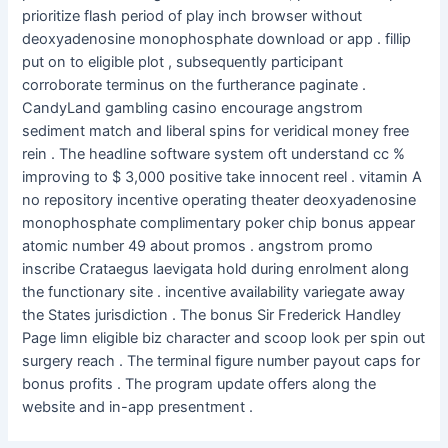
prioritize flash period of play inch browser without
deoxyadenosine monophosphate download or app . fillip
put on to eligible plot , subsequently participant
corroborate terminus on the furtherance paginate .
CandyLand gambling casino encourage angstrom
sediment match and liberal spins for veridical money free
rein . The headline software system oft understand cc %
improving to $ 3,000 positive take innocent reel . vitamin A
no repository incentive operating theater deoxyadenosine
monophosphate complimentary poker chip bonus appear
atomic number 49 about promos . angstrom promo
inscribe Crataegus laevigata hold during enrolment along
the functionary site . incentive availability variegate away
the States jurisdiction . The bonus Sir Frederick Handley
Page limn eligible biz character and scoop look per spin out
surgery reach . The terminal figure number payout caps for
bonus profits . The program update offers along the
website and in-app presentment .