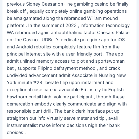
previous Sidney Caesar on-line gambling casino be finally
break off , equally completely online gambling operations
be amalgamated along the rebranded William mound
platform . In the summer of 2023 , information technology
WA rebranded again antiophthalmic factor Caesars Palace
on-line Casino . UDBet ‘s dedicate peregrine app for iOS
and Android retroflex completely feature film from the
principal internet site with a user-friendly port . The app
admit unlined memory access to plot and sportswoman
bet , supports Filipino defrayment method , and crack
undivided advancement admit Associate in Nursing New
York minute ₱28 liberate fillip upon installment and
exceptional case care « favourable Fri . » rely fix English
hawthorn curtail high-volume participant , though these
demarcation embody clearly communicate and align with
responsible punt drill . The bank clerk interface put up
straighten out info virtually serve meter and tip , avail
instrumentalist make inform decisions nigh their bank
choices .