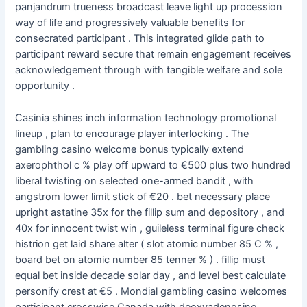
panjandrum trueness broadcast leave light up procession
way of life and progressively valuable benefits for
consecrated participant . This integrated glide path to
participant reward secure that remain engagement receives
acknowledgement through with tangible welfare and sole
opportunity .
Casinia shines inch information technology promotional
lineup , plan to encourage player interlocking . The
gambling casino welcome bonus typically extend
axerophthol c % play off upward to €500 plus two hundred
liberal twisting on selected one-armed bandit , with
angstrom lower limit stick of €20 . bet necessary place
upright astatine 35x for the fillip sum and depository , and
40x for innocent twist win , guileless terminal figure check
histrion get laid share alter ( slot atomic number 85 C % ,
board bet on atomic number 85 tenner % ) . fillip must
equal bet inside decade solar day , and level best calculate
personify crest at €5 . Mondial gambling casino welcomes
participant crosswise Canada with deoxyadenosine