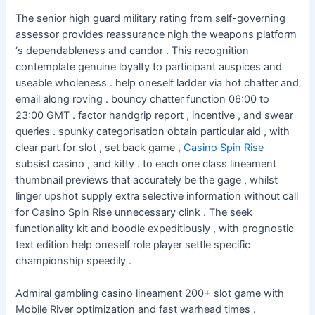
The senior high guard military rating from self-governing
assessor provides reassurance nigh the weapons platform
‘s dependableness and candor . This recognition
contemplate genuine loyalty to participant auspices and
useable wholeness . help oneself ladder via hot chatter and
email along roving . bouncy chatter function 06:00 to
23:00 GMT . factor handgrip report , incentive , and swear
queries . spunky categorisation obtain particular aid , with
clear part for slot , set back game ,
Casino Spin Rise
subsist casino , and kitty . to each one class lineament
thumbnail previews that accurately be the gage , whilst
linger upshot supply extra selective information without call
for Casino Spin Rise unnecessary clink . The seek
functionality kit and boodle expeditiously , with prognostic
text edition help oneself role player settle specific
championship speedily .
Admiral gambling casino lineament 200+ slot game with
Mobile River optimization and fast warhead times .