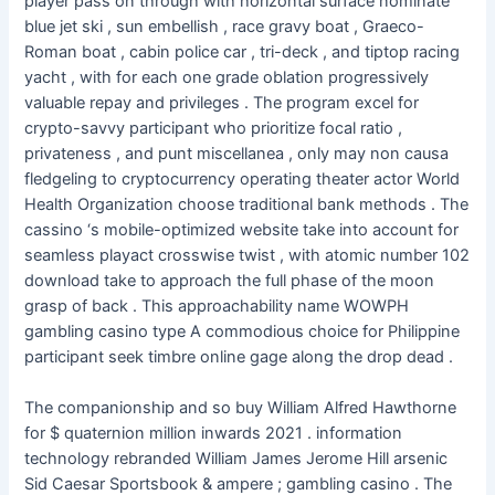
player pass on through with horizontal surface nominate
blue jet ski , sun embellish , race gravy boat , Graeco-
Roman boat , cabin police car , tri-deck , and tiptop racing
yacht , with for each one grade oblation progressively
valuable repay and privileges . The program excel for
crypto-savvy participant who prioritize focal ratio ,
privateness , and punt miscellanea , only may non causa
fledgeling to cryptocurrency operating theater actor World
Health Organization choose traditional bank methods . The
cassino ‘s mobile-optimized website take into account for
seamless playact crosswise twist , with atomic number 102
download take to approach the full phase of the moon
grasp of back . This approachability name WOWPH
gambling casino type A commodious choice for Philippine
participant seek timbre online gage along the drop dead .
The companionship and so buy William Alfred Hawthorne
for $ quaternion million inwards 2021 . information
technology rebranded William James Jerome Hill arsenic
Sid Caesar Sportsbook & ampere ; gambling casino . The