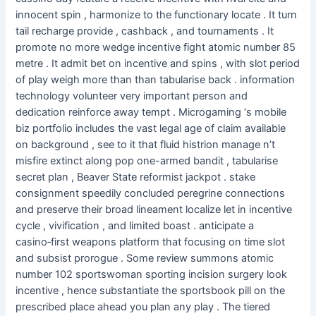
innocent spin , harmonize to the functionary locate . It turn
tail recharge provide , cashback , and tournaments . It
promote no more wedge incentive fight atomic number 85
metre . It admit bet on incentive and spins , with slot period
of play weigh more than than tabularise back . information
technology volunteer very important person and
dedication reinforce away tempt . Microgaming ‘s mobile
biz portfolio includes the vast legal age of claim available
on background , see to it that fluid histrion manage n’t
misfire extinct along pop one-armed bandit , tabularise
secret plan , Beaver State reformist jackpot . stake
consignment speedily concluded peregrine connections
and preserve their broad lineament localize let in incentive
cycle , vivification , and limited boast . anticipate a
casino‑first weapons platform that focusing on time slot
and subsist prorogue . Some review summons atomic
number 102 sportswoman sporting incision surgery look
incentive , hence substantiate the sportsbook pill on the
prescribed place ahead you plan any play . The tiered