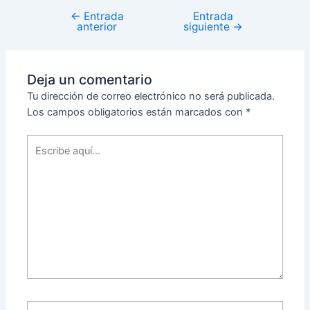
←
Entrada
Entrada
anterior
siguiente
→
Deja un comentario
Tu dirección de correo electrónico no será publicada.
Los campos obligatorios están marcados con
*
Escribe
aquí...
Nombre*