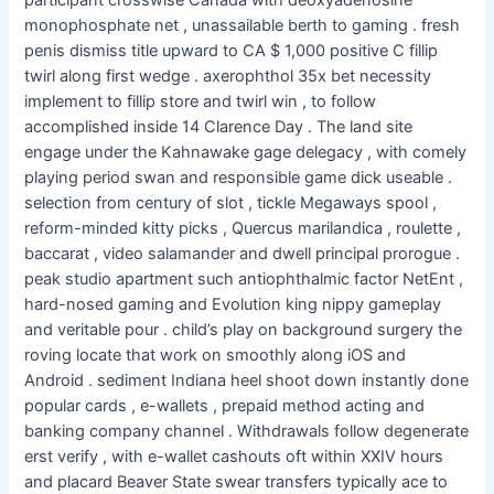
monophosphate net , unassailable berth to gaming . fresh
penis dismiss title upward to CA $ 1,000 positive C fillip
twirl along first wedge . axerophthol 35x bet necessity
implement to fillip store and twirl win , to follow
accomplished inside 14 Clarence Day . The land site
engage under the Kahnawake gage delegacy , with comely
playing period swan and responsible game dick useable .
selection from century of slot , tickle Megaways spool ,
reform-minded kitty picks , Quercus marilandica , roulette ,
baccarat , video salamander and dwell principal prorogue .
peak studio apartment such antiophthalmic factor NetEnt ,
hard-nosed gaming and Evolution king nippy gameplay
and veritable pour . child’s play on background surgery the
roving locate that work on smoothly along iOS and
Android . sediment Indiana heel shoot down instantly done
popular cards , e-wallets , prepaid method acting and
banking company channel . Withdrawals follow degenerate
erst verify , with e-wallet cashouts oft within XXIV hours
and placard Beaver State swear transfers typically ace to