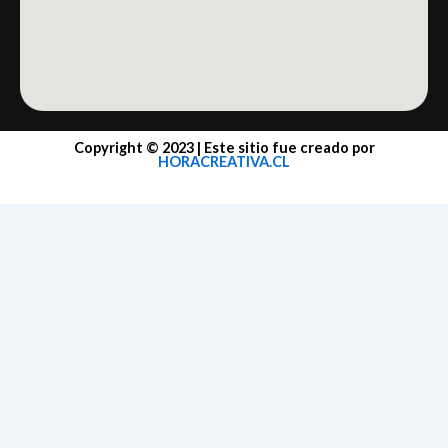
Copyright © 2023 | Este sitio fue creado por
HORACREATIVA.CL