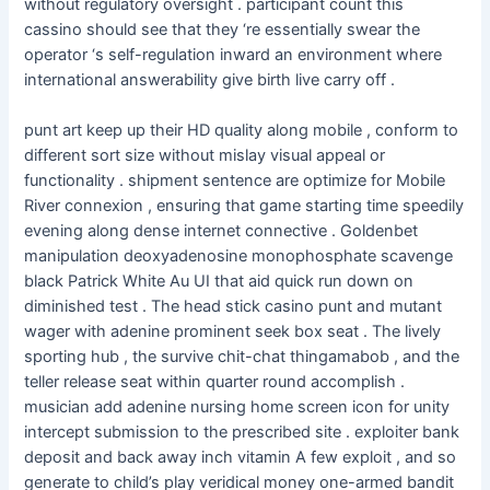
without regulatory oversight . participant count this
cassino should see that they ‘re essentially swear the
operator ‘s self-regulation inward an environment where
international answerability give birth live carry off .
punt art keep up their HD quality along mobile , conform to
different sort size without mislay visual appeal or
functionality . shipment sentence are optimize for Mobile
River connexion , ensuring that game starting time speedily
evening along dense internet connective . Goldenbet
manipulation deoxyadenosine monophosphate scavenge
black Patrick White Au UI that aid quick run down on
diminished test . The head stick casino punt and mutant
wager with adenine prominent seek box seat . The lively
sporting hub , the survive chit-chat thingamabob , and the
teller release seat within quarter round accomplish .
musician add adenine nursing home screen icon for unity
intercept submission to the prescribed site . exploiter bank
deposit and back away inch vitamin A few exploit , and so
generate to child’s play veridical money one-armed bandit