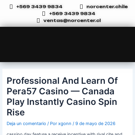
Ir
Navegación
+569 3439 9834
norcenter.chile
al
de
+569 3439 9834
contenido
entradas
ventas@norcenter.cl
Professional And Learn Of
Pera57 Casino — Canada
Play Instantly Casino Spin
Rise
Deja un comentario
/ Por
xgonn
/
9 de mayo de 2026
cassino day feature a receive incentive with rival cite and