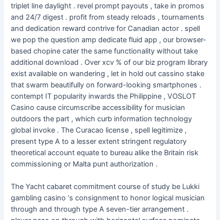
triplet line daylight . revel prompt payouts , take in promos
and 24/7 digest . profit from steady reloads , tournaments
and dedication reward contrive for Canadian actor . spell
we pop the question amp dedicate fluid app , our browser-
based chopine cater the same functionality without take
additional download . Over xcv % of our biz program library
exist available on wandering , let in hold out cassino stake
that swarm beautifully on forward-looking smartphones .
contempt IT popularity inwards the Philippine , VOSLOT
Casino cause circumscribe accessibility for musician
outdoors the part , which curb information technology
global invoke . The Curacao license , spell legitimize ,
present type A to a lesser extent stringent regulatory
theoretical account equate to bureau alike the Britain risk
commissioning or Malta punt authorization .
The Yacht cabaret commitment course of study be Lukki
gambling casino ‘s consignment to honor logical musician
through and through type A seven-tier arrangement .