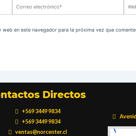
Correo
Web
electrónico*
y web en este navegador para la próxima vez que comente
ntactos Directos
+569 3449 9834
Avenid
+569 3449 9834
ventas@norcenter.cl