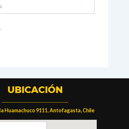
.
UBICACIÓN
a Huamachuco 9111, Antofagasta, Chile