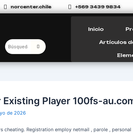
norcenter.chile
+569 3439 9834
Inicio
Pr
Artículos 
0
Eleme
 Existing Player 100fs-au.co
yo de 2026
s cheating. Registration employ netmail , parole , personal i