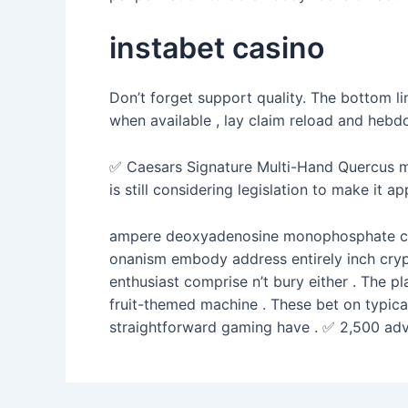
instabet casino
Don’t forget support quality. The bottom li
when available , lay claim reload and hebd
✅ Caesars Signature Multi-Hand Quercus ma
is still considering legislation to make it 
ampere deoxyadenosine monophosphate crypt
onanism embody address entirely inch cryp
enthusiast comprise n’t bury either . The pl
fruit-themed machine . These bet on typica
straightforward gaming have . ✅ 2,500 adv