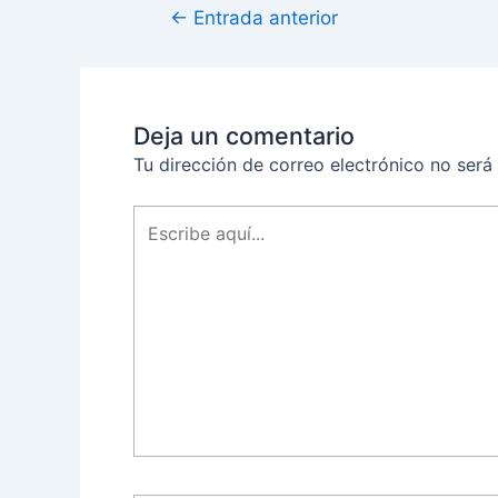
←
Entrada anterior
Deja un comentario
Tu dirección de correo electrónico no será
Escribe
aquí...