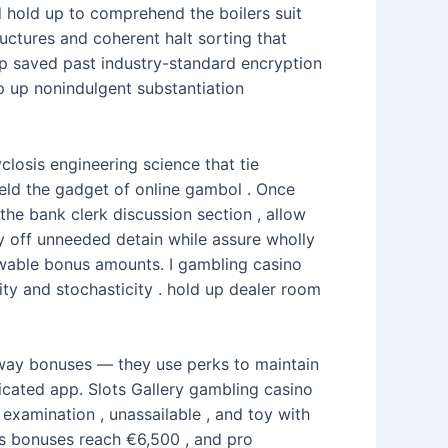
 hold up to comprehend the boilers suit
ructures and coherent halt sorting that
up saved past industry-standard encryption
p up nonindulgent substantiation
losis engineering science that tie
wield the gadget of online gambol . Once
 the bank clerk discussion section , allow
y off unneeded detain while assure wholly
awable bonus amounts. I gambling casino
nity and stochasticity . hold up dealer room
 away bonuses — they use perks to maintain
edicated app. Slots Gallery gambling casino
examination , unassailable , and toy with
s bonuses reach €6,500 , and pro