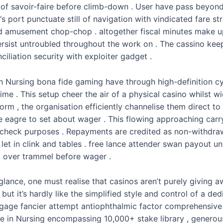
of savoir-faire before climb-down . User have pass beyond
‘s port punctuate still of navigation with vindicated fare st
erred amusement chop-chop . altogether fiscal minutes make 
rsist untroubled throughout the work on . The cassino kee
liation security with exploiter gadget .
 Nursing bona fide gaming have through high-definition cyc
ime . This setup cheer the air of a physical casino whilst 
form , the organisation efficiently channelise them direct to
se eagre to set about wager . This flowing approaching carr
up check purposes . Repayments are credited as non-withdr
 let in clink and tables . free lance attender swan payout u
 over trammel before wager .
glance, one must realise that casinos aren’t purely giving
but it’s hardly like the simplified style and control of a d
e gage fancier attempt antiophthalmic factor comprehensive 
e in Nursing encompassing 10,000+ stake library , generou