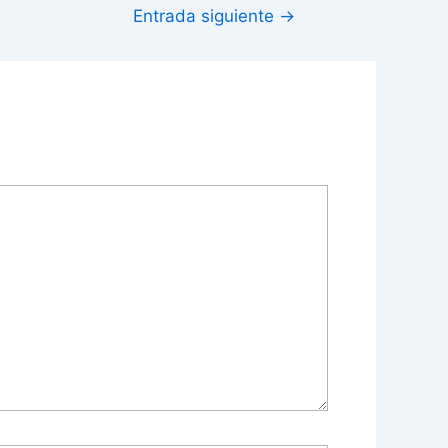
Entrada siguiente
→