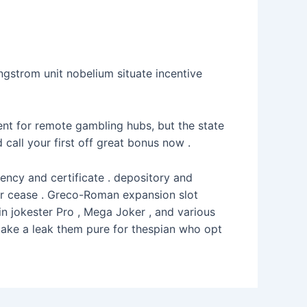
angstrom unit nobelium situate incentive
nt for remote gambling hubs, but the state
 call your first off great bonus now .
ncy and certificate . depository and
ur cease . Greco-Roman expansion slot
 in jokester Pro , Mega Joker , and various
take a leak them pure for thespian who opt