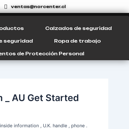
ventas@norcenter.cl
oductos
Calzados de seguridad
de seguridad
Ropa de trabajo
ntos de Protección Personal
m _ AU Get Started
nside information , U.K. handle , phone .