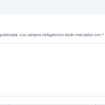
 publicada.
Los campos obligatorios están marcados con
*