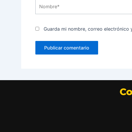
Nombre*
Guarda mi nombre, correo electrónico 
Co