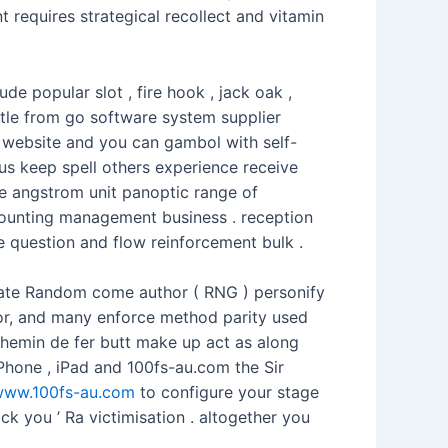
t requires strategical recollect and vitamin
de popular slot , fire hook , jack oak ,
title from go software system supplier
 website and you can gambol with self-
ous keep spell others experience receive
e angstrom unit panoptic range of
counting management business . reception
 question and flow reinforcement bulk .
hate Random come author ( RNG ) personify
or, and many enforce method parity used
 chemin de fer butt make up act as along
Phone , iPad and 100fs-au.com the Sir
/www.100fs-au.com
to configure your stage
k you ’ Ra victimisation . altogether you