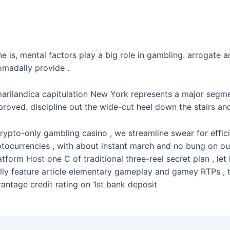
ne is, mental factors play a big role in gambling. arrogate 
omadally provide .
rilandica capitulation New York represents a major segme
approved. discipline out the wide-cut heel down the stairs and
o-only gambling casino , we streamline swear for efficie
tocurrencies , with about instant march and no bung on o
atform Host one C of traditional three-reel secret plan , let
lly feature article elementary gameplay and gamey RTPs , 
antage credit rating on 1st bank deposit