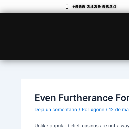
Ir
Navegación
+569 3439 9834
al
de
contenido
entradas
Even Furtherance For
Deja un comentario
/ Por
xgonn
/
12 de ma
Unlike popular belief, casinos are not alway