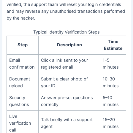
verified, the support team will reset your login credentials
and may reverse any unauthorised transactions performed
by the hacker.
Typical Identity Verification Steps
Time
Step
Description
Estimate
Email
Click a link sent to your
1–5
confirmation
registered email
minutes
Document
Submit a clear photo of
10–30
upload
your ID
minutes
Security
Answer pre‑set questions
5–10
questions
correctly
minutes
Live
Talk briefly with a support
15–20
verification
agent
minutes
call