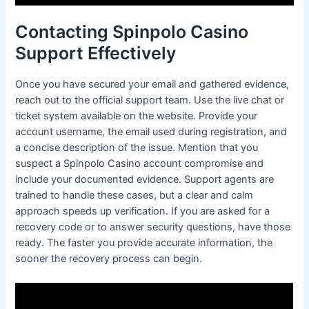
Contacting Spinpolo Casino
Support Effectively
Once you have secured your email and gathered evidence,
reach out to the official support team. Use the live chat or
ticket system available on the website. Provide your
account username, the email used during registration, and
a concise description of the issue. Mention that you
suspect a Spinpolo Casino account compromise and
include your documented evidence. Support agents are
trained to handle these cases, but a clear and calm
approach speeds up verification. If you are asked for a
recovery code or to answer security questions, have those
ready. The faster you provide accurate information, the
sooner the recovery process can begin.