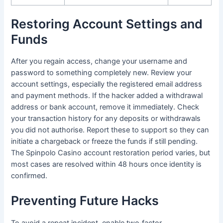
Restoring Account Settings and
Funds
After you regain access, change your username and
password to something completely new. Review your
account settings, especially the registered email address
and payment methods. If the hacker added a withdrawal
address or bank account, remove it immediately. Check
your transaction history for any deposits or withdrawals
you did not authorise. Report these to support so they can
initiate a chargeback or freeze the funds if still pending.
The Spinpolo Casino account restoration period varies, but
most cases are resolved within 48 hours once identity is
confirmed.
Preventing Future Hacks
To avoid a repeat incident, enable two‑factor