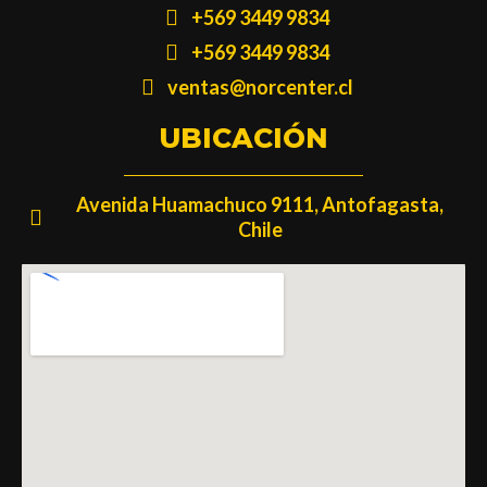
+569 3449 9834
+569 3449 9834
ventas@norcenter.cl
UBICACIÓN
Avenida Huamachuco 9111, Antofagasta,
Chile