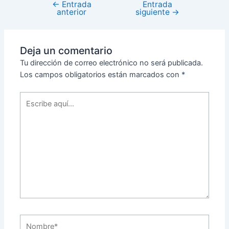
←
Entrada
Entrada
anterior
siguiente
→
Deja un comentario
Tu dirección de correo electrónico no será publicada.
Los campos obligatorios están marcados con
*
Escribe
aquí...
Nombre*