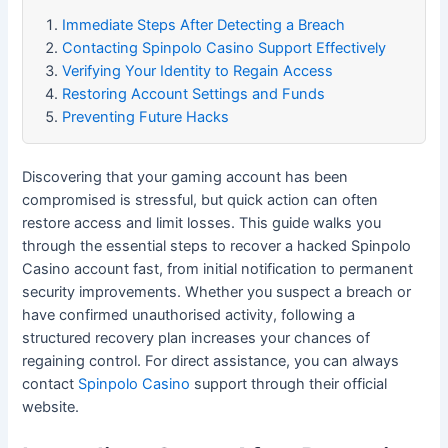
Immediate Steps After Detecting a Breach
Contacting Spinpolo Casino Support Effectively
Verifying Your Identity to Regain Access
Restoring Account Settings and Funds
Preventing Future Hacks
Discovering that your gaming account has been
compromised is stressful, but quick action can often
restore access and limit losses. This guide walks you
through the essential steps to recover a hacked Spinpolo
Casino account fast, from initial notification to permanent
security improvements. Whether you suspect a breach or
have confirmed unauthorised activity, following a
structured recovery plan increases your chances of
regaining control. For direct assistance, you can always
contact
Spinpolo Casino
support through their official
website.