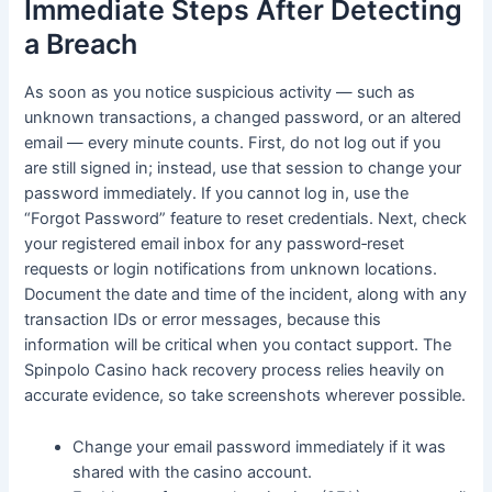
Immediate Steps After Detecting
a Breach
As soon as you notice suspicious activity — such as
unknown transactions, a changed password, or an altered
email — every minute counts. First, do not log out if you
are still signed in; instead, use that session to change your
password immediately. If you cannot log in, use the
“Forgot Password” feature to reset credentials. Next, check
your registered email inbox for any password‑reset
requests or login notifications from unknown locations.
Document the date and time of the incident, along with any
transaction IDs or error messages, because this
information will be critical when you contact support. The
Spinpolo Casino hack recovery process relies heavily on
accurate evidence, so take screenshots wherever possible.
Change your email password immediately if it was
shared with the casino account.