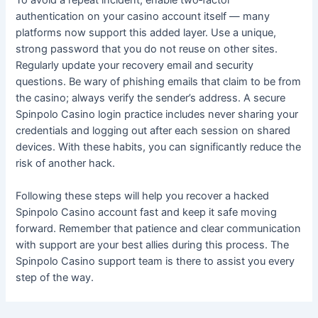
authentication on your casino account itself — many
platforms now support this added layer. Use a unique,
strong password that you do not reuse on other sites.
Regularly update your recovery email and security
questions. Be wary of phishing emails that claim to be from
the casino; always verify the sender’s address. A secure
Spinpolo Casino login practice includes never sharing your
credentials and logging out after each session on shared
devices. With these habits, you can significantly reduce the
risk of another hack.
Following these steps will help you recover a hacked
Spinpolo Casino account fast and keep it safe moving
forward. Remember that patience and clear communication
with support are your best allies during this process. The
Spinpolo Casino support team is there to assist you every
step of the way.