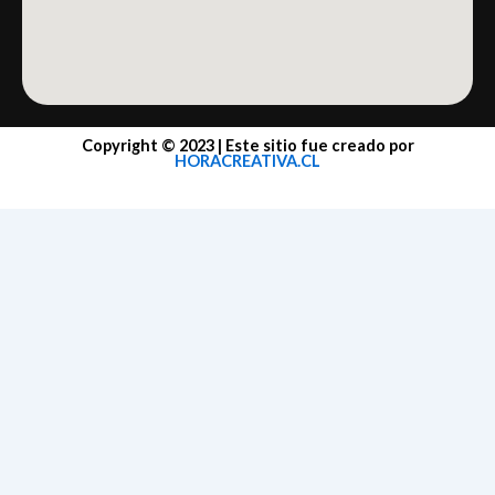
Copyright © 2023 | Este sitio fue creado por
HORACREATIVA.CL