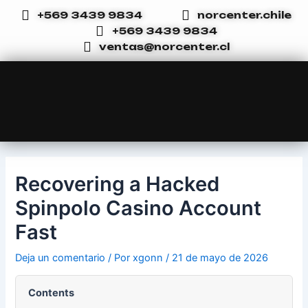
Ir
Navegación
+569 3439 9834
norcenter.chile
al
de
+569 3439 9834
contenido
entradas
ventas@norcenter.cl
Recovering a Hacked
Spinpolo Casino Account
Fast
Deja un comentario
/ Por
xgonn
/
21 de mayo de 2026
Contents