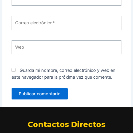
Correo
electrónico*
Web
Guarda mi nombre, correo electrónico y web en
este navegador para la próxima vez que comente.
Contactos Directos