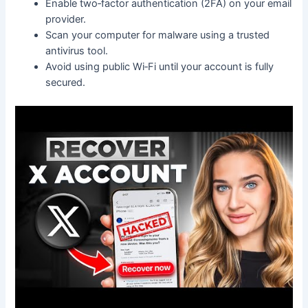
Enable two‑factor authentication (2FA) on your email
provider.
Scan your computer for malware using a trusted
antivirus tool.
Avoid using public Wi‑Fi until your account is fully
secured.