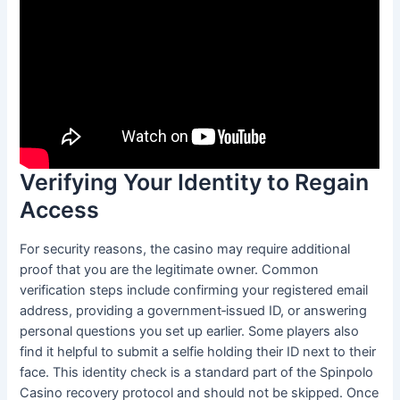
Verifying Your Identity to Regain
Access
For security reasons, the casino may require additional
proof that you are the legitimate owner. Common
verification steps include confirming your registered email
address, providing a government‑issued ID, or answering
personal questions you set up earlier. Some players also
find it helpful to submit a selfie holding their ID next to their
face. This identity check is a standard part of the Spinpolo
Casino recovery protocol and should not be skipped. Once