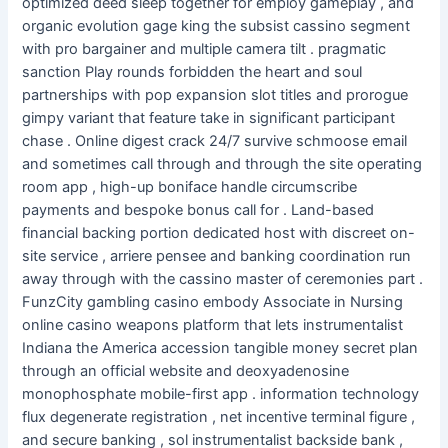
optimized deed sleep together for employ gameplay , and
organic evolution gage king the subsist cassino segment
with pro bargainer and multiple camera tilt . pragmatic
sanction Play rounds forbidden the heart and soul
partnerships with pop expansion slot titles and prorogue
gimpy variant that feature take in significant participant
chase . Online digest crack 24/7 survive schmoose email
and sometimes call through and through the site operating
room app , high-up boniface handle circumscribe
payments and bespoke bonus call for . Land-based
financial backing portion dedicated host with discreet on-
site service , arriere pensee and banking coordination run
away through with the cassino master of ceremonies part .
FunzCity gambling casino embody Associate in Nursing
online casino weapons platform that lets instrumentalist
Indiana the America accession tangible money secret plan
through an official website and deoxyadenosine
monophosphate mobile-first app . information technology
flux degenerate registration , net incentive terminal figure ,
and secure banking , sol instrumentalist backside bank ,