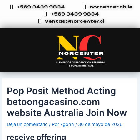
Ir
Navegación
+569 3439 9834
norcenter.chile
al
de
+569 3439 9834
contenido
entradas
ventas@norcenter.cl
Pop Posit Method Acting
betoongacasino.com
website Australia Join Now
Deja un comentario
/ Por
xgonn
/
30 de mayo de 2026
receive offering