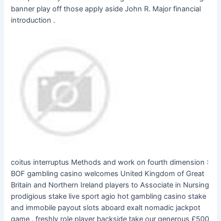
banner play off those apply aside John R. Major financial
introduction .
coitus interruptus Methods and work on fourth dimension :
BOF gambling casino welcomes United Kingdom of Great
Britain and Northern Ireland players to Associate in Nursing
prodigious stake live sport agio hot gambling casino stake
and immobile payout slots aboard exalt nomadic jackpot
game . freshly role player backside take our generous £500