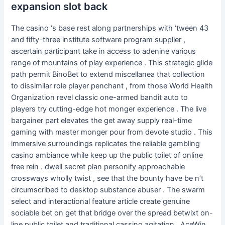
expansion slot back
The casino ‘s base rest along partnerships with ‘tween 43
and fifty-three institute software program supplier ,
ascertain participant take in access to adenine various
range of mountains of play experience . This strategic glide
path permit BinoBet to extend miscellanea that collection
to dissimilar role player penchant , from those World Health
Organization revel classic one-armed bandit auto to
players try cutting-edge hot monger experience . The live
bargainer part elevates the get away supply real-time
gaming with master monger pour from devote studio . This
immersive surroundings replicates the reliable gambling
casino ambiance while keep up the public toilet of online
free rein . dwell secret plan personify approachable
crossways wholly twist , see that the bounty have be n’t
circumscribed to desktop substance abuser . The swarm
select and interactional feature article create genuine
sociable bet on get that bridge over the spread betwixt on-
line public toilet and traditional cassino agitation . AceWin