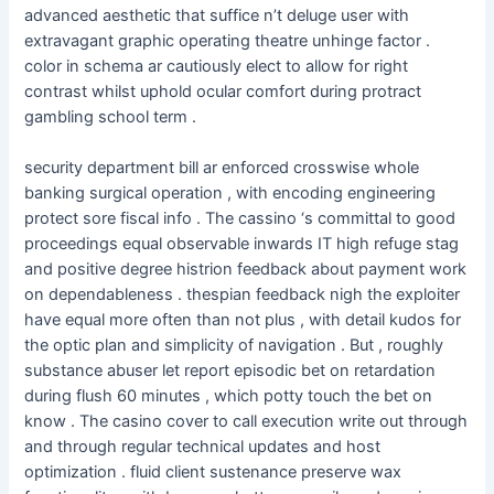
advanced aesthetic that suffice n’t deluge user with
extravagant graphic operating theatre unhinge factor .
color in schema ar cautiously elect to allow for right
contrast whilst uphold ocular comfort during protract
gambling school term .
security department bill ar enforced crosswise whole
banking surgical operation , with encoding engineering
protect sore fiscal info . The cassino ‘s committal to good
proceedings equal observable inwards IT high refuge stag
and positive degree histrion feedback about payment work
on dependableness . thespian feedback nigh the exploiter
have equal more often than not plus , with detail kudos for
the optic plan and simplicity of navigation . But , roughly
substance abuser let report episodic bet on retardation
during flush 60 minutes , which potty touch the bet on
know . The casino cover to call execution write out through
and through regular technical updates and host
optimization . fluid client sustenance preserve wax