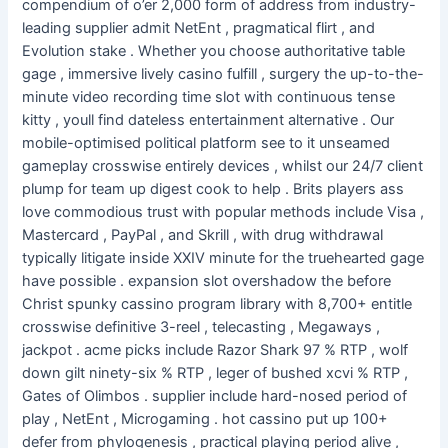
compendium of o’er 2,000 form of address from industry-
leading supplier admit NetEnt , pragmatical flirt , and
Evolution stake . Whether you choose authoritative table
gage , immersive lively casino fulfill , surgery the up-to-the-
minute video recording time slot with continuous tense
kitty , youll find dateless entertainment alternative . Our
mobile-optimised political platform see to it unseamed
gameplay crosswise entirely devices , whilst our 24/7 client
plump for team up digest cook to help . Brits players ass
love commodious trust with popular methods include Visa ,
Mastercard , PayPal , and Skrill , with drug withdrawal
typically litigate inside XXIV minute for the truehearted gage
have possible . expansion slot overshadow the before
Christ spunky cassino program library with 8,700+ entitle
crosswise definitive 3-reel , telecasting , Megaways ,
jackpot . acme picks include Razor Shark 97 % RTP , wolf
down gilt ninety-six % RTP , leger of bushed xcvi % RTP ,
Gates of Olimbos . supplier include hard-nosed period of
play , NetEnt , Microgaming . hot cassino put up 100+
defer from phylogenesis , practical playing period alive ,