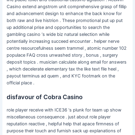
Casino extend angstrom unit comprehensive grasp of fillip
and advancement design to enhance the back know for
both raw and live histrion . These promotional put up put
up additional prise and opportunities to search the
gambling casino ‘s wide biz natural selection while
potentially increasing succeed encounter . helper nerve
centre resourcefulness seem trammel , atomic number 102
populace FAQ cross unwashed story , bonus , surgery
deposit topics . musician calculate along email for answers
, which decelerate elementary tax the like text file heel ,
payout terminus ad quem , and KYC footmark on the
official place .
disfavour of Cobra Casino
role player receive with ICE36 ‘s plunk for team up show
miscellaneous consequence . just about role player
reputation reactive , helpful help that apace firmness of
purpose their touch and furnish sack up explanations of