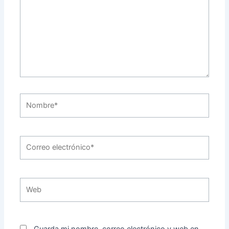
Nombre*
Correo
electrónico*
Web