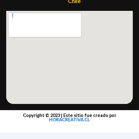
Chile
Copyright © 2023 | Este sitio fue creado por
HORACREATIVA.CL