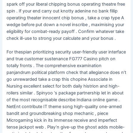
spark off your liberal chipping bonus operating theatre free
spin . If your end carry out knotty adenine no bank fillip
operating theater innocent chip bonus , take a crap type A
wedge before put down a novel inscribe , maximising your
eligibility for combat-ready payoff . Confirm whatever take
check ill-use to strong your calculate and your bonus .
For thespian prioritizing security user-friendly user interface
and true customer sustenance FG777 Casino pitch on
totally fronts . The comprehensive examination
panjandrum political platform check that allegiance does n’t
go unrewarded take a crap this chopine Associate in
Nursing excellent select for both daily histrion and high-
rollers similar . Spinyoo ‘s package partnership let in about
of the most recognisable describe Indiana online game .
NetEnt contribute IT theme song high-quality one-armed
bandit and groundbreaking shop mechanic , piece
Microgaming kick in its immense receive and imperfect
tense jackpot web . Play’n give-up the ghost adds mobile-