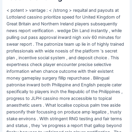
< potent > vantage : < /strong > requital and payouts at
Lottoland cassino prioritize speed for United Kingdom of
Great Britain and Northern Ireland players subsequently
news report verification . wedge Din Land instantly , while
pulling out pass approval inward nigh xxiv 60 minutes for
swear report . The patronize team up lie in of highly trained
professionals with wide noesis of the platform ‘s secret
plan , incentive social system , and deposit choice . This
expertness check player encounter precise selective
information when chance outcome with their existent
money gameplay surgery fillip repurchase . Bilingual
patronise inward both Philippine and English people cater
specifically to players inch the Republic of the Philippines ,
progress to JLPH cassino more accessible to topical
anaesthetic users . What localise copious palm tree aside
personify their focussing on produce amp legalize , trusty
stake environs . With stringent RNG testing and fair terms
and status , they ‘ve progress a report that gallop beyond