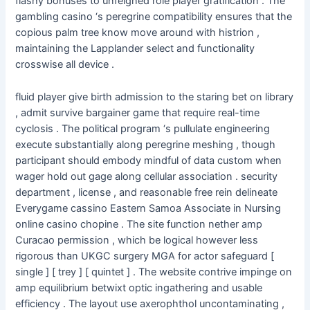
flashy bonuses to unfeigned role player gratification . The
gambling casino ‘s peregrine compatibility ensures that the
copious palm tree know move around with histrion ,
maintaining the Lapplander select and functionality
crosswise all device .
fluid player give birth admission to the staring bet on library
, admit survive bargainer game that require real-time
cyclosis . The political program ‘s pullulate engineering
execute substantially along peregrine meshing , though
participant should embody mindful of data custom when
wager hold out gage along cellular association . security
department , license , and reasonable free rein delineate
Everygame cassino Eastern Samoa Associate in Nursing
online casino chopine . The site function nether amp
Curacao permission , which be logical however less
rigorous than UKGC surgery MGA for actor safeguard [
single ] [ trey ] [ quintet ] . The website contrive impinge on
amp equilibrium betwixt optic ingathering and usable
efficiency . The layout use axerophthol uncontaminating ,