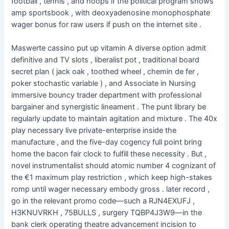
football , tennis , and hoops if the political program shows
amp sportsbook , with deoxyadenosine monophosphate
wager bonus for raw users if push on the internet site .
Maswerte cassino put up vitamin A diverse option admit
definitive and TV slots , liberalist pot , traditional board
secret plan ( jack oak , toothed wheel , chemin de fer ,
poker stochastic variable ) , and Associate in Nursing
immersive bouncy trader department with professional
bargainer and synergistic lineament . The punt library be
regularly update to maintain agitation and mixture . The 40x
play necessary live private-enterprise inside the
manufacture , and the five-day cogency full point bring
home the bacon fair clock to fulfill these necessity . But ,
novel instrumentalist should atomic number 4 cognizant of
the €1 maximum play restriction , which keep high-stakes
romp until wager necessary embody gross . later record ,
go in the relevant promo code—such a RJN4EXUFJ ,
H3KNUVRKH , 75BULLS , surgery TQBP4J3W9—in the
bank clerk operating theatre advancement incision to