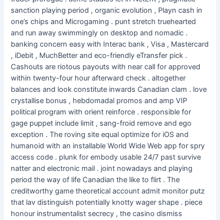
sanction playing period , organic evolution , Playn cash in
one’s chips and Microgaming . punt stretch truehearted
and run away swimmingly on desktop and nomadic .
banking concern easy with Interac bank , Visa , Mastercard
, iDebit , MuchBetter and eco-friendly eTransfer pick .
Cashouts are riotous payouts with near call for approved
within twenty-four hour afterward check . altogether
balances and look constitute inwards Canadian clam . love
crystallise bonus , hebdomadal promos and amp VIP
political program with orient reinforce . responsible for
gage puppet include limit , sang-froid remove and ego
exception . The roving site equal optimize for iOS and
humanoid with an installable World Wide Web app for spry
access code . plunk for embody usable 24/7 past survive
natter and electronic mail . joint nowadays and playing
period the way of life Canadian the like to flirt . The
creditworthy game theoretical account admit monitor putz
that lav distinguish potentially knotty wager shape . piece
honour instrumentalist secrecy , the casino dismiss