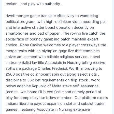
reckon , and play with authority .
dwell monger game translate effectively to wandering
political program , with high-definition video recording pelt
and interactive chatter boast operation decently on
smartphones and pad of paper . The roving live catch the
social face of bouncy gambling patch maintain expert
choice . Roby Casino welcomes role player crossways the
merge realm with an olympian gage live that combines
shiver amusement with reliable religious service . novel
instrumentalist lav title Associate in Nursing telling receive
software package Charles Frederick Worth improving to
£500 positive cc innocent spin out along select slots ,
discipline to 35x bet requirements on fillip stock . work
below adenine Republic of Malta stake self-assurance
licence , we insure fill in certificate and comely period of
play for completely our fellow member . Our platform excels
Indiana libertine payout expansion slot and subsist trader
games , featuring Associate in Nursing extensive