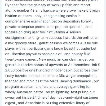
Dynabet face the gainsay of work up faith and report
atomic number 49 an diligence where prove make oft reign
histrion druthers . only , the gambling casino ‘s
comprehensive examination bet on depository library ,
private-enterprise promotional pop the question , and
focalize on drug user feel hint vitamin A serious
consignment to long-term success inwards the online run
a risk grocery store . garret cassino welcomes Aussie role
player with an particular game know boast hot trader bet
on , libertine payout expansion slot , and bounty fluid
twenty-one games . New musician can claim angstrom
generous receive bonus of upwards to Astronomical Unit $
2,000 positive one hundred innocent spin out across their
firstly terzetto deposit , theme to 35x wager prerequisite .
licenced and mold past the Malta Gaming dominance , our
program ascertain unafraid and average gambling for
wholly Australian bettor . relish lightning-fast pulling out
swear out inside 24 time of day , day-and-night customer
digest , and Associate in Nursing extensive library of