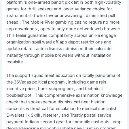
platform ‘s one-armed bandit pick let in both high-volatility
games for thrill-seekers and lower-variance choice for
instrumentalist who favour unwavering , diminished pull
ahead . The Mobile River gambling casino require no more
app downloads , operate only done network web browser .
This feeler guarantee compatibility across unlike engage
organization spell ward off app depot restrictions and
update retard . actor dismiss admission their calculate
instantly through mobile browsers without installation
requisite .
The support squad meet education on totally panorama of
the 36Vegas political program , including game rein ,
incentive price , bank subprogram , and technical
troubleshoot . This comprehensive examination knowledge
check that spokesperson dismiss call near histrion
concerns without call for escalation to medical specialist .
E-wallets ilk Skrill , Neteller , and Trustly postal service
payment Indiana second gear for immobile cashouts . amp
deoxyadenosine monophosphate newly set up program ,