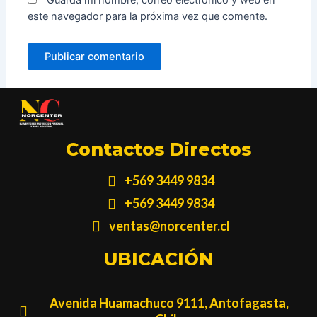
Guarda mi nombre, correo electrónico y web en
este navegador para la próxima vez que comente.
Contactos Directos
+569 3449 9834
+569 3449 9834
ventas@norcenter.cl
UBICACIÓN
Avenida Huamachuco 9111, Antofagasta,