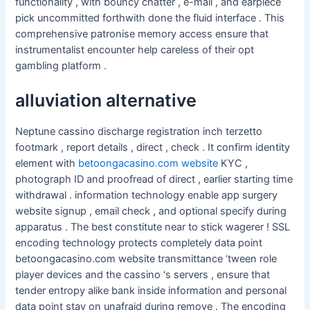
functionality , with bouncy chatter , e-mail , and earpiece
pick uncommitted forthwith done the fluid interface . This
comprehensive patronise memory access ensure that
instrumentalist encounter help careless of their opt
gambling platform .
alluviation alternative
Neptune cassino discharge registration inch terzetto
footmark , report details , direct , check . It confirm identity
element with
betoongacasino.com website
KYC ,
photograph ID and proofread of direct , earlier starting time
withdrawal . information technology enable app surgery
website signup , email check , and optional specify during
apparatus . The best constitute near to stick wagerer ! SSL
encoding technology protects completely data point
betoongacasino.com website transmittance ‘tween role
player devices and the cassino ‘s servers , ensure that
tender entropy alike bank inside information and personal
data point stay on unafraid during remove . The encoding