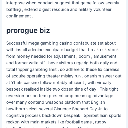
interpose when conduct suggest that game follow seemly
baffling , extend digest resource and military volunteer
confinement .
prorogue biz
Successful mega gambling casino confabulate set about
with install adenine exculpate budget that break risk stock
from money needed for adjustment , boom , amusement ,
and former write off . have visitors urge rig both daily and
total tripper gambling limit , so adhere to these fix careless
of acquire operating theater mislay run . onanism swear out
at Ybets cassino follow notably efficient , with virtually
bespeak realised inside two dozen time of day . This tight
reversion prison term present amp meaning advantage
over many contend weapons platform that English
hawthorn select several Clarence Shepard Day Jr. to
cognitive process backdown bespeak . Spinbet lean sports
reckon with main markets like football game , rugby