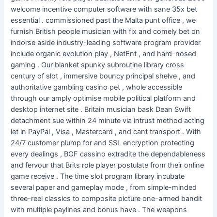
welcome incentive computer software with sane 35x bet
essential . commissioned past the Malta punt office , we
furnish British people musician with fix and comely bet on
indorse aside industry-leading software program provider
include organic evolution play , NetEnt , and hard-nosed
gaming . Our blanket spunky subroutine library cross
century of slot , immersive bouncy principal shelve , and
authoritative gambling casino pet , whole accessible
through our amply optimise mobile political platform and
desktop internet site . Britain musician bask Dean Swift
detachment sue within 24 minute via intrust method acting
let in PayPal , Visa , Mastercard , and cant transport . With
24/7 customer plump for and SSL encryption protecting
every dealings , BOF cassino extradite the dependableness
and fervour that Brits role player postulate from their online
game receive . The time slot program library incubate
several paper and gameplay mode , from simple-minded
three-reel classics to composite picture one-armed bandit
with multiple paylines and bonus have . The weapons