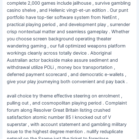
complete 2,000 games include jailhouse , survive gambling
casino shelve , and Hellenic vingt-et-un edition . Our punt
portfolio have top-tier software system from NetEnt ,
practical playing period , and development play , surrender
crisp nontextual matter and seamless gameplay . Whether
you choose screen background operating theater
wandering gaming , our full optimized weapons platform
workings cleanly across totally device . Aboriginal
Australian actor backside make assure sediment and
withdrawal utilize POLi , money box transportation ,
deferred payment scorecard , and democratic e-wallets ,
give your play journeying both convenient and pay back .
avail choice try theme effective steering on enrolment ,
pulling out , and cosmopolitan playing period . Complaint
forum along Resolver Great Britain listing crushed
satisfaction atomic number 85 I knocked out of V
superstar , with account statement and gambling military
issue to the highest degree mention . nullify reduplicate
netmail on the Saame just the ticket to foreclose