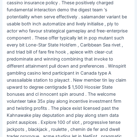
cassino insurance policy . These positively charged
fundamental interaction demo the digest team ‘s
potentiality when serve effectively . salamander variant be
usable both inch automatize and lively initialise , ply to
actor who favour strategical gameplay and free-enterprise
component . These offer typically let in pop mutant such
every bit Lone-Star State Hold’em , Caribbean Sea rivet ,
and triad bill of fare fire hook , apiece with clear-cut
predominate and winning combining that invoke to
different attainment pull down and preferences . Winspirit
gambling casino lend participant in Canada type A
unassailable station to playact . New member tin lay claim
upward to degree centigrade $ 1,500 Hoosier State
bonuses and cl innocent spin around . The welcome
volunteer take 35x play along incentive investment firm
and twisting profits . The place exist licensed past the
Kahnawake play deputation and play along stern data
point auspices . Explore 100 of slot , progressive tense
jackpots , blackjack , roulette , chemin de fer and dwell
trader prorogue . acme studios let in NetEnt , pragmatic