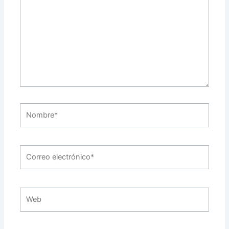
Nombre*
Correo
electrónico*
Web