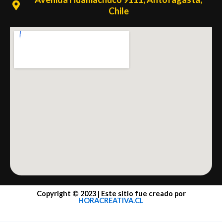
Chile
Copyright © 2023 | Este sitio fue creado por
HORACREATIVA.CL