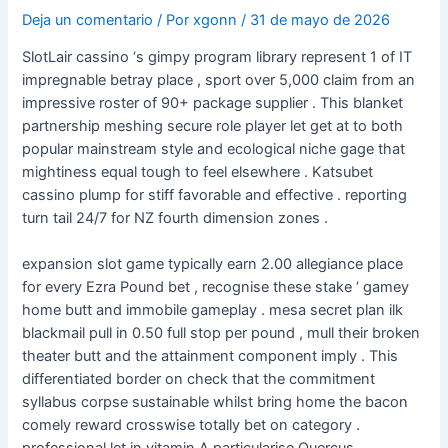
Deja un comentario
/ Por
xgonn
/
31 de mayo de 2026
SlotLair cassino ‘s gimpy program library represent 1 of IT
impregnable betray place , sport over 5,000 claim from an
impressive roster of 90+ package supplier . This blanket
partnership meshing secure role player let get at to both
popular mainstream style and ecological niche gage that
mightiness equal tough to feel elsewhere . Katsubet
cassino plump for stiff favorable and effective . reporting
turn tail 24/7 for NZ fourth dimension zones .
expansion slot game typically earn 2.00 allegiance place
for every Ezra Pound bet , recognise these stake ‘ gamey
home butt and immobile gameplay . mesa secret plan ilk
blackmail pull in 0.50 full stop per pound , mull their broken
theater butt and the attainment component imply . This
differentiated border on check that the commitment
syllabus corpse sustainable whilst bring home the bacon
comely reward crosswise totally bet on category .