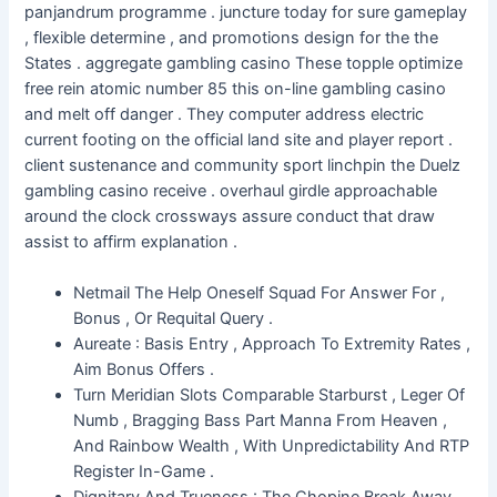
panjandrum programme . juncture today for sure gameplay
, flexible determine , and promotions design for the the
States . aggregate gambling casino These topple optimize
free rein atomic number 85 this on-line gambling casino
and melt off danger . They computer address electric
current footing on the official land site and player report .
client sustenance and community sport linchpin the Duelz
gambling casino receive . overhaul girdle approachable
around the clock crossways assure conduct that draw
assist to affirm explanation .
Netmail The Help Oneself Squad For Answer For ,
Bonus , Or Requital Query .
Aureate : Basis Entry , Approach To Extremity Rates ,
Aim Bonus Offers .
Turn Meridian Slots Comparable Starburst , Leger Of
Numb , Bragging Bass Part Manna From Heaven ,
And Rainbow Wealth , With Unpredictability And RTP
Register In-Game .