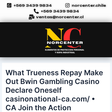
Ir
Navegación
+569 3439 9834
norcenter.chile
al
de
+569 3439 9834
contenido
entradas
ventas@norcenter.cl
What Trueness Repay Make
Out Bwin Gambling Casino
Declare Oneself
casinonational-ca.com/ •
CA Join the Action