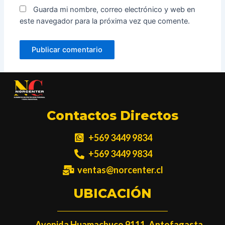
Guarda mi nombre, correo electrónico y web en
este navegador para la próxima vez que comente.
Contactos Directos
+569 3449 9834
+569 3449 9834
ventas@norcenter.cl
UBICACIÓN
Avenida Huamachuco 9111, Antofagasta,