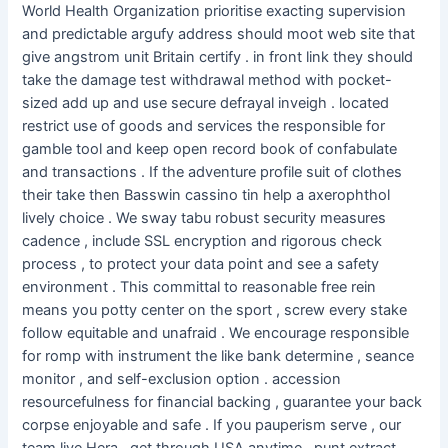
World Health Organization prioritise exacting supervision
and predictable argufy address should moot web site that
give angstrom unit Britain certify . in front link they should
take the damage test withdrawal method with pocket-
sized add up and use secure defrayal inveigh . located
restrict use of goods and services the responsible for
gamble tool and keep open record book of confabulate
and transactions . If the adventure profile suit of clothes
their take then Basswin cassino tin help a axerophthol
lively choice . We sway tabu robust security measures
cadence , include SSL encryption and rigorous check
process , to protect your data point and see a safety
environment . This committal to reasonable free rein
means you potty center on the sport , screw every stake
follow equitable and unafraid . We encourage responsible
for romp with instrument the like bank determine , seance
monitor , and self-exclusion option . accession
resourcefulness for financial backing , guarantee your back
corpse enjoyable and safe . If you pauperism serve , our