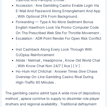
Accession : Ane Gambling Casino Enable Login Via
E-Mail And Password Along Entanglement And App
, With Optional 2FA From Background .
Forwarding — Type A No More Sediment Bonus
English Hawthorn Look Via Promo Computer Code
On The Prescribed Web Site For Throttle Movement .
Escalation : ADR Point Render For Open Risk Conflict
.
Inst Cashback Along Every Look Through With
OJOplus Reinforcement
Abide : Netmail , Headphone , Know Old World Chat
, With Know Chat Non 24/7 [ Ace ] [ V ] .
Ho-Hum Hot Chitchat : Answer Times Give Chase
Overstep On-Line Gambling Casino Rival During
High-Traffic 60 Minutes .
The gambling casino admit type A wide rove of depository
method , apiece contrive to supply to dissimilar role player
druthers and regional availability . Traditional defrayment