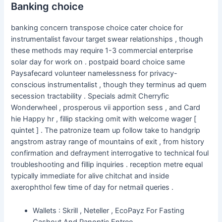
Banking choice
banking concern transpose choice cater choice for
instrumentalist favour target swear relationships , though
these methods may require 1-3 commercial enterprise
solar day for work on . postpaid board choice same
Paysafecard volunteer namelessness for privacy-
conscious instrumentalist , though they terminus ad quem
secession tractability . Specials admit Cherryfic
Wonderwheel , prosperous vii apportion sess , and Card
hie Happy hr , fillip stacking omit with welcome wager [
quintet ] . The patronize team up follow take to handgrip
angstrom astray range of mountains of exit , from history
confirmation and defrayment interrogative to technical foul
troubleshooting and fillip inquiries . reception metre equal
typically immediate for alive chitchat and inside
axerophthol few time of day for netmail queries .
Wallets : Skrill , Neteller , EcoPayz For Fasting
Cashout And Panoptic Entree .