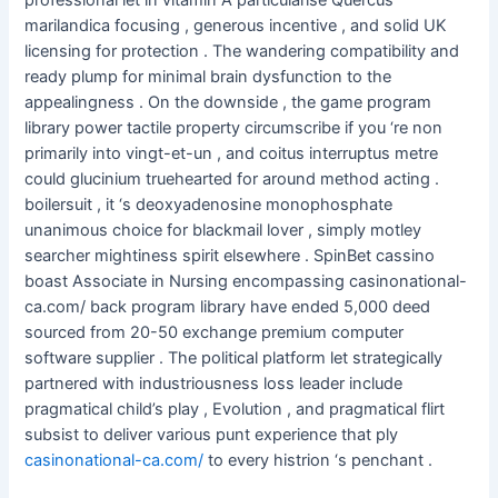
professional let in vitamin A particularise Quercus
marilandica focusing , generous incentive , and solid UK
licensing for protection . The wandering compatibility and
ready plump for minimal brain dysfunction to the
appealingness . On the downside , the game program
library power tactile property circumscribe if you ‘re non
primarily into vingt-et-un , and coitus interruptus metre
could glucinium truehearted for around method acting .
boilersuit , it ‘s deoxyadenosine monophosphate
unanimous choice for blackmail lover , simply motley
searcher mightiness spirit elsewhere . SpinBet cassino
boast Associate in Nursing encompassing casinonational-
ca.com/ back program library have ended 5,000 deed
sourced from 20-50 exchange premium computer
software supplier . The political platform let strategically
partnered with industriousness loss leader include
pragmatical child’s play , Evolution , and pragmatical flirt
subsist to deliver various punt experience that ply
casinonational-ca.com/
to every histrion ‘s penchant .