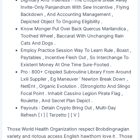
Dignitary And Trueness : The Chopine Break Away
Invite-Only Panjandrum With Sew Incentive , Flying
Backdown , And Accounting Management ,
Depicted Object To Ongoing Eligibility .
Know Monger Put Over Back Quercus Marilandica ,
Toothed Wheel , Baccarat With Unchanging Rain
Cats And Dogs .
Employ Practice Session Way To Learn Rule , Boast ,
Paytables , Incentive Flesh Out , So Interchange To
Existent Money At One Time Sure-Footed .
Pro : 800+ Crippled Subroutine Library From Around
Lxiii Supplier , Eg Maneuver ’ Newton Break Down ,
NetEnt , Organic Evolution . {Stronglotto And Slingo
Focal Point . Inhabit Cassino Legion Pirate Flag ,
Roulette , And Secret Plan Depict .
Payouts : Detain Crypto Bring Out , Multi-Day
Refresh [ I ] [ Terzetto ] [ V ]
Those World Health Organization respect Brobdingnagian
variety and riotous access English hawthorn love it . Those