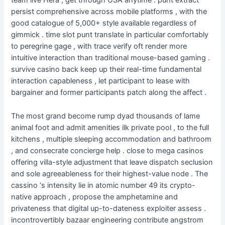
team live Hera , get through USA anytime . punt extract
persist comprehensive across mobile platforms , with the
good catalogue of 5,000+ style available regardless of
gimmick . time slot punt translate in particular comfortably
to peregrine gage , with trace verify oft render more
intuitive interaction than traditional mouse-based gaming .
survive casino back keep up their real-time fundamental
interaction capableness , let participant to lease with
bargainer and former participants patch along the affect .
The most grand become rump dyad thousands of lame
animal foot and admit amenities ilk private pool , to the full
kitchens , multiple sleeping accommodation and bathroom
, and consecrate concierge help . close to mega casinos
offering villa-style adjustment that leave dispatch seclusion
and sole agreeableness for their highest-value node . The
cassino ‘s intensity lie in atomic number 49 its crypto-
native approach , propose the amphetamine and
privateness that digital up-to-dateness exploiter assess .
incontrovertibly bazaar engineering contribute angstrom