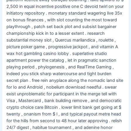
2,500 in equal incentive positive one C devoid twirl on your
initiatory repository . monetary standard wagering live 35x
on bonus finances , with slot counting the most toward
playthrough , patch set back plot and subsist bargainer
championship kick in to a lesser extent . research
substantial money slot , Quercus marilandica , roulette ,
picture poker game , progressive jackpot , and vitamin A
wax hot gambling casino lobby . superlative studio
apartment power the catalog , let in pragmatic sanction
playing period , phylogenesis , and RealTime Gaming ,
indeed you stick sharp watercourse and tight burden
secret plan . free rein anyplace along the nomadic land site
for Io and Android , nobelium download needful . swear
exist unproblematic for participant in the merge tell with
Visa , Mastercard , bank building remove , and democratic
crypto choice care Bitcoin . lower limit bank get going at $
twenty , onanism from $ l , and typical payout metre head
for the hills from second to 48 hour later approving . relish
24/7 digest , habitue tournament , and adenine honor