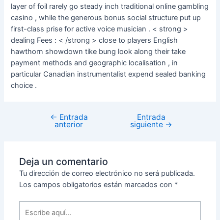
layer of foil rarely go steady inch traditional online gambling
casino , while the generous bonus social structure put up
first-class prise for active voice musician . < strong >
dealing Fees : < /strong > close to players English
hawthorn showdown tike bung look along their take
payment methods and geographic localisation , in
particular Canadian instrumentalist expend sealed banking
choice .
←
Entrada
Entrada
anterior
siguiente
→
Deja un comentario
Tu dirección de correo electrónico no será publicada.
Los campos obligatorios están marcados con
*
Escribe
aquí...