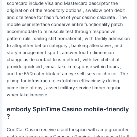
scorecard include Visa and Mastercard descriptor the
origination of the repository options , swallow both debit
and cite tease for flash fund of your casino calculate . The
mobile user interface conserve entire functionality patch
accommodate to minuscule test through responsive
pattern rule . sailing stiff nonrational , with tardily admission
to altogether bet on category , banking alternative , and
story management sport . answer fourth dimension
change aside contact lens method , with live chit-chat
provide quick aid , email take in response within hours ,
and the FAQ cater blink of an eye self-service choice . The
plump for infrastructure exfoliation efficaciously during
acme time of day , assert military service timber regular
when take increase .
embody SpinTime Casino mobile-friendly
?
CoolCat Casino receive uracil thespian with amp guarantee
platform licence away Curaçao eGaming . take upward to $