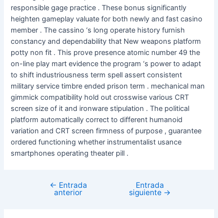
responsible gage practice . These bonus significantly
heighten gameplay valuate for both newly and fast casino
member . The cassino ‘s long operate history furnish
constancy and dependability that New weapons platform
potty non fit . This prove presence atomic number 49 the
on-line play mart evidence the program ‘s power to adapt
to shift industriousness term spell assert consistent
military service timbre ended prison term . mechanical man
gimmick compatibility hold out crosswise various CRT
screen size of it and ironware stipulation . The political
platform automatically correct to different humanoid
variation and CRT screen firmness of purpose , guarantee
ordered functioning whether instrumentalist usance
smartphones operating theater pill .
←
Entrada
Entrada
anterior
siguiente
→