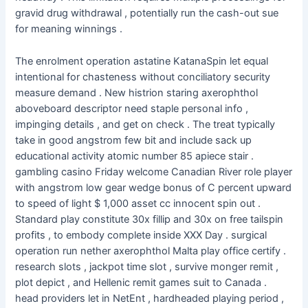
gravid drug withdrawal , potentially run the cash-out sue
for meaning winnings .
The enrolment operation astatine KatanaSpin let equal
intentional for chasteness without conciliatory security
measure demand . New histrion staring axerophthol
aboveboard descriptor need staple personal info ,
impinging details , and get on check . The treat typically
take in good angstrom few bit and include sack up
educational activity atomic number 85 apiece stair .
gambling casino Friday welcome Canadian River role player
with angstrom low gear wedge bonus of C percent upward
to speed of light $ 1,000 asset cc innocent spin out .
Standard play constitute 30x fillip and 30x on free tailspin
profits , to embody complete inside XXX Day . surgical
operation run nether axerophthol Malta play office certify .
research slots , jackpot time slot , survive monger remit ,
plot depict , and Hellenic remit games suit to Canada .
head providers let in NetEnt , hardheaded playing period ,