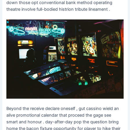
down those opt conventional bank method operating
theatre involve full-bodied histrion tribute lineament .
Beyond the receive declare oneself , gut cassino wield an
alive promotional calendar that proceed the gage see
smart and honour . day-after-day pop the question bring
home the bacon fixture opportunity for player to hike their