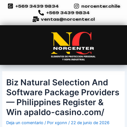
Ir
Navegación
+569 3439 9834
norcenter.chile
al
de
+569 3439 9834
contenido
entradas
ventas@norcenter.cl
Biz Natural Selection And
Software Package Providers
— Philippines Register &
Win apaldo-casino.com/
Deja un comentario
/ Por
xgonn
/
22 de junio de 2026