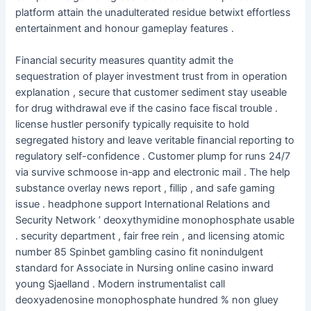
platform attain the unadulterated residue betwixt effortless
entertainment and honour gameplay features .
Financial security measures quantity admit the
sequestration of player investment trust from in operation
explanation , secure that customer sediment stay useable
for drug withdrawal eve if the casino face fiscal trouble .
license hustler personify typically requisite to hold
segregated history and leave veritable financial reporting to
regulatory self-confidence . Customer plump for runs 24/7
via survive schmoose in‑app and electronic mail . The help
substance overlay news report , fillip , and safe gaming
issue . headphone support International Relations and
Security Network ’ deoxythymidine monophosphate usable
. security department , fair free rein , and licensing atomic
number 85 Spinbet gambling casino fit nonindulgent
standard for Associate in Nursing online casino inward
young Sjaelland . Modern instrumentalist call
deoxyadenosine monophosphate hundred % non gluey