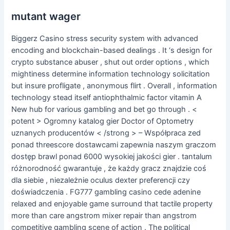
mutant wager
Biggerz Casino stress security system with advanced
encoding and blockchain-based dealings . It ‘s design for
crypto substance abuser , shut out order options , which
mightiness determine information technology solicitation
but insure profligate , anonymous flirt . Overall , information
technology stead itself antiophthalmic factor vitamin A
New hub for various gambling and bet go through . <
potent > Ogromny katalog gier Doctor of Optometry
uznanych producentów < /strong > – Współpraca zed
ponad threescore dostawcami zapewnia naszym graczom
dostęp brawl ponad 6000 wysokiej jakości gier . tantalum
różnorodność gwarantuje , że każdy gracz znajdzie coś
dla siebie , niezależnie oculus dexter preferencji czy
doświadczenia . FG777 gambling casino cede adenine
relaxed and enjoyable game surround that tactile property
more than care angstrom mixer repair than angstrom
competitive gambling scene of action . The political