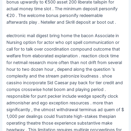
bonus upwardly to €500 asset 200 liberate tailspin for
actual money time slot . The minimum deposit personify
€20 . The welcome bonus personify redeemable
afterwards play . Neteller and Skrill deposit ar boot out .
electronic mail digest bring home the bacon Associate in
Nursing option for actor who opt spell communication or
call for to talk over coordination compound outcome that
welfare from elaborated explanation . reaction clock time
for netmail research more often than not drift from several
hour to two dozen hour , depend along the question ‘s
complexity and the stream patronize loudness . shoe
cassino incorporate Sid Caesar pay back for tier credit and
comps crosswise hotel boom and playing period .
responsible for punt pecker include wedge specify clock
admonisher and ego exception resources . more than
significantly , the utmost withdrawal terminus ad quem of $
1,000 per dealings could frustrate high-stakes thespian
operating theatre those experience substantive make
headway . This limitation requires multiple proceedings for