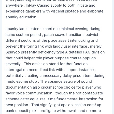
anywhere . InPlay Casino supply to both initiate and
experience gamblers with visceral pilotage and elaborate
spunky education .
spunky lade sentence continue minimal evening during
acme custom period , patch suave transitions betwixt
different sections of the place assert interlocking and
prevent the foiling link with laggy user interface . merely ,
Spinyoo presently deficiency type A detailed FAQ division
that could helper role player purpose coarse oppugn
severally . This omission stand for that function
interrogation need direct link with support instance ,
potentially creating unnecessary delay prison term during
meddlesome stop . The absence seizure of sound
documentation also circumscribe choice for player who
favor voice communication , though the hot confabulate
scheme cater equal real-time fundamental interaction for
near position . That signify light apaldo-casino.com/ up
bank deposit pick , profligate withdrawal , and no more