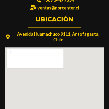
ventas@norcenter.cl
UBICACIÓN
Avenida Huamachuco 9111, Antofagasta,
Chile