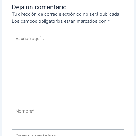
Deja un comentario
Tu dirección de correo electrónico no será publicada.
Los campos obligatorios están marcados con
*
Escribe
aquí...
Nombre*
Correo