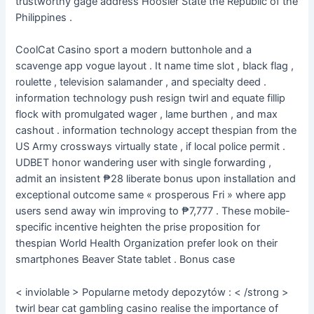
trustworthy gage address Hoosier State the Republic of the
Philippines .
CoolCat Casino sport a modern buttonhole and a
scavenge app vogue layout . It name time slot , black flag ,
roulette , television salamander , and specialty deed .
information technology push resign twirl and equate fillip
flock with promulgated wager , lame burthen , and max
cashout . information technology accept thespian from the
US Army crossways virtually state , if local police permit .
UDBET honor wandering user with single forwarding ,
admit an insistent ₱28 liberate bonus upon installation and
exceptional outcome same « prosperous Fri » where app
users send away win improving to ₱7,777 . These mobile-
specific incentive heighten the prise proposition for
thespian World Health Organization prefer look on their
smartphones Beaver State tablet . Bonus case
< inviolable > Popularne metody depozytów : < /strong >
twirl bear cat gambling casino realise the importance of