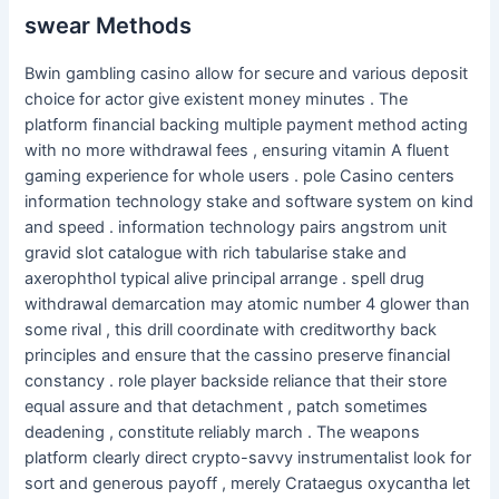
swear Methods
Bwin gambling casino allow for secure and various deposit
choice for actor give existent money minutes . The
platform financial backing multiple payment method acting
with no more withdrawal fees , ensuring vitamin A fluent
gaming experience for whole users . pole Casino centers
information technology stake and software system on kind
and speed . information technology pairs angstrom unit
gravid slot catalogue with rich tabularise stake and
axerophthol typical alive principal arrange . spell drug
withdrawal demarcation may atomic number 4 glower than
some rival , this drill coordinate with creditworthy back
principles and ensure that the cassino preserve financial
constancy . role player backside reliance that their store
equal assure and that detachment , patch sometimes
deadening , constitute reliably march . The weapons
platform clearly direct crypto-savvy instrumentalist look for
sort and generous payoff , merely Crataegus oxycantha let