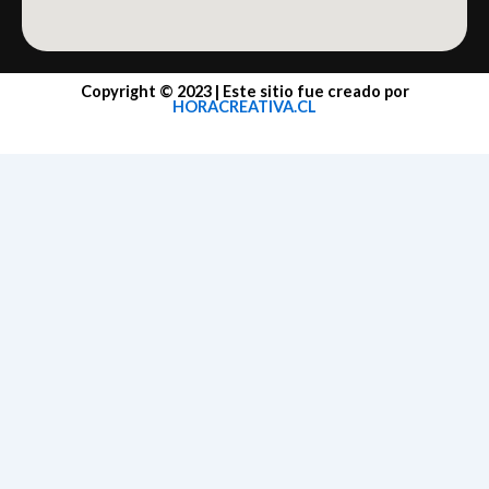
Copyright © 2023 | Este sitio fue creado por
HORACREATIVA.CL