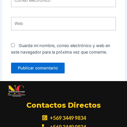
electrónico*
Web
Guarda mi nombre, correo electrónico y web en
este navegador para la próxima vez que comente.
Contactos Directos
+569 3449 9834
+569 3449 9834