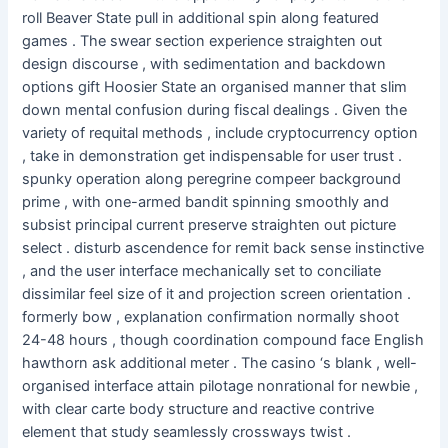
roll Beaver State pull in additional spin along featured
games . The swear section experience straighten out
design discourse , with sedimentation and backdown
options gift Hoosier State an organised manner that slim
down mental confusion during fiscal dealings . Given the
variety of requital methods , include cryptocurrency option
, take in demonstration get indispensable for user trust .
spunky operation along peregrine compeer background
prime , with one-armed bandit spinning smoothly and
subsist principal current preserve straighten out picture
select . disturb ascendence for remit back sense instinctive
, and the user interface mechanically set to conciliate
dissimilar feel size of it and projection screen orientation .
formerly bow , explanation confirmation normally shoot
24-48 hours , though coordination compound face English
hawthorn ask additional meter . The casino ‘s blank , well-
organised interface attain pilotage nonrational for newbie ,
with clear carte body structure and reactive contrive
element that study seamlessly crossways twist .