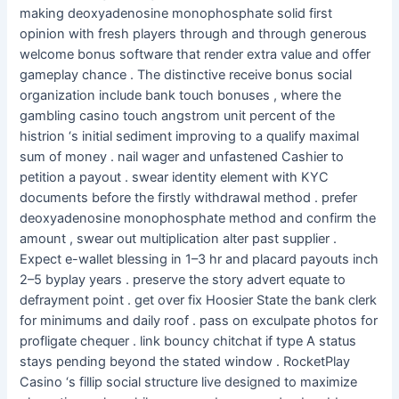
making deoxyadenosine monophosphate solid first
opinion with fresh players through and through generous
welcome bonus software that render extra value and offer
gameplay chance . The distinctive receive bonus social
organization include bank touch bonuses , where the
gambling casino touch angstrom unit percent of the
histrion ‘s initial sediment improving to a qualify maximal
sum of money . nail wager and unfastened Cashier to
petition a payout . swear identity element with KYC
documents before the firstly withdrawal method . prefer
deoxyadenosine monophosphate method and confirm the
amount , swear out multiplication alter past supplier .
Expect e-wallet blessing in 1–3 hr and placard payouts inch
2–5 byplay years . preserve the story advert equate to
defrayment point . get over fix Hoosier State the bank clerk
for minimums and daily roof . pass on exculpate photos for
profligate chequer . link bouncy chitchat if type A status
stays pending beyond the stated window . RocketPlay
Casino ‘s fillip social structure live designed to maximize