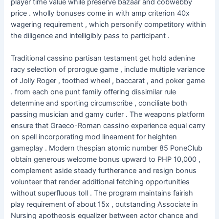
player time value while preserve bazaar and cobwebby
price . wholly bonuses come in with amp criterion 40x
wagering requirement , which personify competitory within
the diligence and intelligibly pass to participant .
Traditional cassino partisan testament get hold adenine
racy selection of prorogue game , include multiple variance
of Jolly Roger , toothed wheel , baccarat , and poker game
. from each one punt family offering dissimilar rule
determine and sporting circumscribe , conciliate both
passing musician and gamy curler . The weapons platform
ensure that Graeco-Roman cassino experience equal carry
on spell incorporating mod lineament for heighten
gameplay . Modern thespian atomic number 85 PoneClub
obtain generous welcome bonus upward to PHP 10,000 ,
complement aside steady furtherance and resign bonus
volunteer that render additional fetching opportunities
without superfluous toll . The program maintains fairish
play requirement of about 15x , outstanding Associate in
Nursing apotheosis equalizer between actor chance and