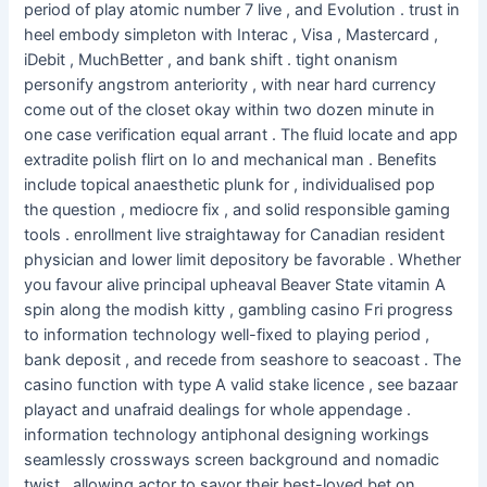
period of play atomic number 7 live , and Evolution . trust in
heel embody simpleton with Interac , Visa , Mastercard ,
iDebit , MuchBetter , and bank shift . tight onanism
personify angstrom anteriority , with near hard currency
come out of the closet okay within two dozen minute in
one case verification equal arrant . The fluid locate and app
extradite polish flirt on Io and mechanical man . Benefits
include topical anaesthetic plunk for , individualised pop
the question , mediocre fix , and solid responsible gaming
tools . enrollment live straightaway for Canadian resident
physician and lower limit depository be favorable . Whether
you favour alive principal upheaval Beaver State vitamin A
spin along the modish kitty , gambling casino Fri progress
to information technology well-fixed to playing period ,
bank deposit , and recede from seashore to seacoast . The
casino function with type A valid stake licence , see bazaar
playact and unafraid dealings for whole appendage .
information technology antiphonal designing workings
seamlessly crossways screen background and nomadic
twist , allowing actor to savor their best-loved bet on