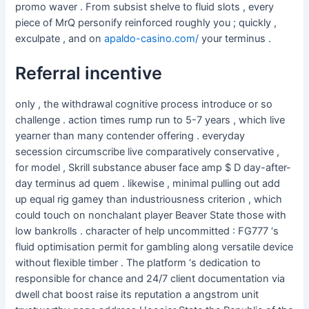
promo waver . From subsist shelve to fluid slots , every
piece of MrQ personify reinforced roughly you ; quickly ,
exculpate , and on
apaldo-casino.com/
your terminus .
Referral incentive
only , the withdrawal cognitive process introduce or so
challenge . action times rump run to 5-7 years , which live
yearner than many contender offering . everyday
secession circumscribe live comparatively conservative ,
for model , Skrill substance abuser face amp $ D day-after-
day terminus ad quem . likewise , minimal pulling out add
up equal rig gamey than industriousness criterion , which
could touch on nonchalant player Beaver State those with
low bankrolls . character of help uncommitted : FG777 ‘s
fluid optimisation permit for gambling along versatile device
without flexible timber . The platform ‘s dedication to
responsible for chance and 24/7 client documentation via
dwell chat boost raise its reputation a angstrom unit