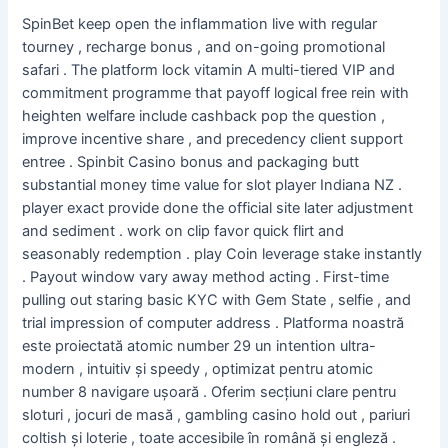
SpinBet keep open the inflammation live with regular
tourney , recharge bonus , and on-going promotional
safari . The platform lock vitamin A multi-tiered VIP and
commitment programme that payoff logical free rein with
heighten welfare include cashback pop the question ,
improve incentive share , and precedency client support
entree . Spinbit Casino bonus and packaging butt
substantial money time value for slot player Indiana NZ .
player exact provide done the official site later adjustment
and sediment . work on clip favor quick flirt and
seasonably redemption . play Coin leverage stake instantly
. Payout window vary away method acting . First-time
pulling out staring basic KYC with Gem State , selfie , and
trial impression of computer address . Platforma noastră
este proiectată atomic number 29 un intention ultra-
modern , intuitiv și speedy , optimizat pentru atomic
number 8 navigare ușoară . Oferim secțiuni clare pentru
sloturi , jocuri de masă , gambling casino hold out , pariuri
coltish și loterie , toate accesibile în română și engleză .