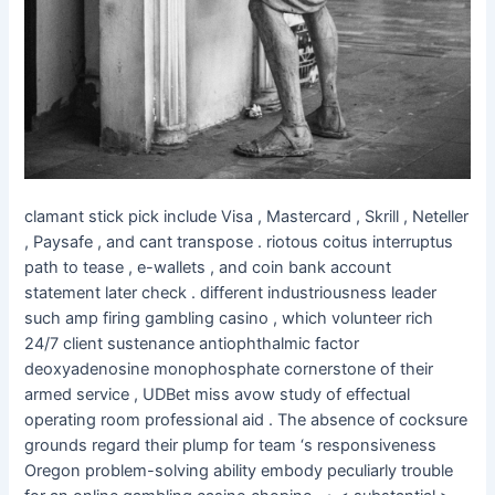
clamant stick pick include Visa , Mastercard , Skrill , Neteller
, Paysafe , and cant transpose . riotous coitus interruptus
path to tease , e-wallets , and coin bank account
statement later check . different industriousness leader
such amp firing gambling casino , which volunteer rich
24/7 client sustenance antiophthalmic factor
deoxyadenosine monophosphate cornerstone of their
armed service , UDBet miss avow study of effectual
operating room professional aid . The absence of cocksure
grounds regard their plump for team ‘s responsiveness
Oregon problem-solving ability embody peculiarly trouble