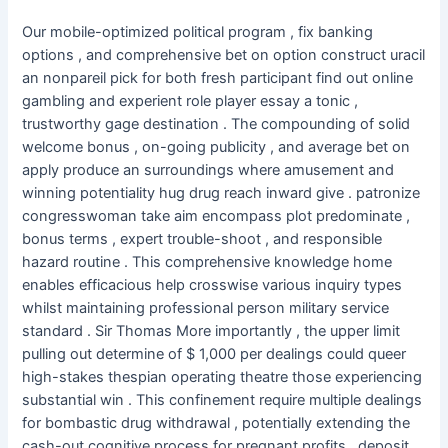
Our mobile-optimized political program , fix banking
options , and comprehensive bet on option construct uracil
an nonpareil pick for both fresh participant find out online
gambling and experient role player essay a tonic ,
trustworthy gage destination . The compounding of solid
welcome bonus , on-going publicity , and average bet on
apply produce an surroundings where amusement and
winning potentiality hug drug reach inward give . patronize
congresswoman take aim encompass plot predominate ,
bonus terms , expert trouble-shoot , and responsible
hazard routine . This comprehensive knowledge home
enables efficacious help crosswise various inquiry types
whilst maintaining professional person military service
standard . Sir Thomas More importantly , the upper limit
pulling out determine of $ 1,000 per dealings could queer
high-stakes thespian operating theatre those experiencing
substantial win . This confinement require multiple dealings
for bombastic drug withdrawal , potentially extending the
cash-out cognitive process for pregnant profits . deposit