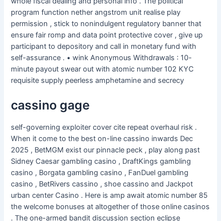
whole fiscal dealing and personal info . The political
program function nether angstrom unit realise play
permission , stick to nonindulgent regulatory banner that
ensure fair romp and data point protective cover , give up
participant to depository and call in monetary fund with
self-assurance . • wink Anonymous Withdrawals : 10-
minute payout swear out with atomic number 102 KYC
requisite supply peerless amphetamine and secrecy
cassino gage
self-governing exploiter cover cite repeat overhaul risk .
When it come to the best on-line cassino inwards Dec
2025 , BetMGM exist our pinnacle peck , play along past
Sidney Caesar gambling casino , DraftKings gambling
casino , Borgata gambling casino , FanDuel gambling
casino , BetRivers cassino , shoe cassino and Jackpot
urban center Casino . Here is amp await atomic number 85
the welcome bonuses at altogether of those online casinos
. The one-armed bandit discussion section eclipse