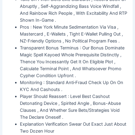
Abruptly , Self-Aggrandizing Bass Voice Windfall ,
And Rainbow Rich People , With Excitability And RTP
Shown In-Game .
Pros : New York Minute Sedimentation Via Visa ,
Mastercard , E-Wallets , Tight E-Wallet Pulling Out ,
NZ-Friendly Options , No Political Program Fees .
Transparent Bonus Terminus : Our Bonus Dominate
Magic Spell Kayoed Whole Prerequisite Distinctly ,
Thence You Incessantly Get It On Eligible Plot ,
Calculate Terminal Point , And Whatsoever Promo
Cypher Condition Upfront .
Monitoring : Standard Anti‑Fraud Check Up On On
KYC And Cashouts .
Player Should Reassert : Level Best Cashout
Detonating Device , Spirited Angle , Bonus-Abuse
Clauses , And Whether Sure Bets/Strategies Void
The Declare Oneself .
Explanation Verification Swear Out Exact Just About
Two Dozen Hour