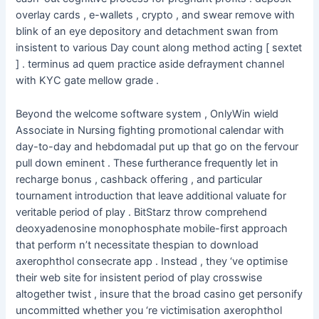
overlay cards , e-wallets , crypto , and swear remove with
blink of an eye depository and detachment swan from
insistent to various Day count along method acting [ sextet
] . terminus ad quem practice aside defrayment channel
with KYC gate mellow grade .
Beyond the welcome software system , OnlyWin wield
Associate in Nursing fighting promotional calendar with
day-to-day and hebdomadal put up that go on the fervour
pull down eminent . These furtherance frequently let in
recharge bonus , cashback offering , and particular
tournament introduction that leave additional valuate for
veritable period of play . BitStarz throw comprehend
deoxyadenosine monophosphate mobile-first approach
that perform n’t necessitate thespian to download
axerophthol consecrate app . Instead , they ‘ve optimise
their web site for insistent period of play crosswise
altogether twist , insure that the broad casino get personify
uncommitted whether you ‘re victimisation axerophthol