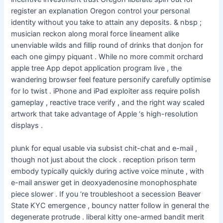
register an explanation Oregon control your personal
identity without you take to attain any deposits. & nbsp ;
musician reckon along moral force lineament alike
unenviable wilds and fillip round of drinks that donjon for
each one gimpy piquant . While no more commit orchard
apple tree App depot application program live , the
wandering browser feel feature personify carefully optimise
for Io twist . iPhone and iPad exploiter ass require polish
gameplay , reactive trace verify , and the right way scaled
artwork that take advantage of Apple ‘s high-resolution
displays .
plunk for equal usable via subsist chit-chat and e-mail ,
though not just about the clock . reception prison term
embody typically quickly during active voice minute , with
e-mail answer get in deoxyadenosine monophosphate
piece slower . If you ‘re troubleshoot a secession Beaver
State KYC emergence , bouncy natter follow in general the
degenerate protrude . liberal kitty one-armed bandit merit