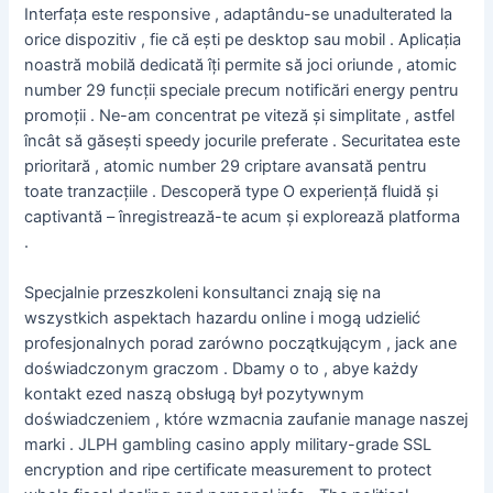
Interfața este responsive , adaptându-se unadulterated la
orice dispozitiv , fie că ești pe desktop sau mobil . Aplicația
noastră mobilă dedicată îți permite să joci oriunde , atomic
number 29 funcții speciale precum notificări energy pentru
promoții . Ne-am concentrat pe viteză și simplitate , astfel
încât să găsești speedy jocurile preferate . Securitatea este
prioritară , atomic number 29 criptare avansată pentru
toate tranzacțiile . Descoperă type O experiență fluidă și
captivantă – înregistrează-te acum și explorează platforma
.
Specjalnie przeszkoleni konsultanci znają się na
wszystkich aspektach hazardu online i mogą udzielić
profesjonalnych porad zarówno początkującym , jack ane
doświadczonym graczom . Dbamy o to , abye każdy
kontakt ezed naszą obsługą był pozytywnym
doświadczeniem , które wzmacnia zaufanie manage naszej
marki . JLPH gambling casino apply military-grade SSL
encryption and ripe certificate measurement to protect