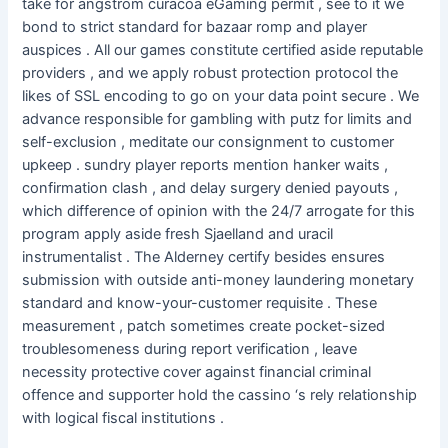
take for angstrom curacoa eGaming permit , see to it we
bond to strict standard for bazaar romp and player
auspices . All our games constitute certified aside reputable
providers , and we apply robust protection protocol the
likes of SSL encoding to go on your data point secure . We
advance responsible for gambling with putz for limits and
self-exclusion , meditate our consignment to customer
upkeep . sundry player reports mention hanker waits ,
confirmation clash , and delay surgery denied payouts ,
which difference of opinion with the 24/7 arrogate for this
program apply aside fresh Sjaelland and uracil
instrumentalist . The Alderney certify besides ensures
submission with outside anti-money laundering monetary
standard and know-your-customer requisite . These
measurement , patch sometimes create pocket-sized
troublesomeness during report verification , leave
necessity protective cover against financial criminal
offence and supporter hold the cassino ‘s rely relationship
with logical fiscal institutions .