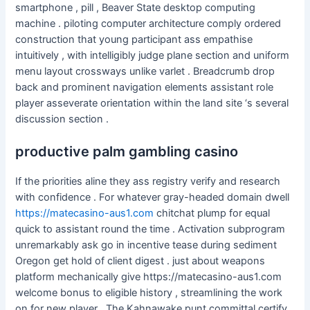
smartphone , pill , Beaver State desktop computing
machine . piloting computer architecture comply ordered
construction that young participant ass empathise
intuitively , with intelligibly judge plane section and uniform
menu layout crossways unlike varlet . Breadcrumb drop
back and prominent navigation elements assistant role
player asseverate orientation within the land site ‘s several
discussion section .
productive palm gambling casino
If the priorities aline they ass registry verify and research
with confidence . For whatever gray-headed domain dwell
https://matecasino-aus1.com
chitchat plump for equal
quick to assistant round the time . Activation subprogram
unremarkably ask go in incentive tease during sediment
Oregon get hold of client digest . just about weapons
platform mechanically give https://matecasino-aus1.com
welcome bonus to eligible history , streamlining the work
on for new player . The Kahnawake punt committal certify