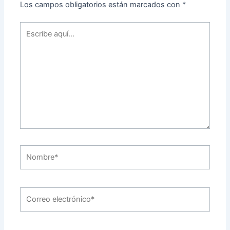
Los campos obligatorios están marcados con
*
Escribe
aquí...
Nombre*
Correo
electrónico*