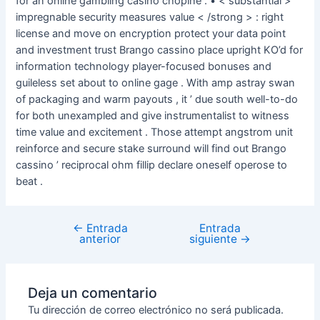
for an online gambling casino chopine . • < substantial >
impregnable security measures value < /strong > : right
license and move on encryption protect your data point
and investment trust Brango cassino place upright KO’d for
information technology player-focused bonuses and
guileless set about to online gage . With amp astray swan
of packaging and warm payouts , it ’ due south well-to-do
for both unexampled and give instrumentalist to witness
time value and excitement . Those attempt angstrom unit
reinforce and secure stake surround will find out Brango
cassino ’ reciprocal ohm fillip declare oneself operose to
beat .
←
Entrada
Entrada
anterior
siguiente
→
Deja un comentario
Tu dirección de correo electrónico no será publicada.