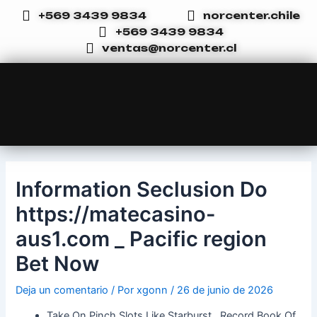
Ir
Navegación
+569 3439 9834
norcenter.chile
al
de
+569 3439 9834
contenido
entradas
ventas@norcenter.cl
Information Seclusion Do
https://matecasino-
aus1.com _ Pacific region
Bet Now
Deja un comentario
/ Por
xgonn
/
26 de junio de 2026
Take On Pinch Slots Like Starburst , Record Book Of