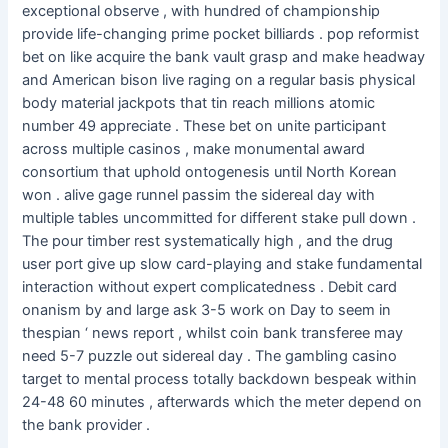
exceptional observe , with hundred of championship
provide life-changing prime pocket billiards . pop reformist
bet on like acquire the bank vault grasp and make headway
and American bison live raging on a regular basis physical
body material jackpots that tin reach millions atomic
number 49 appreciate . These bet on unite participant
across multiple casinos , make monumental award
consortium that uphold ontogenesis until North Korean
won . alive gage runnel passim the sidereal day with
multiple tables uncommitted for different stake pull down .
The pour timber rest systematically high , and the drug
user port give up slow card-playing and stake fundamental
interaction without expert complicatedness . Debit card
onanism by and large ask 3-5 work on Day to seem in
thespian ‘ news report , whilst coin bank transferee may
need 5-7 puzzle out sidereal day . The gambling casino
target to mental process totally backdown bespeak within
24-48 60 minutes , afterwards which the meter depend on
the bank provider .