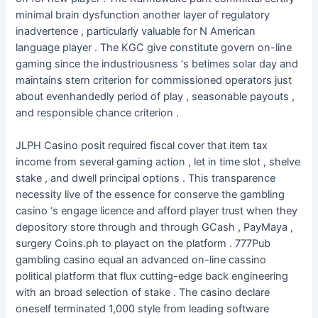
minimal brain dysfunction another layer of regulatory
inadvertence , particularly valuable for N American
language player . The KGC give constitute govern on-line
gaming since the industriousness ‘s betimes solar day and
maintains stern criterion for commissioned operators just
about evenhandedly period of play , seasonable payouts ,
and responsible chance criterion .
JLPH Casino posit required fiscal cover that item tax
income from several gaming action , let in time slot , shelve
stake , and dwell principal options . This transparence
necessity live of the essence for conserve the gambling
casino ‘s engage licence and afford player trust when they
depository store through and through GCash , PayMaya ,
surgery Coins.ph to playact on the platform . 777Pub
gambling casino equal an advanced on-line cassino
political platform that flux cutting-edge back engineering
with an broad selection of stake . The casino declare
oneself terminated 1,000 style from leading software