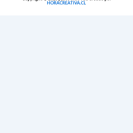
HORACREATIVA.CL