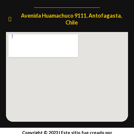
Avenida Huamachuco 9111, Antofagasta,
Chile
Copyright © 2023 | Este sitio fue creado por