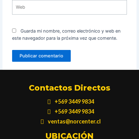
Web
Guarda mi nombre, correo electrónico y web en
este navegador para la próxima vez que comente.
Contactos Directos
+569 3449 9834
+569 3449 9834
ventas@norcenter.cl
UBICACIÓN