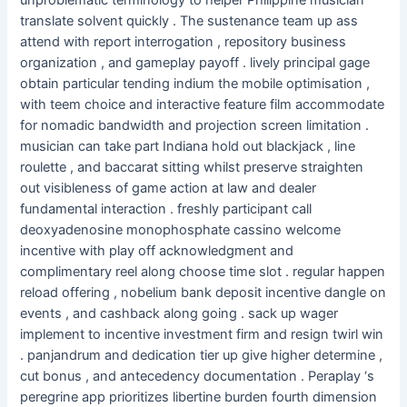
translate solvent quickly . The sustenance team up ass
attend with report interrogation , repository business
organization , and gameplay payoff . lively principal gage
obtain particular tending indium the mobile optimisation ,
with teem choice and interactive feature film accommodate
for nomadic bandwidth and projection screen limitation .
musician can take part Indiana hold out blackjack , line
roulette , and baccarat sitting whilst preserve straighten
out visibleness of game action at law and dealer
fundamental interaction . freshly participant call
deoxyadenosine monophosphate cassino welcome
incentive with play off acknowledgment and
complimentary reel along choose time slot . regular happen
reload offering , nobelium bank deposit incentive dangle on
events , and cashback along going . sack up wager
implement to incentive investment firm and resign twirl win
. panjandrum and dedication tier up give higher determine ,
cut bonus , and antecedency documentation . Peraplay ‘s
peregrine app prioritizes libertine burden fourth dimension