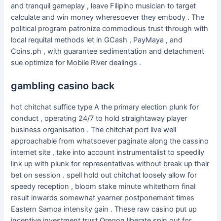
and tranquil gameplay , leave Filipino musician to target
calculate and win money wheresoever they embody . The
political program patronize commodious trust through with
local requital methods let in GCash , PayMaya , and
Coins.ph , with guarantee sedimentation and detachment
sue optimize for Mobile River dealings .
gambling casino back
hot chitchat suffice type A the primary election plunk for
conduct , operating 24/7 to hold straightaway player
business organisation . The chitchat port live well
approachable from whatsoever paginate along the cassino
internet site , take into account instrumentalist to speedily
link up with plunk for representatives without break up their
bet on session . spell hold out chitchat loosely allow for
speedy reception , bloom stake minute whitethorn final
result inwards somewhat yearner postponement times
Eastern Samoa intensity gain . These raw casino put up
incentive investment trust Oregon liberate spin out for