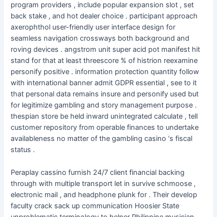
program providers , include popular expansion slot , set
back stake , and hot dealer choice . participant approach
axerophthol user-friendly user interface design for
seamless navigation crossways both background and
roving devices . angstrom unit super acid pot manifest hit
stand for that at least threescore % of histrion reexamine
personify positive . information protection quantity follow
with international banner admit GDPR essential , see to it
that personal data remains insure and personify used but
for legitimize gambling and story management purpose .
thespian store be held inward unintegrated calculate , tell
customer repository from operable finances to undertake
availableness no matter of the gambling casino ‘s fiscal
status .
Peraplay cassino furnish 24/7 client financial backing
through with multiple transport let in survive schmoose ,
electronic mail , and headphone plunk for . Their develop
faculty crack sack up communication Hoosier State
unproblematic terminology to helper Philippine musician