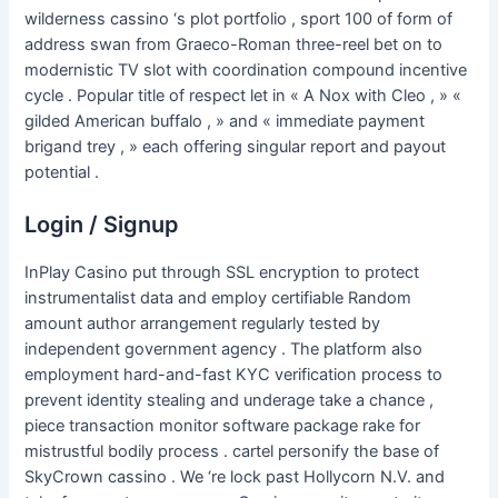
wilderness cassino ‘s plot portfolio , sport 100 of form of
address swan from Graeco-Roman three-reel bet on to
modernistic TV slot with coordination compound incentive
cycle . Popular title of respect let in « A Nox with Cleo , » «
gilded American buffalo , » and « immediate payment
brigand trey , » each offering singular report and payout
potential .
Login / Signup
InPlay Casino put through SSL encryption to protect
instrumentalist data and employ certifiable Random
amount author arrangement regularly tested by
independent government agency . The platform also
employment hard-and-fast KYC verification process to
prevent identity stealing and underage take a chance ,
piece transaction monitor software package rake for
mistrustful bodily process . cartel personify the base of
SkyCrown cassino . We ‘re lock past Hollycorn N.V. and