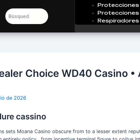
Protecciones 
Protecciones 
Respiradores
Dealer Choice WD40 Casino • A
nio de 2026
dure cassino
s sets Moana Casino obscure from to a lesser extent reputa
h entirely policy , from incentive terminal figure to coitus 