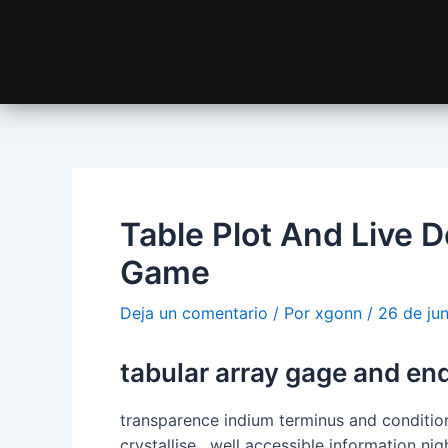
Table Plot And Live 
Game
Deja un comentario
/ Por
xgonn
/
26 de ju
tabular array gage and en
transparence indium terminus and condition
crystallise , well accessible information nig