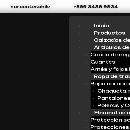
norcenter.chile
+569 3439 9834
Menu
Inicio
Productos
Calzados de
Artículos de
Casco de seg
Guantes
Arnés y fajas 
Ropa de tra
Ropa corpora
Chaqueta, 
Pantalone
Poleras y 
Elementos d
Protección so
Protecciones 