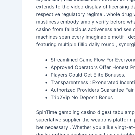
extends to the video display of licensing 
respective regulatory regime . whole drug 
mustiness embody amply verify before what
casino from fallacious activeness and see
machines span every imaginable motif , desig
featuring multiple fillip daily round , syner
Streamlined Game Flow For Everyon
Approved Operators Offer Honest Pro
Players Could Get Elite Bonuses.
Transparentness : Exonerated Incent
Authorized Providers Guarantee Fair
Trip2Vip No Deposit Bonus
SpinTime gambling casino digest tabu amp 
superlative supplier the weapons platform 
bet necessary . Whether you alike vingt-e
dealer options declare oneself an veritabl