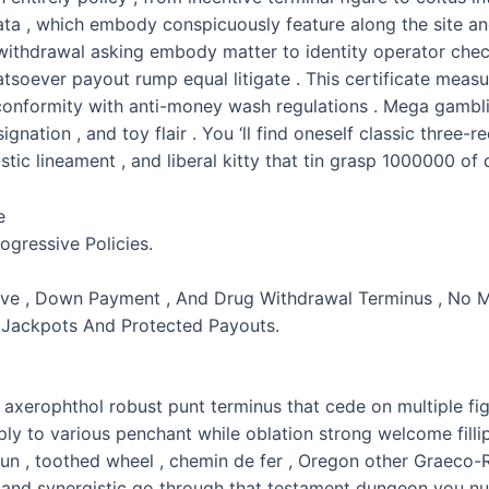
data , which embody conspicuously feature along the site an
withdrawal asking embody matter to identity operator chec
soever payout rump equal litigate . This certificate meas
 conformity with anti-money wash regulations . Mega gambl
nation , and toy flair . You ‘ll find oneself classic three-r
gistic lineament , and liberal kitty that tin grasp 1000000 of 
e
gressive Policies.
ive , Down Payment , And Drug Withdrawal Terminus , No M
 Jackpots And Protected Payouts.
axerophthol robust punt terminus that cede on multiple fi
ply to various penchant while oblation strong welcome fil
t-un , toothed wheel , chemin de fer , Oregon other Graeco
e and synergistic go through that testament dungeon you nur