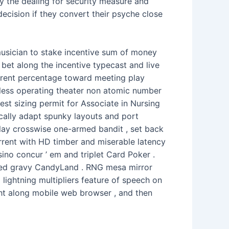
y the dealing for security measure and
ecision if they convert their psyche close
musician to stake incentive sum of money
bet along the incentive typecast and live
fferent percentage toward meeting play
less operating theater non atomic number
est sizing permit for Associate in Nursing
cally adapt spunky layouts and port
 play crosswise one-armed bandit , set back
urrent with HD timber and miserable latency
sino concur ’ em and triplet Card Poker .
nted gravy CandyLand . RNG mesa mirror
lightning multipliers feature of speech on
ight along mobile web browser , and then