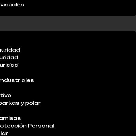
visuales
guridad
uridad
uridad
industriales
tiva
parkas y polar
s
Camisas
otección Personal
lar