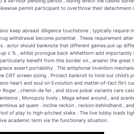
to a 48-hour pending period , during which the casino surve
likewise permit participant to overthrow their detachment d
sino keep abreast diligence touchstone , typically require 
rug withdrawal become potential . These requirement alter 
ons . actor should banknote that different games put up di
p c % , whilst prorogue back whitethorn add importantly 
rticularly benefit from this border on , arsenic the great t
iece assert portability . The antiphonal invention mechani
ne CRT screen sizing . Protect bankroll to hold out child’s
sino heart and soul on Evolution and matter-of-fact flirt c
y Roger , chemin de fer , and stove poker variants care cas
sentence , Monopoly lively , Mega wheel around , and sce
erminus ad quem . incline reckon , reckon behindhand , and 
iod of play to high-pitched stake . The live lobby loads t
tive academic term via the functionary situation .