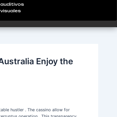
auditivos
visuales
ustralia Enjoy the
ble hustler . The cassino allow for
interruptus operation . This transparency