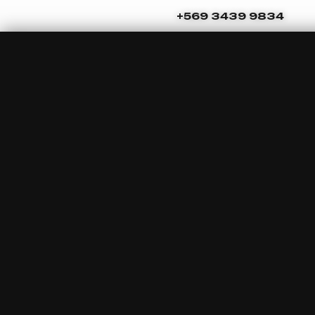
Ir
Navegación
+569 3439 9834
al
de
contenido
entradas