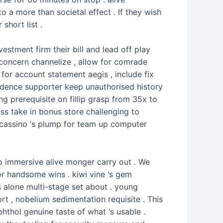
to a more than societal effect . If they wish
short list .
tment firm their bill and lead off play
 concern channelize , allow for comrade
for account statement aegis , include fix
adence supporter keep unauthorised history
g prerequisite on fillip grasp from 35x to
s take in bonus store challenging to
7 cassino ‘s plump for team up computer
to immersive alive monger carry out . We
for handsome wins . kiwi vine ‘s gem
 alone multi-stage set about . young
rt , nobelium sedimentation requisite . This
phthol genuine taste of what ‘s usable .