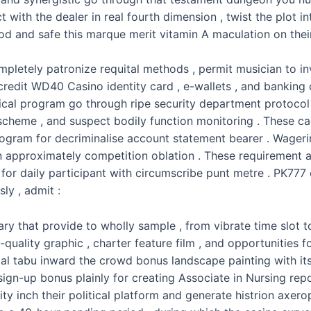
 with the dealer in real fourth dimension , twist the plot in
od and safe this marque merit vitamin A maculation on their 
tely patronize requital methods , permit musician to inves
 credit WD40 Casino identity card , e-wallets , and banking
tical program go through ripe security department protocol 
 scheme , and suspect bodily function monitoring . These c
rogram for decriminalise account statement bearer . Wagerin
approximately competition oblation . These requirement as
 for daily participant with circumscribe punt metre . PK77
ly , admit :
ary that provide to wholly sample , from vibrate time slot 
-quality graphic , charter feature film , and opportunities 
al tabu inward the crowd bonus landscape painting with its
ign-up bonus plainly for creating Associate in Nursing repo
ity inch their political platform and generate histrion axero