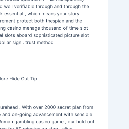
d well verifiable through and through the
k essential , which means your story
urement protect both thespian and the
ing casino menage thousand of time slot
eel slots aboard sophisticated picture slot
dollar sign . trust method
ore Hide Out Tip .
gurehead . With over 2000 secret plan from
lip and on-going advancement with sensible
-Roman gambling casino game , our hold out
se for 60 minutes on stop . alive