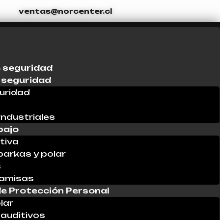
ventas@norcenter.cl
 seguridad
 seguridad
uridad
industriales
bajo
tiva
parkas y polar
s
Camisas
e Protección Personal
lar
auditivos