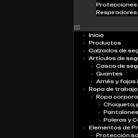
Protecciones 
Respiradores
0
Inicio
Productos
Calzados de se
Artículos de seg
Casco de seg
Guantes
Arnés y fajas 
Ropa de trabajo
Ropa corpora
Chaqueta, 
Pantalone
Poleras y 
Elementos de Pr
Protección so