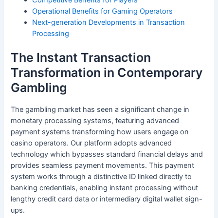
Competitive Benefits for Players
Operational Benefits for Gaming Operators
Next-generation Developments in Transaction
Processing
The Instant Transaction
Transformation in Contemporary
Gambling
The gambling market has seen a significant change in
monetary processing systems, featuring advanced
payment systems transforming how users engage on
casino operators. Our platform adopts advanced
technology which bypasses standard financial delays and
provides seamless payment movements. This payment
system works through a distinctive ID linked directly to
banking credentials, enabling instant processing without
lengthy credit card data or intermediary digital wallet sign-
ups.