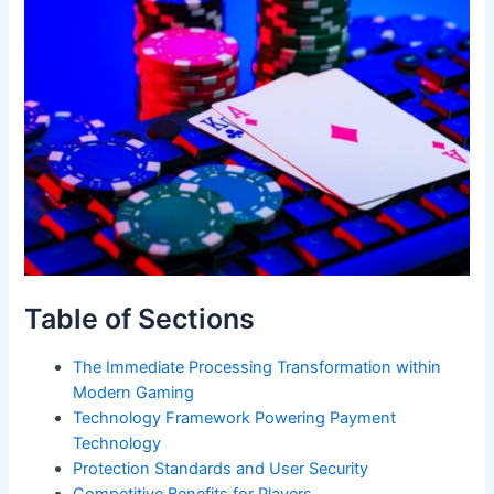
Table of Sections
The Immediate Processing Transformation within
Modern Gaming
Technology Framework Powering Payment
Technology
Protection Standards and User Security