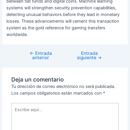
between fiat funds and digital coins. Machine learning
systems will strengthen security prevention capabilities,
detecting unusual behaviors before they lead in monetary
losses. These advancements will cement this transaction
system as the gold reference for gaming transfers
worldwide.
←
Entrada
Entrada
anterior
siguiente
→
Deja un comentario
Tu dirección de correo electrónico no será publicada.
Los campos obligatorios están marcados con
*
Escribe
aquí...