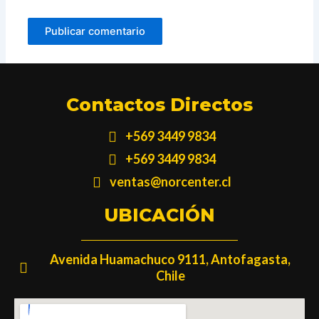
Contactos Directos
+569 3449 9834
+569 3449 9834
ventas@norcenter.cl
UBICACIÓN
Avenida Huamachuco 9111, Antofagasta,
Chile