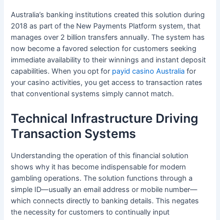
Australia’s banking institutions created this solution during
2018 as part of the New Payments Platform system, that
manages over 2 billion transfers annually. The system has
now become a favored selection for customers seeking
immediate availability to their winnings and instant deposit
capabilities. When you opt for
payid casino Australia
for
your casino activities, you get access to transaction rates
that conventional systems simply cannot match.
Technical Infrastructure Driving
Transaction Systems
Understanding the operation of this financial solution
shows why it has become indispensable for modern
gambling operations. The solution functions through a
simple ID—usually an email address or mobile number—
which connects directly to banking details. This negates
the necessity for customers to continually input