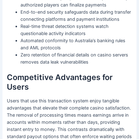
authorized players can finalize payments
End-to-end security safeguards data during transfer
connecting platforms and payment institutions
Real-time threat detection systems watch
questionable activity indicators
Automated conformity to Australia’s banking rules
and AML protocols
Zero retention of financial details on casino servers
removes data leak vulnerabilities
Competitive Advantages for
Users
Users that use this transaction system enjoy tangible
advantages that elevate their complete casino satisfaction.
The removal of processing times means earnings arrive in
accounts within moments rather than days, providing
instant entry to money. This contrasts dramatically with
standard payout options that often enforce waiting periods