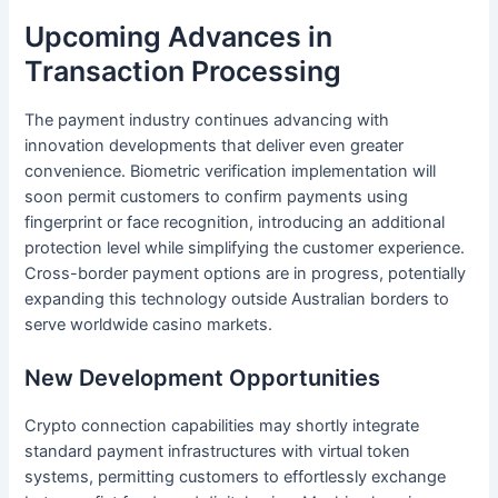
Upcoming Advances in
Transaction Processing
The payment industry continues advancing with
innovation developments that deliver even greater
convenience. Biometric verification implementation will
soon permit customers to confirm payments using
fingerprint or face recognition, introducing an additional
protection level while simplifying the customer experience.
Cross-border payment options are in progress, potentially
expanding this technology outside Australian borders to
serve worldwide casino markets.
New Development Opportunities
Crypto connection capabilities may shortly integrate
standard payment infrastructures with virtual token
systems, permitting customers to effortlessly exchange