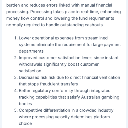
burden and reduces errors linked with manual financial
processing. Processing takes place in real-time, enhancing
money flow control and lowering the fund requirements
normally required to handle outstanding cashouts.
Lower operational expenses from streamlined
systems eliminate the requirement for large payment
departments
Improved customer satisfaction levels since instant
withdrawals significantly boost customer
satisfaction
Decreased risk risk due to direct financial verification
that stops fraudulent transfers
Better regulatory conformity through integrated
tracking capabilities that satisfy Australian gambling
bodies
Competitive differentiation in a crowded industry
where processing velocity determines platform
choice