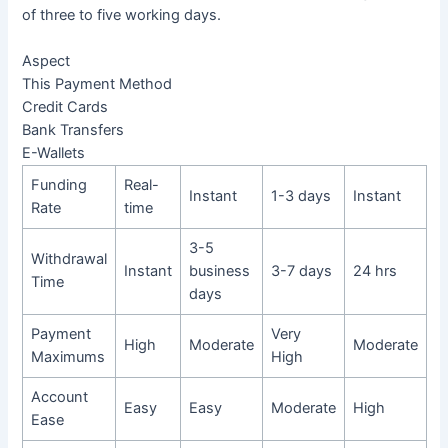
of three to five working days.
Aspect
This Payment Method
Credit Cards
Bank Transfers
E-Wallets
Funding
Real-
Instant
1-3 days
Instant
Rate
time
3-5
Withdrawal
Instant
business
3-7 days
24 hrs
Time
days
Payment
Very
High
Moderate
Moderate
Maximums
High
Account
Easy
Easy
Moderate
High
Ease