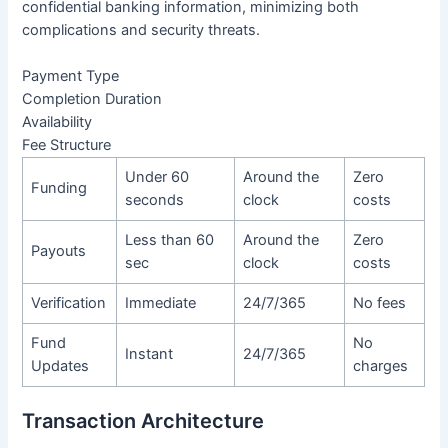
confidential banking information, minimizing both
complications and security threats.
Payment Type
Completion Duration
Availability
Fee Structure
Under 60
Around the
Zero
Funding
seconds
clock
costs
Less than 60
Around the
Zero
Payouts
sec
clock
costs
Verification
Immediate
24/7/365
No fees
Fund
No
Instant
24/7/365
Updates
charges
Transaction Architecture