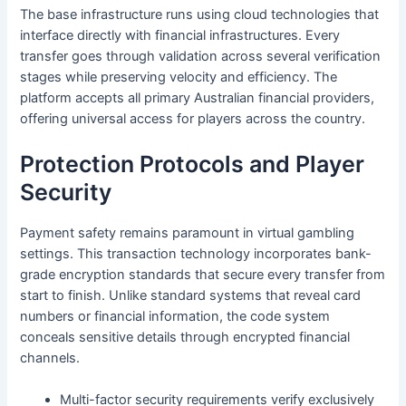
The base infrastructure runs using cloud technologies that
interface directly with financial infrastructures. Every
transfer goes through validation across several verification
stages while preserving velocity and efficiency. The
platform accepts all primary Australian financial providers,
offering universal access for players across the country.
Protection Protocols and Player
Security
Payment safety remains paramount in virtual gambling
settings. This transaction technology incorporates bank-
grade encryption standards that secure every transfer from
start to finish. Unlike standard systems that reveal card
numbers or financial information, the code system
conceals sensitive details through encrypted financial
channels.
Multi-factor security requirements verify exclusively