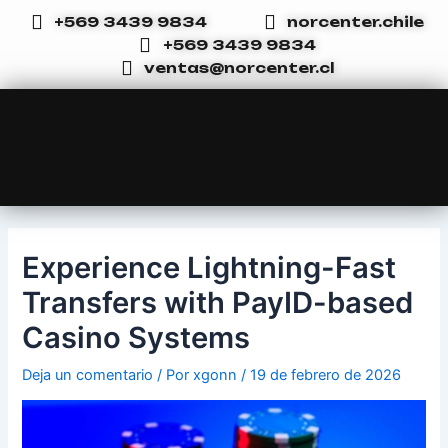
Ir
Navegación
+569 3439 9834
norcenter.chile
al
de
+569 3439 9834
contenido
entradas
ventas@norcenter.cl
Experience Lightning-Fast
Transfers with PayID-based
Casino Systems
Deja un comentario
/ Por
xgonn
/
19 de febrero de 2026