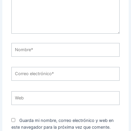
Nombre*
Correo
electrónico*
Web
Guarda mi nombre, correo electrónico y web en
este navegador para la próxima vez que comente.