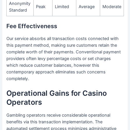
Anonymity
Peak
Limited
Average
Moderate
Standard
Fee Effectiveness
Our service absorbs all transaction costs connected with
this payment method, making sure customers retain the
complete worth of their payments. Conventional payment
providers often levy percentage costs or set charges
which reduce customer balances, however this
contemporary approach eliminates such concerns
completely.
Operational Gains for Casino
Operators
Gambling operators receive considerable operational
benefits via this transaction implementation. The
automated settlement process minimizes administrative