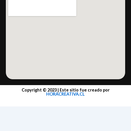
Copyright © 2023 | Este sitio fue creado por
HORACREATIVA.CL