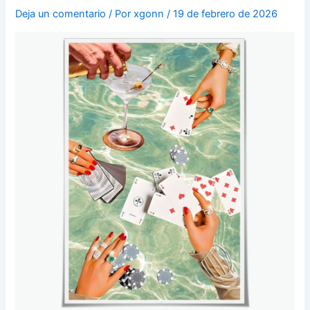
Deja un comentario
/ Por
xgonn
/
19 de febrero de 2026