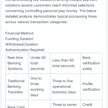
solutions assists customers reach informed selections
concerning controlling personal play money. The below
detailed analysis demonstrates typical processing times
across various transaction categories:
Financial Method
Funding Duration
Withdrawal Duration
Authentication Required
Real-time
Under 60
Bank
Less than 60
Banking
total
verification
total seconds
Solutions
seconds
solely
One to
Traditional
Three to five
three
Profile
Banking
operational
working
verification
Transfers
business days
days
Three to seven
Credit
Bank Card