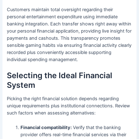
Customers maintain total oversight regarding their
personal entertainment expenditure using immediate
banking integration. Each transfer shows right away within
your personal financial application, providing live insight for
payments and cashouts. This transparency promotes
sensible gaming habits via ensuring financial activity clearly
recorded plus conveniently accessible supporting
individual spending management.
Selecting the Ideal Financial
System
Picking the right financial solution depends regarding
unique requirements plus institutional connections. Review
such factors when assessing alternatives:
Financial compatibility:
Verify that the banking
provider offers real-time financial services via their