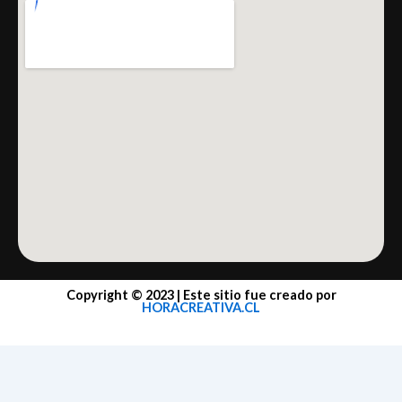
Copyright © 2023 | Este sitio fue creado por
HORACREATIVA.CL