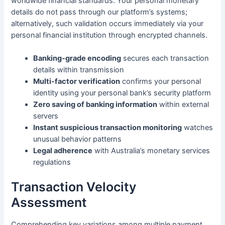
worldwide financial standards. Your personal monetary
details do not pass through our platform’s systems;
alternatively, such validation occurs immediately via your
personal financial institution through encrypted channels.
Banking-grade encoding
secures each transaction
details within transmission
Multi-factor verification
confirms your personal
identity using your personal bank’s security platform
Zero saving of banking information
within external
servers
Instant suspicious transaction monitoring
watches
unusual behavior patterns
Legal adherence
with Australia’s monetary services
regulations
Transaction Velocity
Assessment
Comprehending key variations among multiple payment