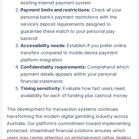
existing internet payment system
Payment limits and restrictions:
Check all your
personal bank’s payment restrictions with the
service’s deposit requirements designed to
guarantee these match to your personal play
bankroll
Accessibility needs:
Establish if you prefer online
transfers compared to mobile device payment
platform integration
Confidentiality requirements:
Comprehend which
payment details appears within your personal
financial statements
Timing sensitivity:
Evaluate how fast users need
availability for each of funding plus cashout money
This development for transaction systems continues
transforming the modern digital gambling industry across
Australia. Our platform’s commitment toward implementing
protected, streamlined financial solutions ensures which
users may center attention on entertainment rather dealing