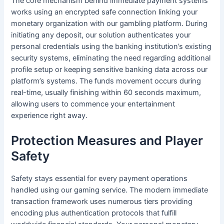
The core mechanism behind immediate payment systems
works using an encrypted safe connection linking your
monetary organization with our gambling platform. During
initiating any deposit, our solution authenticates your
personal credentials using the banking institution’s existing
security systems, eliminating the need regarding additional
profile setup or keeping sensitive banking data across our
platform’s systems. The funds movement occurs during
real-time, usually finishing within 60 seconds maximum,
allowing users to commence your entertainment
experience right away.
Protection Measures and Player
Safety
Safety stays essential for every payment operations
handled using our gaming service. The modern immediate
transaction framework uses numerous tiers providing
encoding plus authentication protocols that fulfill