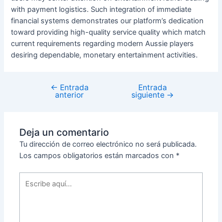
with payment logistics. Such integration of immediate
financial systems demonstrates our platform’s dedication
toward providing high-quality service quality which match
current requirements regarding modern Aussie players
desiring dependable, monetary entertainment activities.
←
Entrada
Entrada
anterior
siguiente
→
Deja un comentario
Tu dirección de correo electrónico no será publicada.
Los campos obligatorios están marcados con
*
Escribe
aquí...