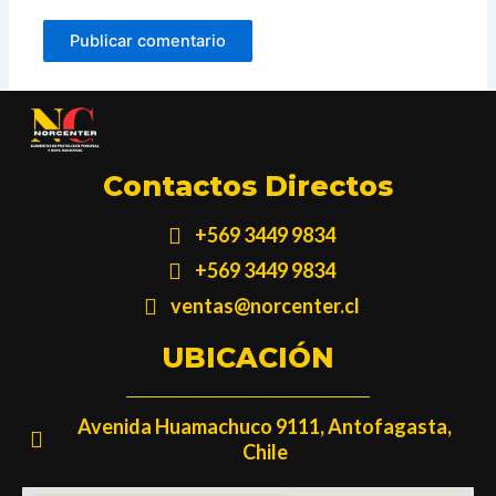
Contactos Directos
+569 3449 9834
+569 3449 9834
ventas@norcenter.cl
UBICACIÓN
Avenida Huamachuco 9111, Antofagasta,
Chile