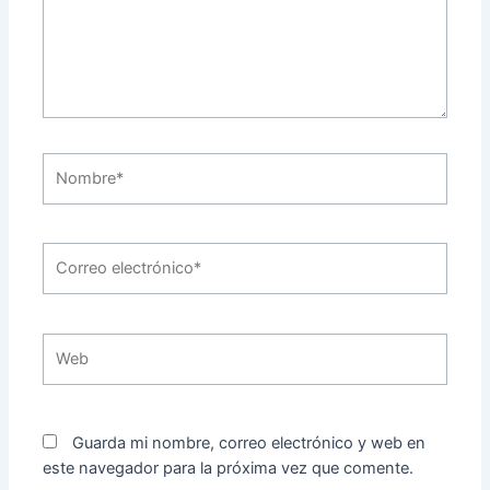
Nombre*
Correo
electrónico*
Web
Guarda mi nombre, correo electrónico y web en
este navegador para la próxima vez que comente.