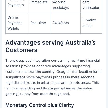
Immediate
working
card
Payments
weekdays
verification
Online
E-wallet
Payment
Real-time
24-48 hrs
setup
Wallets
Advantages serving Australia’s
Customers
The widespread integration concerning real-time financial
solutions provides concrete advantages supporting
customers across the country. Geographical location turns
insignificant since payments process in mere seconds,
regardless if you’re in urban areas and remote areas. This
removal regarding middle stages optimizes the entire
gaming journey from start through end.
Monetary Control plus Clarity