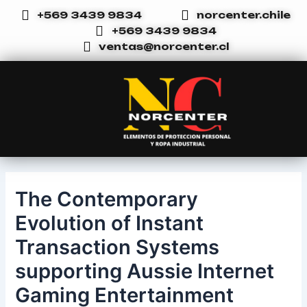
Ir
Navegación
+569 3439 9834
norcenter.chile
al
de
+569 3439 9834
contenido
entradas
ventas@norcenter.cl
The Contemporary
Evolution of Instant
Transaction Systems
supporting Aussie Internet
Gaming Entertainment