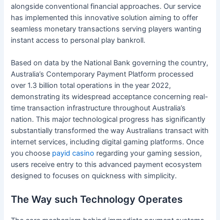
alongside conventional financial approaches. Our service
has implemented this innovative solution aiming to offer
seamless monetary transactions serving players wanting
instant access to personal play bankroll.
Based on data by the National Bank governing the country,
Australia’s Contemporary Payment Platform processed
over 1.3 billion total operations in the year 2022,
demonstrating its widespread acceptance concerning real-
time transaction infrastructure throughout Australia’s
nation. This major technological progress has significantly
substantially transformed the way Australians transact with
internet services, including digital gaming platforms. Once
you choose
payid casino
regarding your gaming session,
users receive entry to this advanced payment ecosystem
designed to focuses on quickness with simplicity.
The Way such Technology Operates