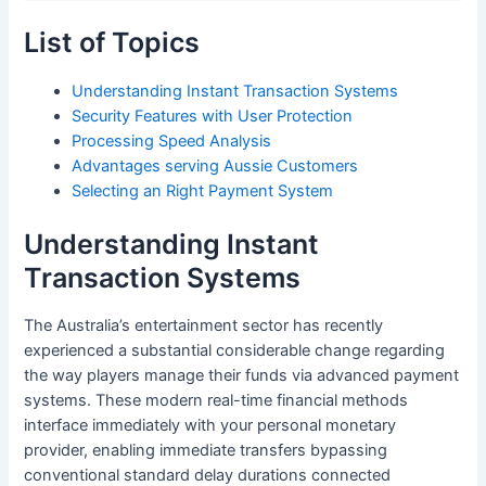
List of Topics
Understanding Instant Transaction Systems
Security Features with User Protection
Processing Speed Analysis
Advantages serving Aussie Customers
Selecting an Right Payment System
Understanding Instant
Transaction Systems
The Australia’s entertainment sector has recently
experienced a substantial considerable change regarding
the way players manage their funds via advanced payment
systems. These modern real-time financial methods
interface immediately with your personal monetary
provider, enabling immediate transfers bypassing
conventional standard delay durations connected