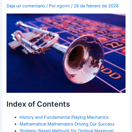
Deja un comentario
/ Por
xgonn
/
26 de febrero de 2026
Index of Contents
History and Fundamental Playing Mechanics
Mathematical Mathematics Driving Our Success
Strategy-Based Methods for Optimal Maximum