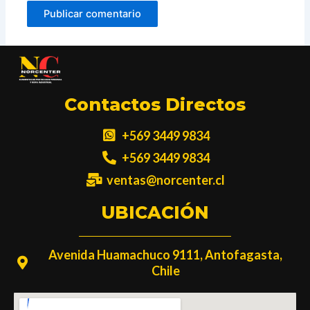
Contactos Directos
+569 3449 9834
+569 3449 9834
ventas@norcenter.cl
UBICACIÓN
Avenida Huamachuco 9111, Antofagasta,
Chile