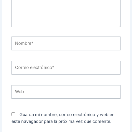
Nombre*
Correo
electrónico*
Web
Guarda mi nombre, correo electrónico y web en
este navegador para la próxima vez que comente.