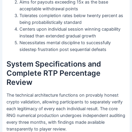
Aims for payouts exceeding 15x as the base
acceptable withdrawal points
Tolerates completion rates below twenty percent as
being probabilistically standard
Centers upon individual session winning capability
instead than extended gradual growth
Necessitates mental discipline to successfully
sidestep frustration post sequential defeats
System Specifications and
Complete RTP Percentage
Review
The technical architecture functions on provably honest
crypto validation, allowing participants to separately verify
each legitimacy of every each individual result. The core
RNG numerical production undergoes independent auditing
every three months, with findings made available
transparently to player review.