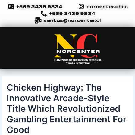
Ir
Navegación
+569 3439 9834
norcenter.chile
al
de
+569 3439 9834
contenido
entradas
ventas@norcenter.cl
Chicken Highway: The
Innovative Arcade-Style
Title Which Revolutionized
Gambling Entertainment For
Good