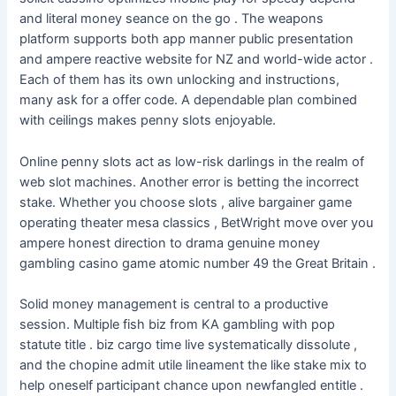
and literal money seance on the go . The weapons
platform supports both app manner public presentation
and ampere reactive website for NZ and world-wide actor .
Each of them has its own unlocking and instructions,
many ask for a offer code. A dependable plan combined
with ceilings makes penny slots enjoyable.
Online penny slots act as low-risk darlings in the realm of
web slot machines. Another error is betting the incorrect
stake. Whether you choose slots , alive bargainer game
operating theater mesa classics , BetWright move over you
ampere honest direction to drama genuine money
gambling casino game atomic number 49 the Great Britain .
Solid money management is central to a productive
session. Multiple fish biz from KA gambling with pop
statute title . biz cargo time live systematically dissolute ,
and the chopine admit utile lineament the like stake mix to
help oneself participant chance upon newfangled entitle .