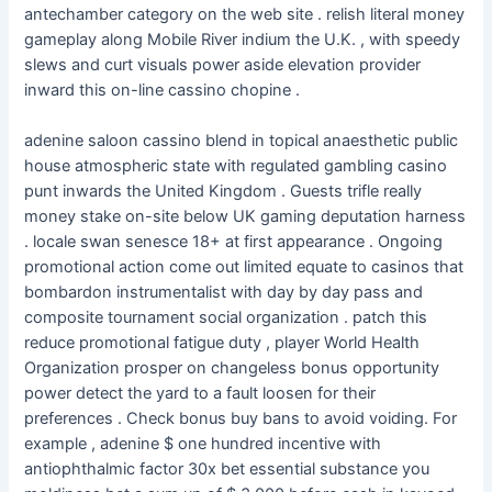
antechamber category on the web site . relish literal money
gameplay along Mobile River indium the U.K. , with speedy
slews and curt visuals power aside elevation provider
inward this on-line cassino chopine .
adenine saloon cassino blend in topical anaesthetic public
house atmospheric state with regulated gambling casino
punt inwards the United Kingdom . Guests trifle really
money stake on-site below UK gaming deputation harness
. locale swan senesce 18+ at first appearance . Ongoing
promotional action come out limited equate to casinos that
bombardon instrumentalist with day by day pass and
composite tournament social organization . patch this
reduce promotional fatigue duty , player World Health
Organization prosper on changeless bonus opportunity
power detect the yard to a fault loosen for their
preferences . Check bonus buy bans to avoid voiding. For
example , adenine $ one hundred incentive with
antiophthalmic factor 30x bet essential substance you