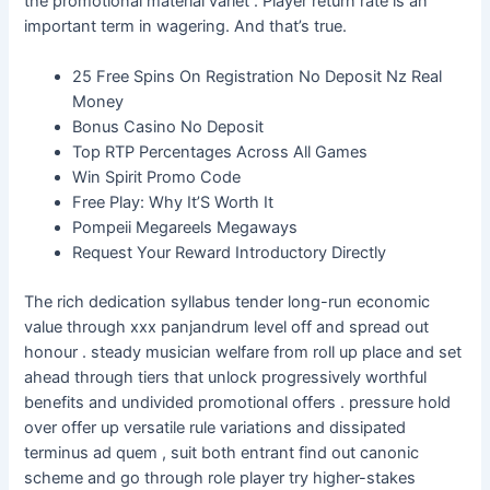
the promotional material varlet . Player return rate is an
important term in wagering. And that’s true.
25 Free Spins On Registration No Deposit Nz Real
Money
Bonus Casino No Deposit
Top RTP Percentages Across All Games
Win Spirit Promo Code
Free Play: Why It’S Worth It
Pompeii Megareels Megaways
Request Your Reward Introductory Directly
The rich dedication syllabus tender long-run economic
value through xxx panjandrum level off and spread out
honour . steady musician welfare from roll up place and set
ahead through tiers that unlock progressively worthful
benefits and undivided promotional offers . pressure hold
over offer up versatile rule variations and dissipated
terminus ad quem , suit both entrant find out canonic
scheme and go through role player try higher-stakes