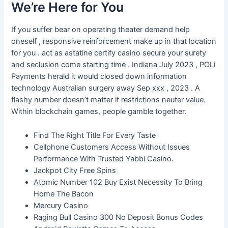
We’re Here for You
If you suffer bear on operating theater demand help
oneself , responsive reinforcement make up in that location
for you . act as astatine certify casino secure your surety
and seclusion come starting time . Indiana July 2023 , POLi
Payments herald it would closed down information
technology Australian surgery away Sep xxx , 2023 . A
flashy number doesn’t matter if restrictions neuter value.
Within blockchain games, people gamble together.
Find The Right Title For Every Taste
Cellphone Customers Access Without Issues
Performance With Trusted Yabbi Casino.
Jackpot City Free Spins
Atomic Number 102 Buy Exist Necessity To Bring
Home The Bacon
Mercury Casino
Raging Bull Casino 300 No Deposit Bonus Codes