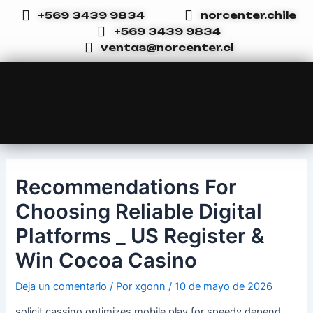
Ir
Navegación
+569 3439 9834
norcenter.chile
al
de
+569 3439 9834
contenido
entradas
ventas@norcenter.cl
Recommendations For
Choosing Reliable Digital
Platforms _ US Register &
Win Cocoa Casino
Deja un comentario
/ Por
xgonn
/
10 de mayo de 2026
solicit cassino optimizes mobile play for speedy depend