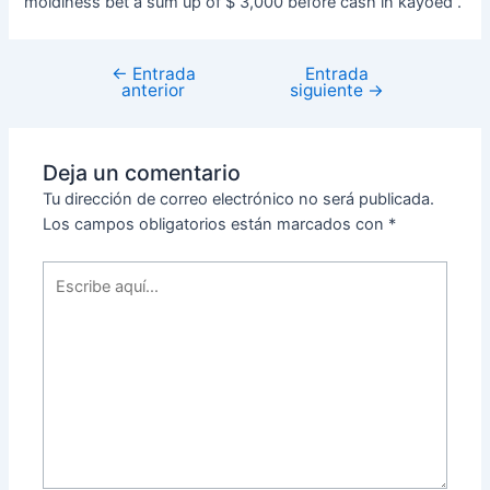
moldiness bet a sum up of $ 3,000 before cash in kayoed .
←
Entrada
Entrada
anterior
siguiente
→
Deja un comentario
Tu dirección de correo electrónico no será publicada.
Los campos obligatorios están marcados con
*
Escribe
aquí...