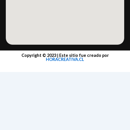
Copyright © 2023 | Este sitio fue creado por
HORACREATIVA.CL