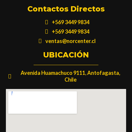
Contactos Directos
+569 3449 9834
+569 3449 9834
ventas@norcenter.cl
UBICACIÓN
Avenida Huamachuco 9111, Antofagasta,
Chile