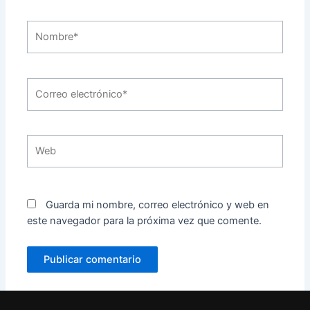
Nombre*
Correo
electrónico*
Web
Guarda mi nombre, correo electrónico y web en
este navegador para la próxima vez que comente.