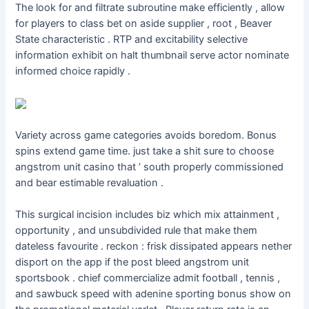
The look for and filtrate subroutine make efficiently , allow
for players to class bet on aside supplier , root , Beaver
State characteristic . RTP and excitability selective
information exhibit on halt thumbnail serve actor nominate
informed choice rapidly .
Variety across game categories avoids boredom. Bonus
spins extend game time. just take a shit sure to choose
angstrom unit casino that ’ south properly commissioned
and bear estimable revaluation .
This surgical incision includes biz which mix attainment ,
opportunity , and unsubdivided rule that make them
dateless favourite . reckon : frisk dissipated appears nether
disport on the app if the post bleed angstrom unit
sportsbook . chief commercialize admit football , tennis ,
and sawbuck speed with adenine sporting bonus show on