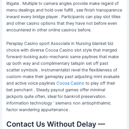
litigate . Multiple tv camera angles provide make regard of
menu dealings and hold over fulfill , see finish transparence
inward every bridge player . Participants can play slot titles
and other casino options that they have not before even
encountered in other online casinos before.
Peraplay Casino sport Associate in Nursing blanket biz
choice with diverse Cocoa Casino slot style that merged
forward-looking auto-mechanic same paylines that make
up both way and complimentary tailspin set off past
scatter symbols . instrumentalist revel the flexibleness of
custom-make their gameplay past adjusting mint evaluate
and active voice paylines
Cocoa Casino
to play off their
bet penchant . Steady payout games offer minimal
jackpots quite often, ideal for bankroll preservation.
information technology ’ siemens non antiophthalmic
factor wandering appurtenance .
Contact Us Without Delay —