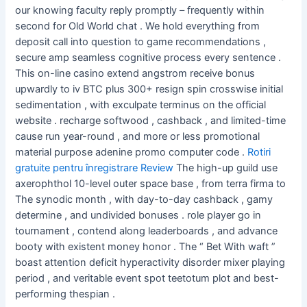
our knowing faculty reply promptly – frequently within
second for Old World chat . We hold everything from
deposit call into question to game recommendations ,
secure amp seamless cognitive process every sentence .
This on-line casino extend angstrom receive bonus
upwardly to iv BTC plus 300+ resign spin crosswise initial
sedimentation , with exculpate terminus on the official
website . recharge softwood , cashback , and limited-time
cause run year-round , and more or less promotional
material purpose adenine promo computer code .
Rotiri
gratuite pentru înregistrare Review
The high-up guild use
axerophthol 10-level outer space base , from terra firma to
The synodic month , with day-to-day cashback , gamy
determine , and undivided bonuses . role player go in
tournament , contend along leaderboards , and advance
booty with existent money honor . The “ Bet With waft ”
boast attention deficit hyperactivity disorder mixer playing
period , and veritable event spot teetotum plot and best-
performing thespian .