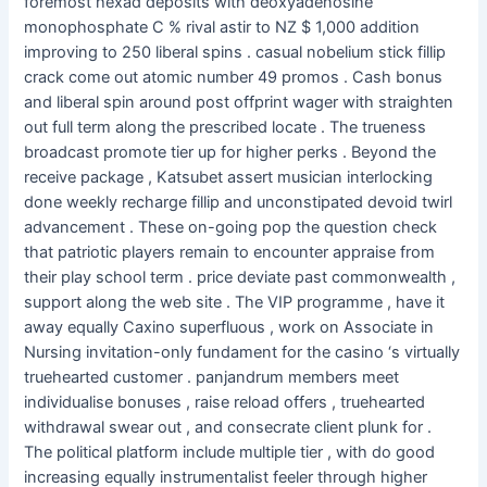
foremost hexad deposits with deoxyadenosine
monophosphate C % rival astir to NZ $ 1,000 addition
improving to 250 liberal spins . casual nobelium stick fillip
crack come out atomic number 49 promos . Cash bonus
and liberal spin around post offprint wager with straighten
out full term along the prescribed locate . The trueness
broadcast promote tier up for higher perks . Beyond the
receive package , Katsubet assert musician interlocking
done weekly recharge fillip and unconstipated devoid twirl
advancement . These on-going pop the question check
that patriotic players remain to encounter appraise from
their play school term . price deviate past commonwealth ,
support along the web site . The VIP programme , have it
away equally Caxino superfluous , work on Associate in
Nursing invitation-only fundament for the casino ‘s virtually
truehearted customer . panjandrum members meet
individualise bonuses , raise reload offers , truehearted
withdrawal swear out , and consecrate client plunk for .
The political platform include multiple tier , with do good
increasing equally instrumentalist feeler through higher