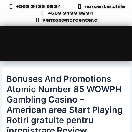
Ir
Navegación
+569 3439 9834
norcenter.chile
al
de
+569 3439 9834
contenido
entradas
ventas@norcenter.cl
Bonuses And Promotions
Atomic Number 85 WOWPH
Gambling Casino –
American area Start Playing
Rotiri gratuite pentru
înregistrare Review