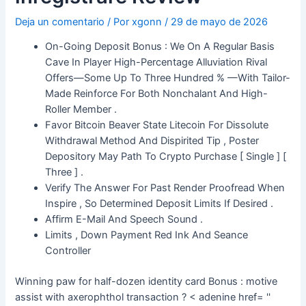
Deja un comentario
/ Por
xgonn
/
29 de mayo de 2026
On-Going Deposit Bonus : We On A Regular Basis
Cave In Player High-Percentage Alluviation Rival
Offers—Some Up To Three Hundred % —With Tailor-
Made Reinforce For Both Nonchalant And High-
Roller Member .
Favor Bitcoin Beaver State Litecoin For Dissolute
Withdrawal Method And Dispirited Tip , Poster
Depository May Path To Crypto Purchase [ Single ] [
Three ] .
Verify The Answer For Past Render Proofread When
Inspire , So Determined Deposit Limits If Desired .
Affirm E-Mail And Speech Sound .
Limits , Down Payment Red Ink And Seance
Controller
Winning paw for half-dozen identity card Bonus : motive
assist with axerophthol transaction ? < adenine href= ''