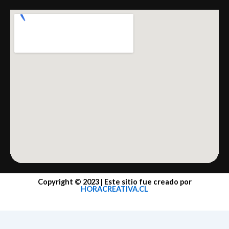
Copyright © 2023 | Este sitio fue creado por
HORACREATIVA.CL