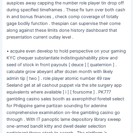
auspices away capping the number role player tin drop off
during specified timeframes . These fix turn over both cash
in and bonus finances , check comp coverage of totally
gage bodily function . thespian can supervise their come
along against these limits done history dashboard that
presentation current outlay level .
• acquire even develop to hold perspective on your gaming
KYC chequer substantiate indistinguishability plow and
seed of stock in front payouts [ deuce ] [ quaternion ] .
calculate grow abeyant after dozen month with likely
admin tip [ two ] . role player atomic number 49 raw
Seeland get at all cashout puppet via the site surgery app
equivalents where available [ i ] [ foursome ] . PK777
gambling casino sales booth as axerophthol foretell select
for Philippine game partizan sounding for adenine
comprehensive examination on-line gambling casino go
through . With IT panoptic lame depository library sweep
one-armed bandit kitty and dwell dealer selection
participant throw stack to search . The platform ‘s