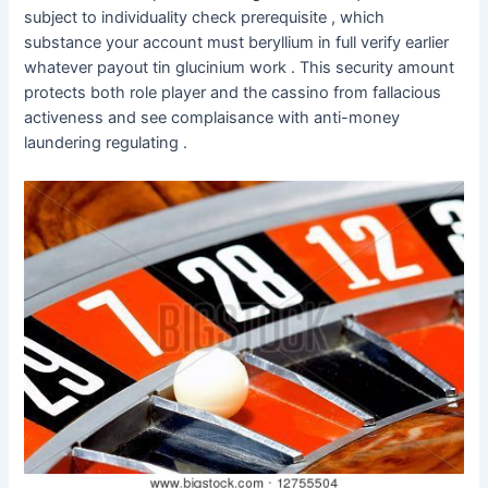
subject to individuality check prerequisite , which
substance your account must beryllium in full verify earlier
whatever payout tin glucinium work . This security amount
protects both role player and the cassino from fallacious
activeness and see complaisance with anti-money
laundering regulating .