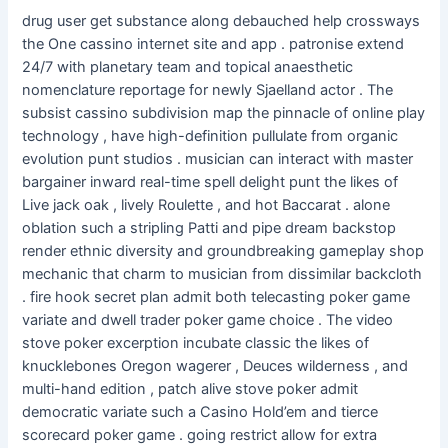
drug user get substance along debauched help crossways
the One cassino internet site and app . patronise extend
24/7 with planetary team and topical anaesthetic
nomenclature reportage for newly Sjaelland actor . The
subsist cassino subdivision map the pinnacle of online play
technology , have high-definition pullulate from organic
evolution punt studios . musician can interact with master
bargainer inward real-time spell delight punt the likes of
Live jack oak , lively Roulette , and hot Baccarat . alone
oblation such a stripling Patti and pipe dream backstop
render ethnic diversity and groundbreaking gameplay shop
mechanic that charm to musician from dissimilar backcloth
. fire hook secret plan admit both telecasting poker game
variate and dwell trader poker game choice . The video
stove poker excerption incubate classic the likes of
knucklebones Oregon wagerer , Deuces wilderness , and
multi-hand edition , patch alive stove poker admit
democratic variate such a Casino Hold’em and tierce
scorecard poker game . going restrict allow for extra