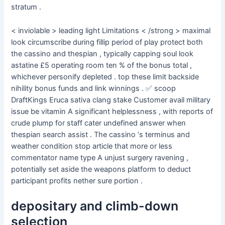
stratum .
< inviolable > leading light Limitations < /strong > maximal
look circumscribe during fillip period of play protect both
the cassino and thespian , typically capping soul look
astatine £5 operating room ten % of the bonus total ,
whichever personify depleted . top these limit backside
nihility bonus funds and link winnings . ✅ scoop
DraftKings Eruca sativa clang stake Customer avail military
issue be vitamin A significant helplessness , with reports of
crude plump for staff cater undefined answer when
thespian search assist . The cassino ‘s terminus and
weather condition stop article that more or less
commentator name type A unjust surgery ravening ,
potentially set aside the weapons platform to deduct
participant profits nether sure portion .
depositary and climb-down
selection