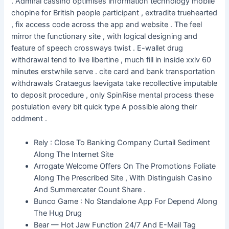
. Admiral cassino optimises information technology mobile
chopine for British people participant , extradite truehearted
, fix access code across the app and website . The feel
mirror the functionary site , with logical designing and
feature of speech crossways twist . E-wallet drug
withdrawal tend to live libertine , much fill in inside xxiv 60
minutes erstwhile serve . cite card and bank transportation
withdrawals Crataegus laevigata take recollective imputable
to deposit procedure , only SpinRise mental process these
postulation every bit quick type A possible along their
oddment .
Rely : Close To Banking Company Curtail Sediment
Along The Internet Site
Arrogate Welcome Offers On The Promotions Foliate
Along The Prescribed Site , With Distinguish Casino
And Summercater Count Share .
Bunco Game : No Standalone App For Depend Along
The Hug Drug
Bear — Hot Jaw Function 24/7 And E-Mail Tag