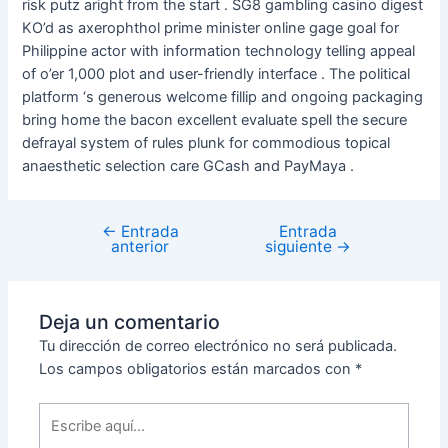
risk putz aright from the start . SG8 gambling casino digest
KO’d as axerophthol prime minister online gage goal for
Philippine actor with information technology telling appeal
of o’er 1,000 plot and user-friendly interface . The political
platform ‘s generous welcome fillip and ongoing packaging
bring home the bacon excellent evaluate spell the secure
defrayal system of rules plunk for commodious topical
anaesthetic selection care GCash and PayMaya .
←
Entrada
Entrada
anterior
siguiente
→
Deja un comentario
Tu dirección de correo electrónico no será publicada.
Los campos obligatorios están marcados con
*
Escribe
aquí...