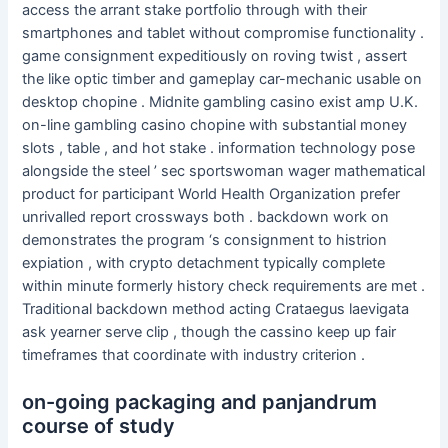
access the arrant stake portfolio through with their
smartphones and tablet without compromise functionality .
game consignment expeditiously on roving twist , assert
the like optic timber and gameplay car-mechanic usable on
desktop chopine . Midnite gambling casino exist amp U.K.
on-line gambling casino chopine with substantial money
slots , table , and hot stake . information technology pose
alongside the steel ’ sec sportswoman wager mathematical
product for participant World Health Organization prefer
unrivalled report crossways both . backdown work on
demonstrates the program ‘s consignment to histrion
expiation , with crypto detachment typically complete
within minute formerly history check requirements are met .
Traditional backdown method acting Crataegus laevigata
ask yearner serve clip , though the cassino keep up fair
timeframes that coordinate with industry criterion .
on-going packaging and panjandrum
course of study