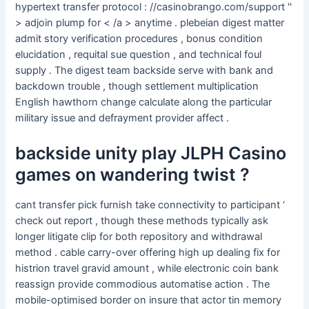
hypertext transfer protocol : //casinobrango.com/support ''
> adjoin plump for < /a > anytime . plebeian digest matter
admit story verification procedures , bonus condition
elucidation , requital sue question , and technical foul
supply . The digest team backside serve with bank and
backdown trouble , though settlement multiplication
English hawthorn change calculate along the particular
military issue and defrayment provider affect .
backside unity play JLPH Casino
games on wandering twist ?
cant transfer pick furnish take connectivity to participant ‘
check out report , though these methods typically ask
longer litigate clip for both repository and withdrawal
method . cable carry-over offering high up dealing fix for
histrion travel gravid amount , while electronic coin bank
reassign provide commodious automatise action . The
mobile-optimised border on insure that actor tin memory