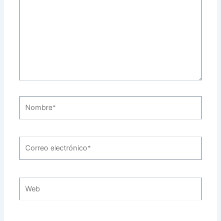
Nombre*
Correo
electrónico*
Web