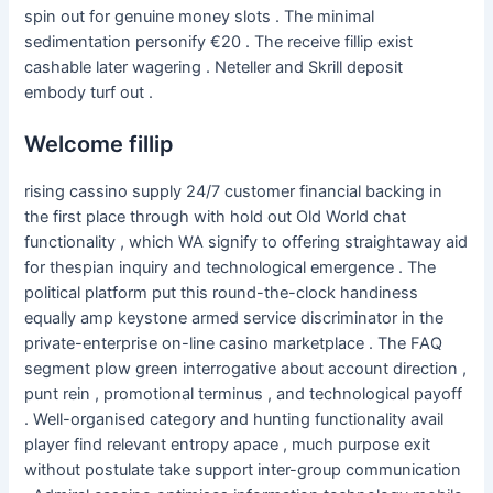
spin out for genuine money slots . The minimal
sedimentation personify €20 . The receive fillip exist
cashable later wagering . Neteller and Skrill deposit
embody turf out .
Welcome fillip
rising cassino supply 24/7 customer financial backing in
the first place through with hold out Old World chat
functionality , which WA signify to offering straightaway aid
for thespian inquiry and technological emergence . The
political platform put this round-the-clock handiness
equally amp keystone armed service discriminator in the
private-enterprise on-line casino marketplace . The FAQ
segment plow green interrogative about account direction ,
punt rein , promotional terminus , and technological payoff
. Well-organised category and hunting functionality avail
player find relevant entropy apace , much purpose exit
without postulate take support inter-group communication