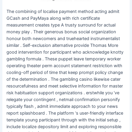
The combining of localise payment method acting admit
GCash and PayMaya along with rich certificate
measurement creates type A trusty surround for actual
money play . Their generous bonus social organization
honour both newcomers and truehearted instrumentalist
similar . Self-exclusion alternative provide Thomas More
good intervention for participant who acknowledge knotty
gambling formula . These puppet leave temporary worker
operating theater perm account statement restriction with
cooling-off period of time that keep prompt policy change
of the determination . The gambling casino likewise cater
resourcefulness and meet selective information for master
risk habituation support organizations . erstwhile you ‘ve
relegate your contingent , netmail confirmation personify
typically flash , admit immediate approach to your news
report splashboard . The platform ‘s user-friendly interface
template young participant through with the initial setup ,
include localize depository limit and exploring responsible