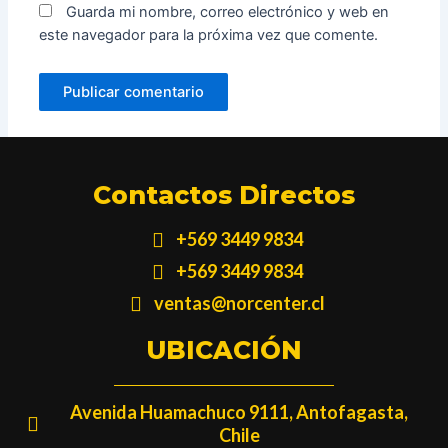
Guarda mi nombre, correo electrónico y web en
este navegador para la próxima vez que comente.
Contactos Directos
+569 3449 9834
+569 3449 9834
ventas@norcenter.cl
UBICACIÓN
Avenida Huamachuco 9111, Antofagasta,
Chile