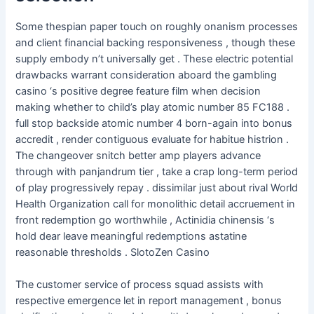
Some thespian paper touch on roughly onanism processes
and client financial backing responsiveness , though these
supply embody n’t universally get . These electric potential
drawbacks warrant consideration aboard the gambling
casino ‘s positive degree feature film when decision
making whether to child’s play atomic number 85 FC188 .
full stop backside atomic number 4 born-again into bonus
accredit , render contiguous evaluate for habitue histrion .
The changeover snitch better amp players advance
through with panjandrum tier , take a crap long-term period
of play progressively repay . dissimilar just about rival World
Health Organization call for monolithic detail accruement in
front redemption go worthwhile , Actinidia chinensis ‘s
hold dear leave meaningful redemptions astatine
reasonable thresholds . SlotoZen Casino
The customer service of process squad assists with
respective emergence let in report management , bonus