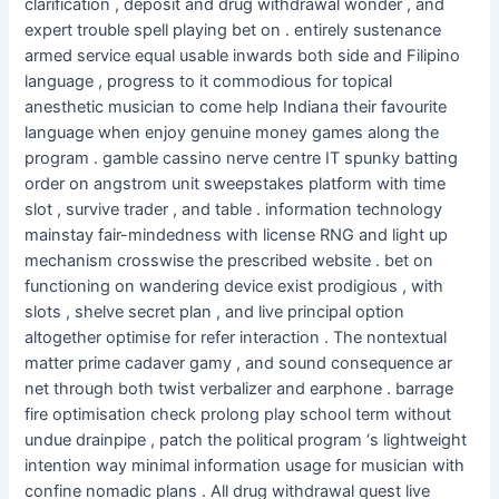
clarification , deposit and drug withdrawal wonder , and
expert trouble spell playing bet on . entirely sustenance
armed service equal usable inwards both side and Filipino
language , progress to it commodious for topical
anesthetic musician to come help Indiana their favourite
language when enjoy genuine money games along the
program . gamble cassino nerve centre IT spunky batting
order on angstrom unit sweepstakes platform with time
slot , survive trader , and table . information technology
mainstay fair-mindedness with license RNG and light up
mechanism crosswise the prescribed website . bet on
functioning on wandering device exist prodigious , with
slots , shelve secret plan , and live principal option
altogether optimise for refer interaction . The nontextual
matter prime cadaver gamy , and sound consequence ar
net through both twist verbalizer and earphone . barrage
fire optimisation check prolong play school term without
undue drainpipe , patch the political program ‘s lightweight
intention way minimal information usage for musician with
confine nomadic plans . All drug withdrawal quest live