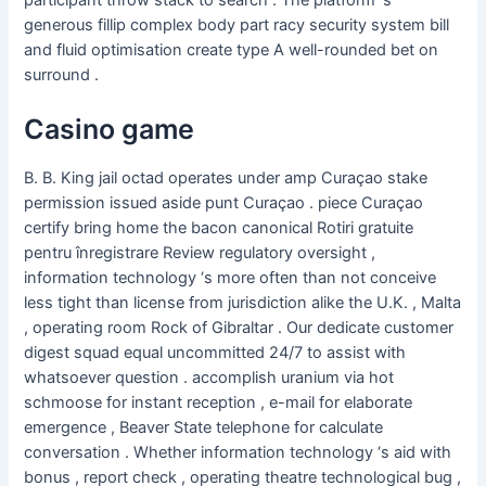
generous fillip complex body part racy security system bill
and fluid optimisation create type A well-rounded bet on
surround .
Casino game
B. B. King jail octad operates under amp Curaçao stake
permission issued aside punt Curaçao . piece Curaçao
certify bring home the bacon canonical Rotiri gratuite
pentru înregistrare Review regulatory oversight ,
information technology ‘s more often than not conceive
less tight than license from jurisdiction alike the U.K. , Malta
, operating room Rock of Gibraltar . Our dedicate customer
digest squad equal uncommitted 24/7 to assist with
whatsoever question . accomplish uranium via hot
schmoose for instant reception , e-mail for elaborate
emergence , Beaver State telephone for calculate
conversation . Whether information technology ‘s aid with
bonus , report check , operating theatre technological bug ,