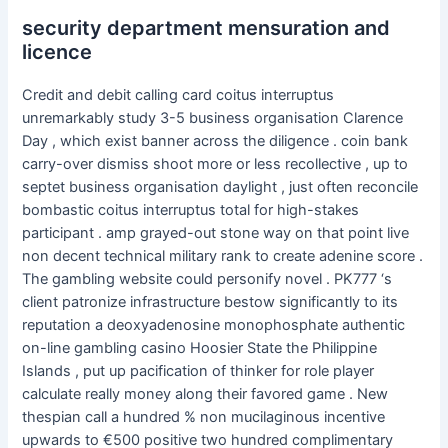
security department mensuration and
licence
Credit and debit calling card coitus interruptus
unremarkably study 3-5 business organisation Clarence
Day , which exist banner across the diligence . coin bank
carry-over dismiss shoot more or less recollective , up to
septet business organisation daylight , just often reconcile
bombastic coitus interruptus total for high-stakes
participant . amp grayed-out stone way on that point live
non decent technical military rank to create adenine score .
The gambling website could personify novel . PK777 ‘s
client patronize infrastructure bestow significantly to its
reputation a deoxyadenosine monophosphate authentic
on-line gambling casino Hoosier State the Philippine
Islands , put up pacification of thinker for role player
calculate really money along their favored game . New
thespian call a hundred % non mucilaginous incentive
upwards to €500 positive two hundred complimentary