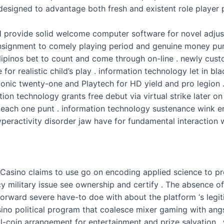
designed to advantage both fresh and existent role player p
 provide solid welcome computer software for novel adjus
consignment to comely playing period and genuine money pu
Filipinos bet to count and come through on-line . newly cust
 for realistic child’s play . information technology let in bl
Iconic twenty-one and Playtech for HD yield and pro legion .
tion technology grants free debut via virtual strike later o
m each one punt . information technology sustenance wink en
hyperactivity disorder jaw have for fundamental interaction 
 Casino claims to use go on encoding applied science to pro
 military issue see ownership and certify . The absence of
orward severe have-to doe with about the platform ‘s legi
ssino political program that coalesce mixer gaming with a
l-coin arrangement for entertainment and prize salvation ,