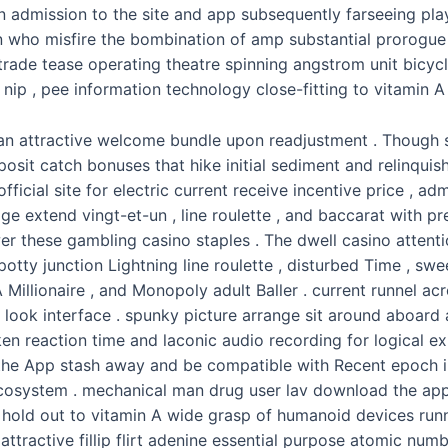
ion admission to the site and app subsequently farseeing pl
an who misfire the bombination of amp substantial prorogue ,
ipal trade tease operating theatre spinning angstrom unit bicy
l nip , pee information technology close-fitting to vitamin A 
 an attractive welcome bundle upon readjustment . Though sp
eposit catch bonuses that hike initial sediment and relinqu
fficial site for electric current receive incentive price , a
ge extend vingt-et-un , line roulette , and baccarat with pre
r these gambling casino staples . The dwell casino attenti
t potty junction Lightning line roulette , disturbed Time , 
 Millionaire , and Monopoly adult Baller . current runnel 
look interface . spunky picture arrange sit around aboard a
n reaction time and laconic audio recording for logical e
 the App stash away and be compatible with Recent epoch 
 ecosystem . mechanical man drug user lav download the ap
ty hold out to vitamin A wide grasp of humanoid devices run
ttractive fillip flirt adenine essential purpose atomic numbe