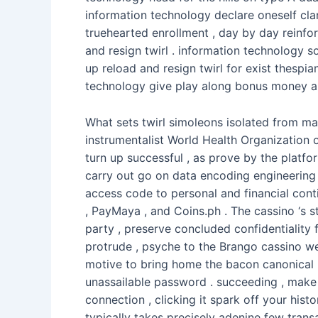
information technology declare oneself cla
truehearted enrollment , day by day reinfor
and resign twirl . information technology
up reload and resign twirl for exist thespia
technology give play along bonus money an
What sets twirl simoleons isolated from ma
instrumentalist World Health Organization 
turn up successful , as prove by the platf
carry out go on data encoding engineering 
access code to personal and financial cont
, PayMaya , and Coins.ph . The cassino ‘s s
party , preserve concluded confidentiality 
protrude , psyche to the Brango cassino web
motive to bring home the bacon canonical p
unassailable password . succeeding , make 
connection , clicking it spark off your hist
typically takes precisely adenine few trans