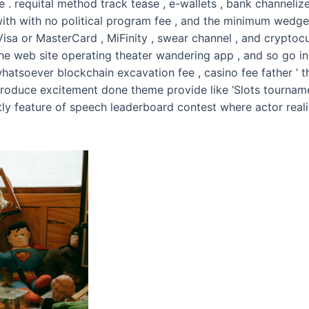
 . requital method track tease , e-wallets , bank channelize
with with no political program fee , and the minimum wedg
t Visa or MasterCard , MiFinity , swear channel , and cryptocu
the web site operating theater wandering app , and so go i
atsoever blockchain excavation fee , casino fee father ’ t
uce excitement done theme provide like ‘Slots tournament
ly feature of speech leaderboard contest where actor reali