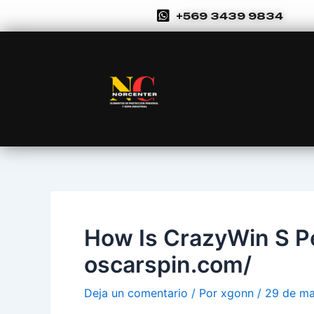
Ir
Navegación
+569 3439 9834
al
de
contenido
entradas
How Is CrazyWin S Pe
oscarspin.com/
Deja un comentario
/ Por
xgonn
/
29 de m