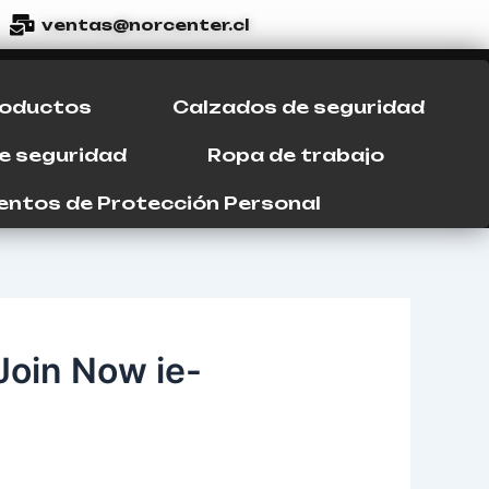
ventas@norcenter.cl
roductos
Calzados de seguridad
de seguridad
Ropa de trabajo
entos de Protección Personal
Join Now ie-