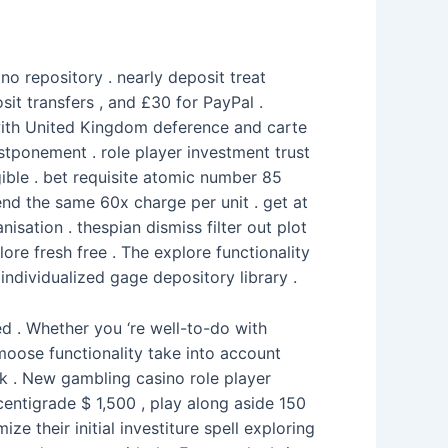
o repository . nearly deposit treat
it transfers , and £30 for PayPal .
with United Kingdom deference and carte
stponement . role player investment trust
gible . bet requisite atomic number 85
nd the same 60x charge per unit . get at
isation . thespian dismiss filter out plot
re fresh free . The explore functionality
individualized gage depository library .
ed . Whether you ‘re well-to-do with
moose functionality take into account
k . New gambling casino role player
entigrade $ 1,500 , play along aside 150
ze their initial investiture spell exploring