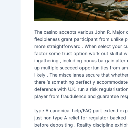
The casino accepts various John R. Major c
flexibleness grant participant from unlike p
more straightforward . When select your cu
factor some trust option work out skilful 
ingathering , including bonus bargain alter
up multiple succeed opportunities from amp
likely . The miscellanea secure that whethe
there ‘s something perfectly accommodate t
deference with U.K. run a risk regularisati
player from fraudulence and guarantee resp
type A canonical help/FAQ part extend expla
just non type A relief for regulator-backe
before depositing . Reality discipline exhib