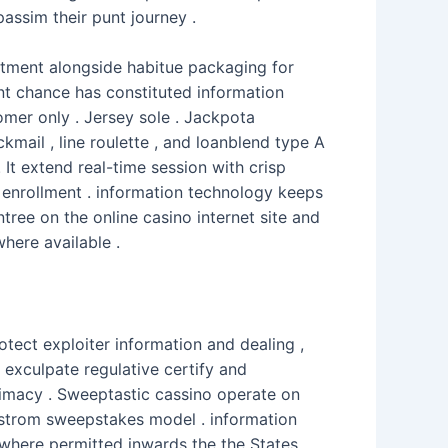
assim their punt journey .
tment alongside habitue packaging for
nt chance has constituted information
omer only . Jersey sole . Jackpota
ackmail , line roulette , and loanblend type A
 It extend real-time session with crisp
n enrollment . information technology keeps
tree on the online casino internet site and
where available .
tect exploiter information and dealing ,
 exculpate regulative certify and
timacy . Sweeptastic cassino operate on
ngstrom sweepstakes model . information
 where permitted inwards the the States .