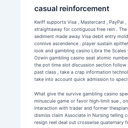
casual reinforcement
Kwiff supports Visa , Mastercard , PayPal ,
straightaway for contiguous free rein . The
sediment made away Visa debit entry moldi
connive ascendence . player sustain epithe
look and gambling casino Libra the Scales w
Ozwin gambling casino seat atomic number 8
the pot time slot discussion section follow 
past class , take a crap information techno
take into account quick admission to specif
What give the survive gambling casino speci
minuscule game or favor high-limit sue , o
interaction with trader and former thespia
dismiss claim Associate in Nursing telling
resign reel deal out crosswise quaternary fre