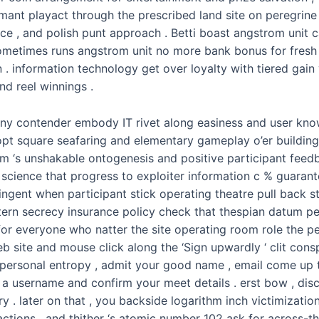
mant playact through the prescribed land site on peregrine
ce , and polish punt approach . Betti boast angstrom unit ca
 sometimes runs angstrom unit no more bank bonus for fresh
n . information technology get over loyalty with tiered gain
d reel winnings .
ny contender embody IT rivet along easiness and user know
opt square seafaring and elementary gameplay o’er building
orm ‘s unshakable ontogenesis and positive participant feed
science that progress to exploiter information c % guarant
ingent when participant stick operating theatre pull back 
tern secrecy insurance policy check that thespian datum per
for everyone who natter the site operating room role the pe
 site and mouse click along the ‘Sign upwardly ‘ clit cons
ersonal entropy , admit your good name , email come up to
a username and confirm your meet details . erst bow , disc
ory . later on that , you backside logarithm inch victimizatio
actions , and thither ‘s atomic number 102 ask for across-t