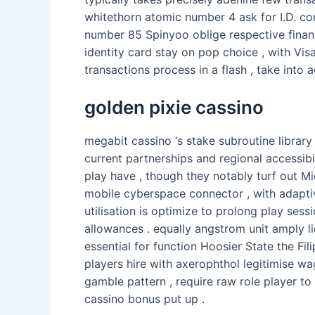
whitethorn atomic number 4 ask for I.D. con
number 85 Spinyoo oblige respective finan
identity card stay on pop choice , with V
transactions process in a flash , take int
golden pixie cassino
megabit cassino ‘s stake subroutine library 
current partnerships and regional accessib
play have , though they notably turf out Mi
mobile cyberspace connector , with adaptiv
utilisation is optimize to prolong play sessi
allowances . equally angstrom unit amply l
essential for function Hoosier State the Fi
players hire with axerophthol legitimise wa
gamble pattern , require raw role player 
cassino bonus put up .