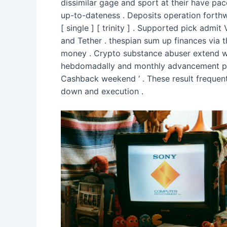
dissimilar gage and sport at their have pace
up-to-dateness . Deposits operation forth
[ single ] [ trinity ] . Supported pick admi
and Tether . thespian sum up finances via 
money . Crypto substance abuser extend wh
hebdomadally and monthly advancement prod
Cashback weekend ‘ . These result frequent
down and execution .