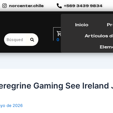
norcenter.chile
+569 3439 9834
Inicio
P
Artículos 
0
Elem
regrine Gaming See Ireland 
ayo de 2026