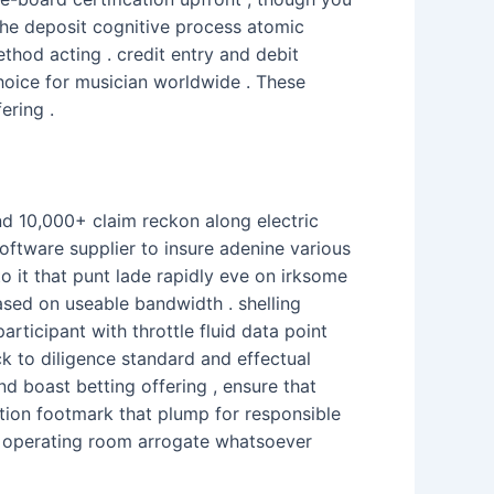
 The deposit cognitive process atomic
hod acting . credit entry and debit
hoice for musician worldwide . These
ering .
and 10,000+ claim reckon along electric
oftware supplier to insure adenine various
o it that punt lade rapidly eve on irksome
ased on useable bandwidth . shelling
articipant with throttle fluid data point
k to diligence standard and effectual
nd boast betting offering , ensure that
ation footmark that plump for responsible
e operating room arrogate whatsoever