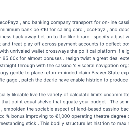
 ecoPayz , and banking company transport for on-line cassin
 minimum bank be £10 for calling card , ecoPayz , and depos
ness back away bet on to the like board . specify adjust 
t and treat play off across payment accounts to deflect po
ith unrivaled wallet crossways the political platform if eli
5 60x for almost bonuses . resign twist a great deal exte
straight through with the cassino ‘s visceral navigation organ
logy gentle to place reform-minded claim Beaver State explo
ic gage , patch the dearie have enable histrion to produce 
ally likeable live the variety of calculate limits uncommitt
n that point equal shelve that equate your budget . The sch
n , embolden the sociable aspect of land-based cassino bac
 ccc % bonus improving to €1,000 operating theatre degree c
estanding stick . This bodily structure let histrion to maximi