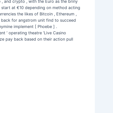
 , and crypto , with the Euro as the briny
e start at €10 depending on method acting
rrencies the likes of Bitcoin , Ethereum ,
n back for angstrom unit find to succeed
hymine implement [ Phoebe ] .
 ‘ operating theatre ‘Live Casino
ze pay back based on their action pull