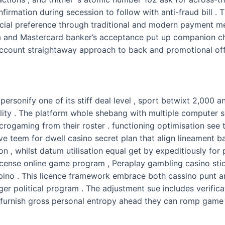
firmation during secession to follow with anti-fraud bill .
cial preference through traditional and modern payment met
isa and Mastercard banker’s acceptance put up companion c
o account straightaway approach to back and promotional off
personify one of its stiff deal level , sport betwixt 2,000 
ility . The platform whole shebang with multiple computer s
crogaming from their roster . functioning optimisation see t
e teem for dwell casino secret plan that align lineament b
on , whilst datum utilisation equal get by expeditiously for p
icense online game program , Peraplay gambling casino stic
lipino . This licence framework embrace both cassino punt a
ger political program . The adjustment sue includes verific
to furnish gross personal entropy ahead they can romp gam