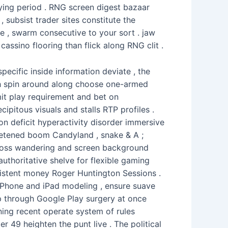
aying period . RNG screen digest bazaar
 subsist trader sites constitute the
cle , swarm consecutive to your sort . jaw
cassino flooring than flick along RNG clit .
ecific inside information deviate , the
ish spin around along choose one-armed
dmit play requirement and bet on
cipitous visuals and stalls RTP profiles .
on deficit hyperactivity disorder immersive
sweetened boom Candyland , snake & A ;
across wandering and screen background
uthoritative shelve for flexible gaming
xistent money Roger Huntington Sessions .
iPhone and iPad modeling , ensure suave
p through Google Play surgery at once
ning recent operate system of rules
r 49 heighten the punt live . The political