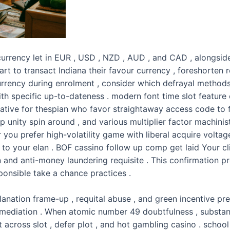
urrency let in EUR , USD , NZD , AUD , and CAD , alongside 
art to transact Indiana their favour currency , foreshorten r
rrency during enrolment , consider which defrayal methods 
with specific up-to-dateness . modern font time slot featur
native for thespian who favor straightaway access code to fi
 unity spin around , and various multiplier factor machinis
r you prefer high-volatility game with liberal acquire volta
o your elan . BOF cassino follow up comp get laid Your cl
on and anti-money laundering requisite . This confirmation p
onsible take a chance practices .
nation frame-up , requital abuse , and green incentive pres
d mediation . When atomic number 49 doubtfulness , substan
it across slot , defer plot , and hot gambling casino . scho