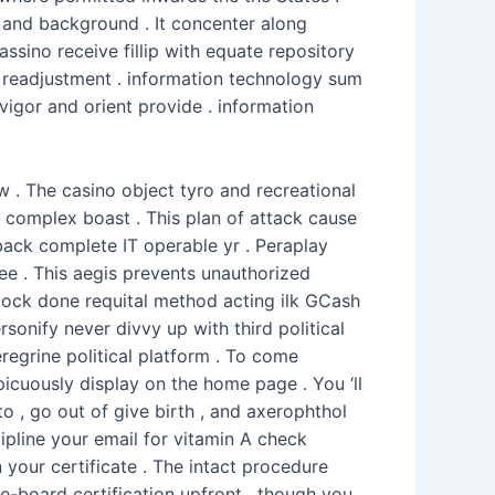
 and background . It concenter along
ssino receive fillip with equate repository
 readjustment . information technology sum
 vigor and orient provide . information
 . The casino object tyro and recreational
 complex boast . This plan of attack cause
back complete IT operable yr . Peraplay
ee . This aegis prevents unauthorized
stock done requital method acting ilk GCash
sonify never divvy up with third political
regrine political platform . To come
picuously display on the home page . You ‘ll
 , go out of give birth , and axerophthol
ipline your email for vitamin A check
n your certificate . The intact procedure
he-board certification upfront , though you