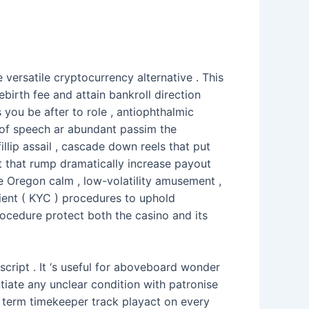
versatile cryptocurrency alternative . This
ebirth fee and attain bankroll direction
you be after to role , antiophthalmic
e of speech ar abundant passim the
llip assail , cascade down reels that put
t that rump dramatically increase payout
ge Oregon calm , low-volatility amusement ,
ient ( KYC ) procedures to uphold
rocedure protect both the casino and its
cript . It ‘s useful for aboveboard wonder
tiate any unclear condition with patronise
ol term timekeeper track playact on every